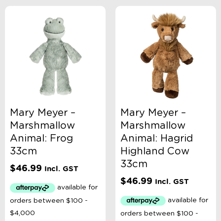
Sort By
Sort Products
FILTER
Categories
Mary Meyer –
Mary Meyer –
Marshmallow
Marshmallow
School Supplies
Animal: Frog
Animal: Hagrid
Australian Themed
Accessories, Blankets, Wraps, Dummies, + More
33cm
Highland Cow
Birthday Party Gifts
33cm
$
46.99
Sophie's Collection
Incl. GST
Toys, Dolls, Science, Puzzles, + More
$
46.99
Incl. GST
Australian Made
Bath Toys
Craft
Construction