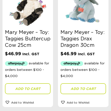
Mary Meyer – Toy:
Mary Meyer – Toy:
Taggies Buttercup
Taggies Drax
Cow 25cm
Dragon 30cm
$
46.99
$
46.99
Incl. GST
Incl. GST
ADD TO CART
ADD TO CART
Add to Wishlist
Add to Wishlist