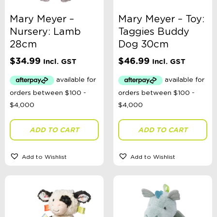
Mary Meyer –
Mary Meyer – Toy:
Nursery: Lamb
Taggies Buddy
28cm
Dog 30cm
$
34.99
$
46.99
Incl. GST
Incl. GST
ADD TO CART
ADD TO CART
Add to Wishlist
Add to Wishlist