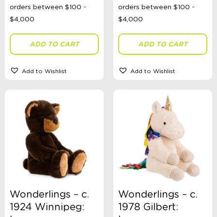
ADD TO CART
ADD TO CART
Add to Wishlist
Add to Wishlist
Wonderlings – c.
Wonderlings – c.
1924 Winnipeg:
1978 Gilbert: