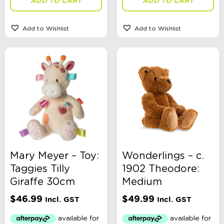
ADD TO CART
ADD TO CART
Add to Wishlist
Add to Wishlist
Mary Meyer – Toy:
Wonderlings – c.
Taggies Tilly
1902 Theodore:
Giraffe 30cm
Medium
$
46.99
$
49.99
Incl. GST
Incl. GST