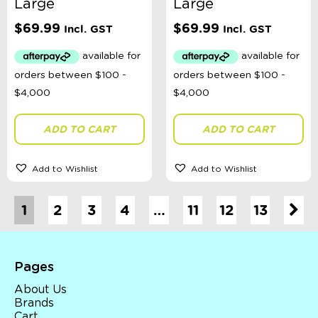
Large
Large
$
69.99
$
69.99
Incl. GST
Incl. GST
ADD TO CART
ADD TO CART
Add to Wishlist
Add to Wishlist
1
2
3
4
…
11
12
13
Pages
About Us
Brands
Cart