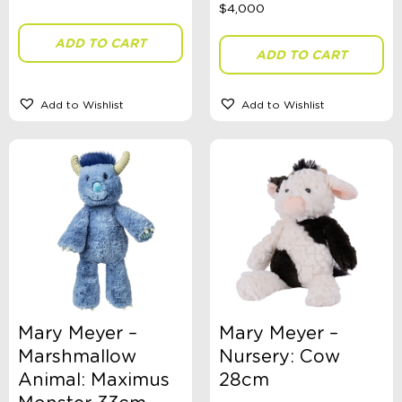
Dinosaurs
Dolls
ADD TO CART
Role Play
ADD TO CART
Educational
Fidget + Sensory Toys
Games
Add to Wishlist
Add to Wishlist
Kites
Magnetic Toys
Outdoor Toys, Games, + Activities
Plush Toys
Comforters
Puppets
Pool + Water Toys
Puzzles
Russian Dolls Babushka
Science
Spinning Tops
Teaset
Mary Meyer –
Mary Meyer –
Travel Activities
Vehicles
Marshmallow
Nursery: Cow
Wooden Toys
Animal: Maximus
28cm
Ages 0 - 3 Years