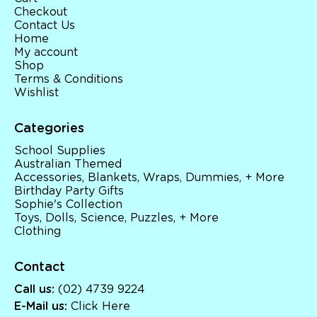
Checkout
Contact Us
Home
My account
Shop
Terms & Conditions
Wishlist
Categories
School Supplies
Australian Themed
Accessories, Blankets, Wraps, Dummies, + More
Birthday Party Gifts
Sophie's Collection
Toys, Dolls, Science, Puzzles, + More
Clothing
Contact
Call us:
(02) 4739 9224
E-Mail us:
Click Here