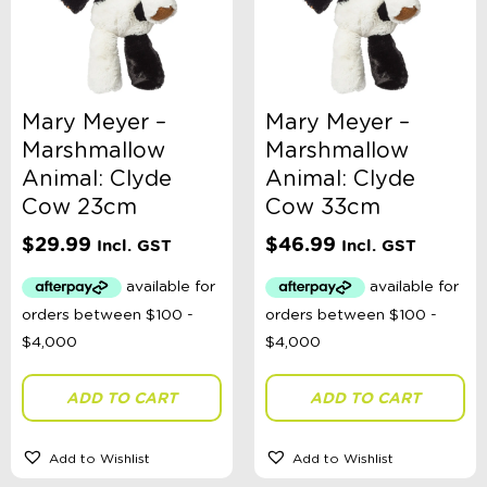
Brand
Colour
Mary Meyer –
Mary Meyer –
Marshmallow
Marshmallow
Animal: Clyde
Animal: Clyde
Gender
Cow 23cm
Cow 33cm
$
29.99
$
46.99
Incl. GST
Incl. GST
Stationery Type
Theme
ADD TO CART
ADD TO CART
Toy Type
Add to Wishlist
Add to Wishlist