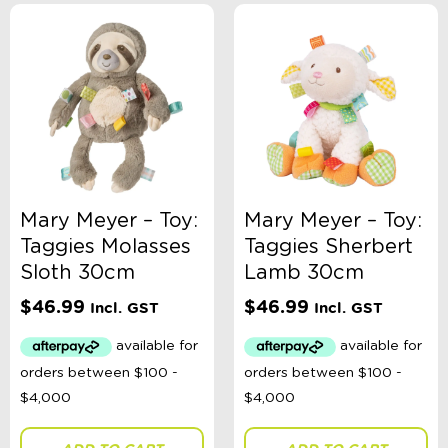
Mary Meyer – Toy:
Mary Meyer – Toy:
Taggies Molasses
Taggies Sherbert
Sloth 30cm
Lamb 30cm
$
46.99
$
46.99
Incl. GST
Incl. GST