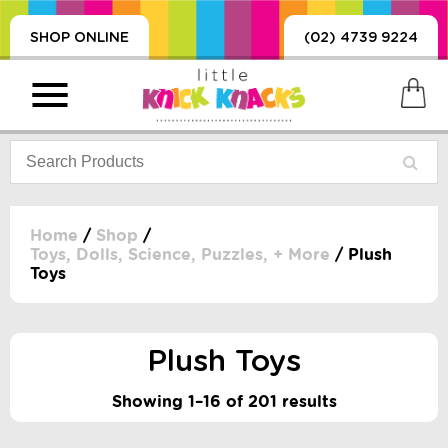
SHOP ONLINE
(02) 4739 9224
Home
/
Shop
/
Toys, Dolls, Science, Puzzles, + More
/ Plush
Toys
PRODUCTS
SORIES, BLANKETS,
, DUMMIES, + MORE
Plush Toys
HING
 DOLLS, SCIENCE,
Showing 1–16 of 201 results
ES, + MORE