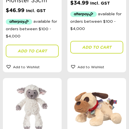
Monster 33cm
Ages 4 - 7 Years
$
34.99
Incl. GST
Ages 8+
$
46.99
Incl. GST
Clothing
Giftware
Pocket Money
Brands
Books
Bikes & Helmets
Shop Sale
ADD TO CART
ADD TO CART
E-Voucher
in store
Add to Wishlist
Add to Wishlist