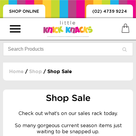
SHOP ONLINE
(02) 4739 9224
Home
/
Shop
/ Shop Sale
PRODUCTS
SORIES, BLANKETS,
Shop Sale
, DUMMIES, + MORE
HING
Check out what’s on our sales rack today.
 DOLLS, SCIENCE,
ES, + MORE
So many gorgeous current season items just
waiting to be snapped up.