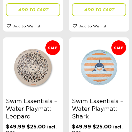
ADD TO CART
ADD TO CART
Add to Wishlist
Add to Wishlist
SALE
SALE
Swim Essentials –
Swim Essentials –
Water Playmat:
Water Playmat:
Leopard
Shark
Original
Current
Original
Current
$
49.99
$
25.00
$
49.99
$
25.00
Incl.
Incl.