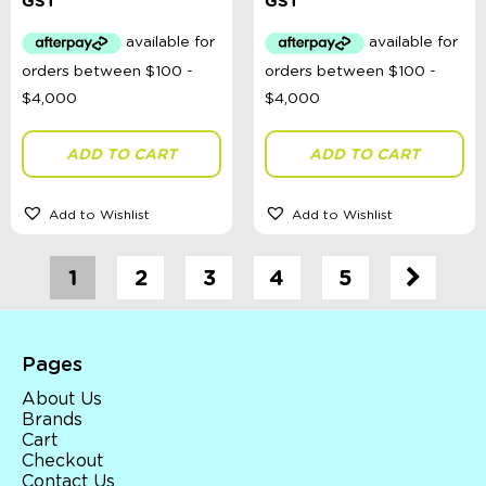
price
price
price
price
GST
GST
was:
is:
was:
is:
$49.99.
$25.00.
$49.99.
$25.00.
ADD TO CART
ADD TO CART
Add to Wishlist
Add to Wishlist
1
2
3
4
5
Pages
About Us
Brands
Cart
Checkout
Contact Us