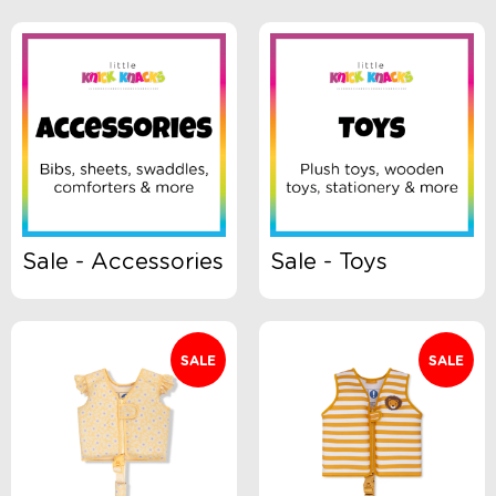
Brand
Clothing Type
Colour
Sale - Accessories
Sale - Toys
Gender
SALE
SALE
Size
Swimwear Type