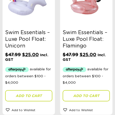
Swim Essentials –
Swim Essentials –
Luxe Pool Float:
Luxe Pool Float:
Unicorn
Flamingo
Original
Current
Original
Current
$
47.99
$
25.00
$
47.99
$
25.00
Incl.
Incl.
price
price
price
price
GST
GST
was:
is:
was:
is:
$47.99.
$25.00.
$47.99.
$25.00.
ADD TO CART
ADD TO CART
Add to Wishlist
Add to Wishlist