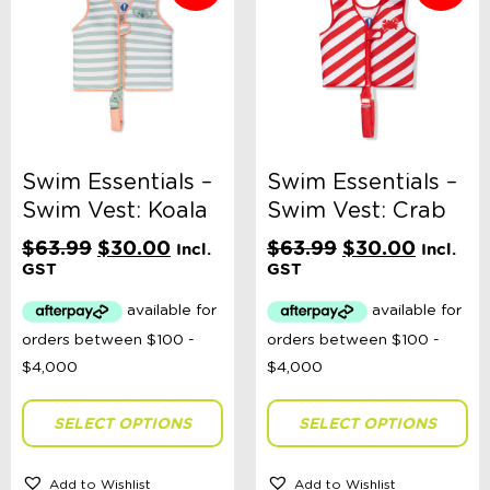
Categories
School Supplies
Australian Themed
Accessories, Blankets, Wraps, Dummies, + More
Birthday Party Gifts
Sophie's Collection
Toys, Dolls, Science, Puzzles, + More
Clothing
Swim Essentials –
Swim Essentials –
Giftware
Swim Vest: Koala
Swim Vest: Crab
Pocket Money
Brands
Original
Current
Original
Current
$
63.99
$
30.00
$
63.99
$
30.00
Incl.
Incl.
Books
price
price
price
price
GST
GST
Bikes & Helmets
was:
is:
was:
is:
Shop Sale
$63.99.
$30.00.
$63.99.
$30.00
Sale Clothing - Sizes Premmie - 2 Years
Sale Clothing - Sizes 3 - 14 Years
Sale - Accessories
Sale - Toys
E-Voucher
SELECT OPTIONS
SELECT OPTIONS
in store
Add to Wishlist
Add to Wishlist