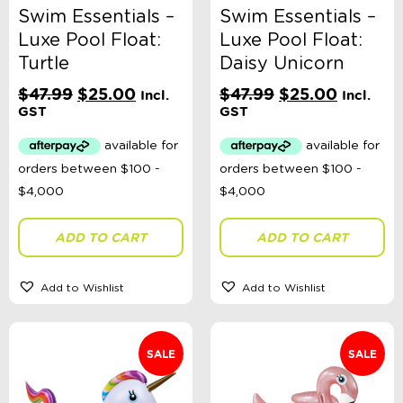
Swim Essentials –
Swim Essentials –
Luxe Pool Float:
Luxe Pool Float:
Turtle
Daisy Unicorn
Original
Current
Original
Current
$
47.99
$
25.00
$
47.99
$
25.00
Incl.
Incl.
price
price
price
price
GST
GST
was:
is:
was:
is:
$47.99.
$25.00.
$47.99.
$25.00.
ADD TO CART
ADD TO CART
Add to Wishlist
Add to Wishlist
SALE
SALE