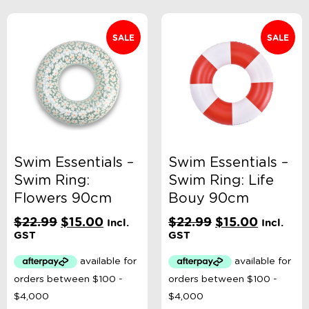
SALE
SALE
Swim Essentials –
Swim Essentials –
Swim Ring:
Swim Ring: Life
Flowers 90cm
Bouy 90cm
Original
Current
Original
Current
$
22.99
$
15.00
$
22.99
$
15.00
Incl.
Incl.
price
price
price
price
GST
GST
was:
is:
was:
is:
$22.99.
$15.00.
$22.99.
$15.00.