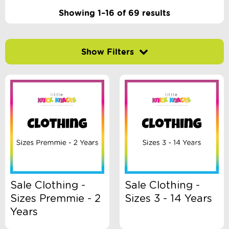
Showing 1–16 of 69 results
Filter by price
-
$
Minimum Price
Maximum Price
Product Categories
Accessory Type
Sale Clothing -
Sale Clothing -
Sizes Premmie - 2
Sizes 3 - 14 Years
Age
Years