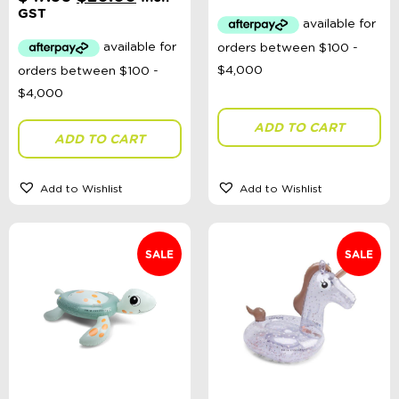
was:
is:
price
price
GST
$47.99.
$20.00.
was:
is:
$47.99.
$20.00.
ADD TO CART
ADD TO CART
Add to Wishlist
Add to Wishlist
SALE
SALE