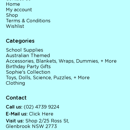
Home
My account
Shop
Terms & Conditions
Wishlist
Categories
School Supplies
Australian Themed
Accessories, Blankets, Wraps, Dummies, + More
Birthday Party Gifts
Sophie's Collection
Toys, Dolls, Science, Puzzles, + More
Clothing
Contact
Call us:
(02) 4739 9224
E-Mail us:
Click Here
Visit us:
Shop 2/25 Ross St,
Glenbrook NSW 2773