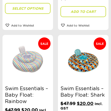
SELECT OPTIONS
ADD TO CART
Add to Wishlist
Add to Wishlist
SALE
SALE
Swim Essentials –
Swim Essentials –
Baby Float:
Baby Float: Shark
Rainbow
Original
Current
$
47.99
$
20.00
Incl.
price
price
GST
Original
Current
$
47.99
$
20.00
Incl.