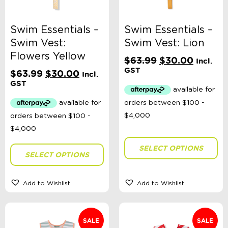
Theme
Swim Essentials –
Swim Essentials –
Swim Vest:
Swim Vest: Lion
Flowers Yellow
Original
Current
$
63.99
$
30.00
Toy Type
Incl.
price
price
GST
Original
Current
$
63.99
$
30.00
Incl.
was:
is:
price
price
GST
$63.99.
$30.00
was:
is:
Headwear Size
$63.99.
$30.00.
Sort By
SELECT OPTIONS
Sort Products
SELECT OPTIONS
FILTER
Add to Wishlist
Add to Wishlist
SALE
SALE