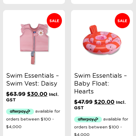
SALE
SALE
Swim Essentials –
Swim Essentials –
Swim Vest: Daisy
Baby Float:
Hearts
Original
Current
$
63.99
$
30.00
Incl.
price
price
GST
Original
Current
$
47.99
$
20.00
Incl.
was:
is:
price
price
GST
$63.99.
$30.00.
was:
is:
$47.99.
$20.00.