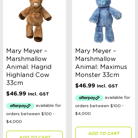
Magnetic Toys
Outdoor Toys, Games, + Activities
Plush Toys
Pool + Water Toys
Puzzles
Russian Dolls Babushka
Science
Spinning Tops
Mary Meyer –
Mary Meyer –
Teaset
Marshmallow
Marshmallow
Travel Activities
Vehicles
Animal: Hagrid
Animal: Maximus
Wooden Toys
Highland Cow
Monster 33cm
Ages 0 - 3 Years
33cm
$
46.99
Ages 4 - 7 Years
Incl. GST
Ages 8+
$
46.99
Incl. GST
Clothing
Giftware
Pocket Money
Brands
Books
Bikes & Helmets
ADD TO CART
Shop Sale
ADD TO CART