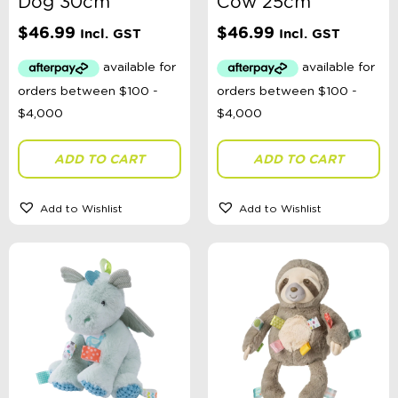
Dog 30cm
Cow 25cm
$
46.99
$
46.99
Incl. GST
Incl. GST
ADD TO CART
ADD TO CART
Add to Wishlist
Add to Wishlist