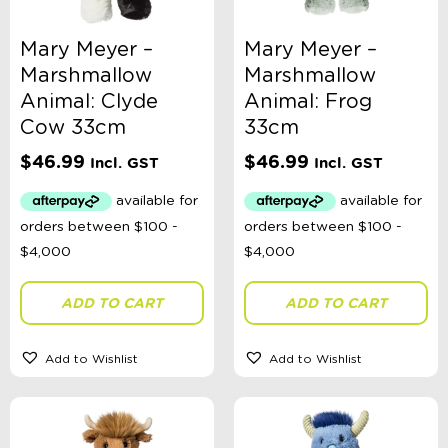
Mary Meyer –
Mary Meyer –
Marshmallow
Marshmallow
Categories
Animal: Clyde
Animal: Frog
School Supplies
Cow 33cm
33cm
Australian Themed
$
46.99
$
46.99
Incl. GST
Incl. GST
Accessories, Blankets, Wraps, Dummies, + More
Birthday Party Gifts
Sophie's Collection
Toys, Dolls, Science, Puzzles, + More
Australian Made
Bath Toys
Craft
ADD TO CART
ADD TO CART
Construction
Dinosaurs
Dolls
Add to Wishlist
Add to Wishlist
Role Play
Educational
Fidget + Sensory Toys
Games
Kites