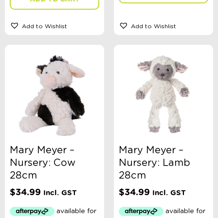
E-Voucher
in store
Add to Wishlist
Add to Wishlist
Mary Meyer –
Mary Meyer –
Nursery: Cow
Nursery: Lamb
28cm
28cm
$
34.99
$
34.99
Incl. GST
Incl. GST