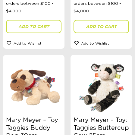
ADD TO CART
ADD TO CART
Add to Wishlist
Add to Wishlist
Mary Meyer – Toy:
Mary Meyer – Toy:
Taggies Buddy
Taggies Buttercup