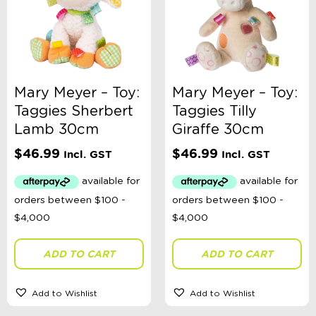
Mary Meyer – Toy:
Mary Meyer – Toy:
Taggies Sherbert
Taggies Tilly
Lamb 30cm
Giraffe 30cm
$
46.99
$
46.99
Incl. GST
Incl. GST
ADD TO CART
ADD TO CART
Add to Wishlist
Add to Wishlist