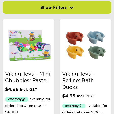
Filter by price
-
$
Minimum Price
Maximum Price
Product Categories
Accessory Type
Viking Toys – Mini
Viking Toys –
Chubbies: Pastel
Re:line: Bath
Age
Ducks
$
4.99
Incl. GST
$
4.99
Incl. GST
Book Type