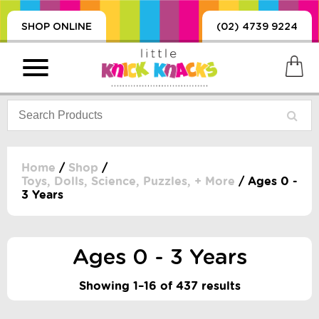
SHOP ONLINE
(02) 4739 9224
Home
/
Shop
/
Toys, Dolls, Science, Puzzles, + More
/ Ages 0 -
3 Years
PRODUCTS
SORIES, BLANKETS,
, DUMMIES, + MORE
Ages 0 - 3 Years
HING
 DOLLS, SCIENCE,
Showing 1–16 of 437 results
ES, + MORE