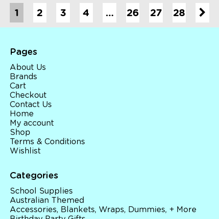
1
2
3
4
…
26
27
28
Pages
About Us
Brands
Cart
Checkout
Contact Us
Home
My account
Shop
Terms & Conditions
Wishlist
Categories
School Supplies
Australian Themed
Accessories, Blankets, Wraps, Dummies, + More
Birthday Party Gifts