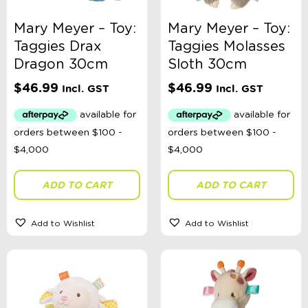
Mary Meyer – Toy:
Mary Meyer – Toy:
Taggies Drax
Taggies Molasses
Dragon 30cm
Sloth 30cm
$
46.99
$
46.99
Incl. GST
Incl. GST
ADD TO CART
ADD TO CART
Add to Wishlist
Add to Wishlist