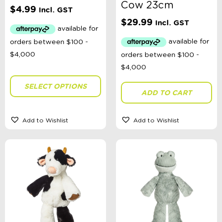
Cow 23cm
$
4.99
Incl. GST
$
29.99
Swimwear Type
Incl. GST
Theme
SELECT OPTIONS
ADD TO CART
Toy Type
Add to Wishlist
Add to Wishlist
Headwear Size
Sort By
Sort Products
FILTER