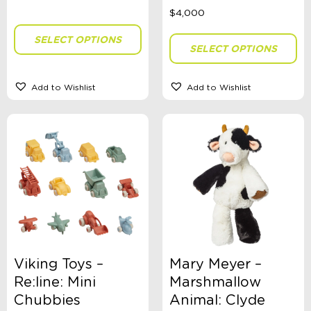
Brand
SELECT OPTIONS
SELECT OPTIONS
Clothing Type
Add to Wishlist
Add to Wishlist
Colour
Gender
Size
Viking Toys –
Mary Meyer –
Re:line: Mini
Marshmallow
Stationery Type
Chubbies
Animal: Clyde