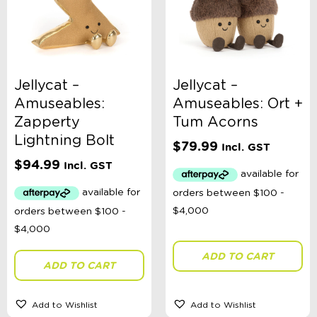
Ages 0 - 3 Years
Ages 4 - 7 Years
Ages 8+
Clothing
Giftware
Pocket Money
Jellycat –
Jellycat –
Brands
Books
Amuseables:
Amuseables: Ort +
Bikes & Helmets
Zapperty
Tum Acorns
Shop Sale
Lightning Bolt
E-Voucher
$
79.99
Incl. GST
in store
$
94.99
Incl. GST
ADD TO CART
ADD TO CART
Add to Wishlist
Add to Wishlist