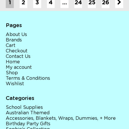
1
2
3
4
…
24
25
26
Pages
About Us
Brands
Cart
Checkout
Contact Us
Home
My account
Shop
Terms & Conditions
Wishlist
Categories
School Supplies
Australian Themed
Accessories, Blankets, Wraps, Dummies, + More
Birthday Party Gifts