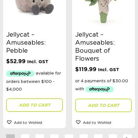
Jellycat –
Jellycat –
Amuseables:
Amuseables:
Pebble
Bouquet of
Flowers
$
52.99
Incl. GST
$
119.99
Incl. GST
ADD TO CART
ADD TO CART
Add to Wishlist
Add to Wishlist