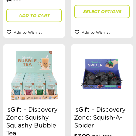
Brand
SELECT OPTIONS
ADD TO CART
Colour
Add to Wishlist
Add to Wishlist
Gender
Stationery Type
Swimwear Type
isGift – Discovery
isGift – Discovery
Zone: Squishy
Zone: Squish-A-
Theme
Squashy Bubble
Spider
Tea
$
7.00