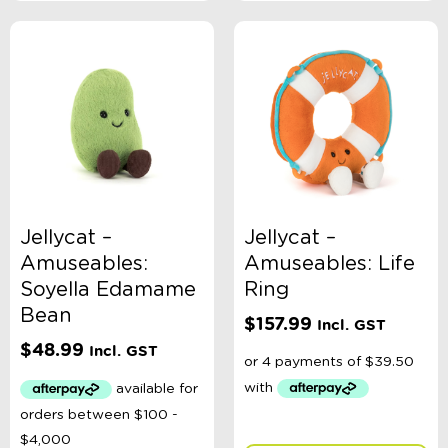
Jellycat –
Jellycat –
Amuseables:
Amuseables: Life
Soyella Edamame
Ring
Bean
$
157.99
Incl. GST
$
48.99
Incl. GST