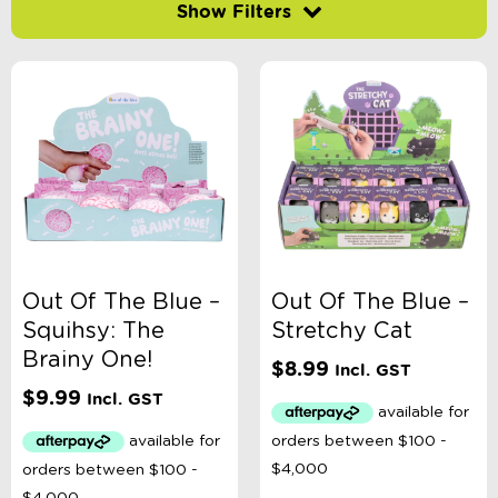
Filter by price
-
$
Minimum Price
Maximum Price
Product Categories
Accessory Type
Out Of The Blue –
Out Of The Blue –
Squihsy: The
Stretchy Cat
Age
Brainy One!
$
8.99
Incl. GST
$
9.99
Incl. GST
Book Type