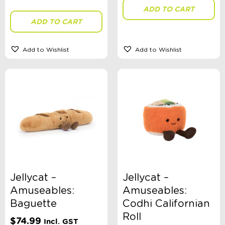
ADD TO CART
ADD TO CART
Add to Wishlist
Add to Wishlist
Jellycat –
Jellycat –
Amuseables:
Amuseables:
Baguette
Codhi Californian
Roll
$
74.99
Incl. GST