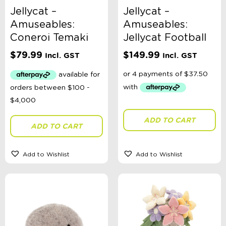
Jellycat –
Jellycat –
Amuseables:
Amuseables:
Coneroi Temaki
Jellycat Football
$
79.99
$
149.99
Incl. GST
Incl. GST
ADD TO CART
ADD TO CART
Add to Wishlist
Add to Wishlist