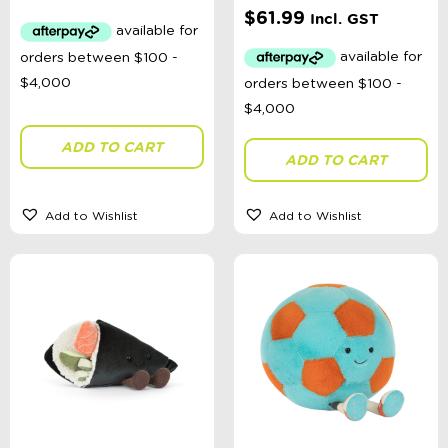
$
61.99
Incl. GST
ADD TO CART
ADD TO CART
Add to Wishlist
Add to Wishlist