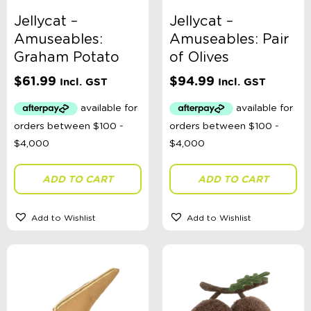
Bath Toys
Jellycat –
Jellycat –
Craft
Construction
Amuseables:
Amuseables: Pair
Dinosaurs
Graham Potato
of Olives
Dolls
Role Play
$
61.99
$
94.99
Incl. GST
Incl. GST
Educational
Fidget + Sensory Toys
Games
Kites
Magnetic Toys
Outdoor Toys, Games, + Activities
Plush Toys
ADD TO CART
ADD TO CART
Pool + Water Toys
Puzzles
Russian Dolls Babushka
Add to Wishlist
Add to Wishlist
Science
Spinning Tops
Teaset
Travel Activities
Vehicles
Wooden Toys