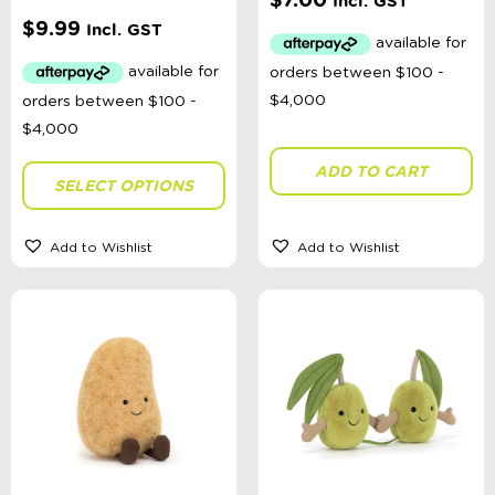
Incl. GST
$
9.99
Toy Type
Incl. GST
Sort By
Sort Products
ADD TO CART
SELECT OPTIONS
FILTER
Add to Wishlist
Add to Wishlist
Categories
School Supplies
Australian Themed
Accessories, Blankets, Wraps, Dummies, + More
Birthday Party Gifts
Sophie's Collection
Toys, Dolls, Science, Puzzles, + More
Australian Made