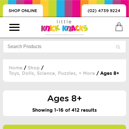
SHOP ONLINE
(02) 4739 9224
Home
/
Shop
/
Toys, Dolls, Science, Puzzles, + More
/ Ages 8+
PRODUCTS
SORIES, BLANKETS,
, DUMMIES, + MORE
Ages 8+
HING
Showing 1–16 of 412 results
 DOLLS, SCIENCE,
ES, + MORE