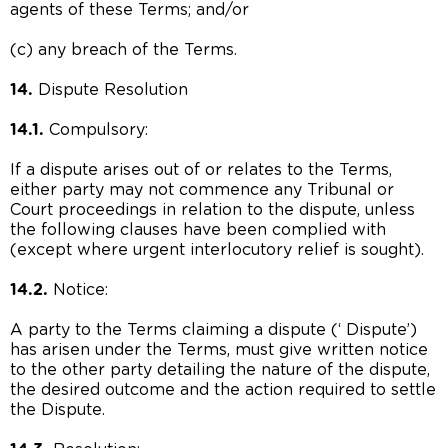
agents of these Terms; and/or
(c) any breach of the Terms.
14.
Dispute Resolution
14.1.
Compulsory:
If a dispute arises out of or relates to the Terms,
either party may not commence any Tribunal or
Court proceedings in relation to the dispute, unless
the following clauses have been complied with
(except where urgent interlocutory relief is sought).
14.2.
Notice:
A party to the Terms claiming a dispute (‘ Dispute’)
has arisen under the Terms, must give written notice
to the other party detailing the nature of the dispute,
the desired outcome and the action required to settle
the Dispute.