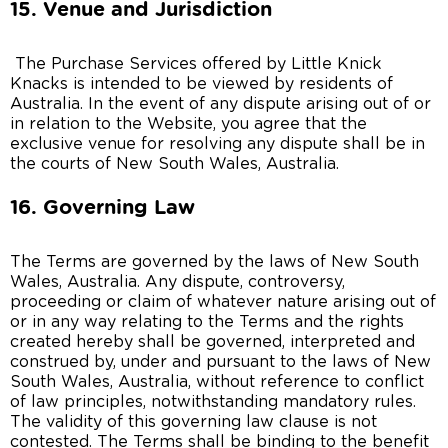
15. Venue and Jurisdiction
The Purchase Services offered by Little Knick
Knacks is intended to be viewed by residents of
Australia. In the event of any dispute arising out of or
in relation to the Website, you agree that the
exclusive venue for resolving any dispute shall be in
the courts of New South Wales, Australia.
16. Governing Law
The Terms are governed by the laws of New South
Wales, Australia. Any dispute, controversy,
proceeding or claim of whatever nature arising out of
or in any way relating to the Terms and the rights
created hereby shall be governed, interpreted and
construed by, under and pursuant to the laws of New
South Wales, Australia, without reference to conflict
of law principles, notwithstanding mandatory rules.
The validity of this governing law clause is not
contested. The Terms shall be binding to the benefit