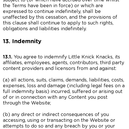
subject to (or which have accrued over time whilst
the Terms have been in force) or which are
expressed to continue indefinitely, shall be
unaffected by this cessation, and the provisions of
this clause shall continue to apply to such rights,
obligations and liabilities indefinitely.
13. Indemnity
13.1.
You agree to indemnify Little Knick Knacks, its
affiliates, employees, agents, contributors, third party
content providers and licensors from and against:
(a) all actions, suits, claims, demands, liabilities, costs,
expenses, loss and damage (including legal fees on a
full indemnity basis) incurred, suffered or arising out
of or in connection with any Content you post
through the Website;
(b) any direct or indirect consequences of you
accessing, using or transacting on the Website or
attempts to do so and any breach by you or your