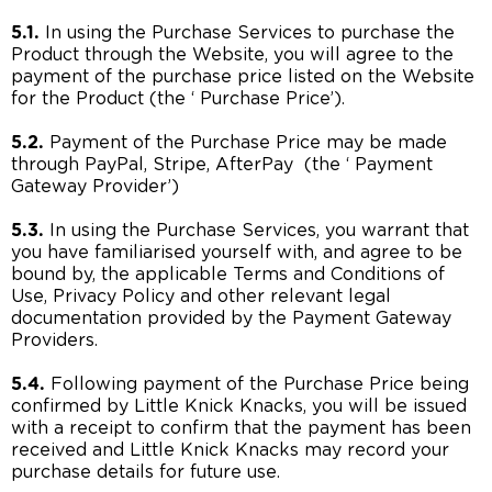
5.1.
In using the Purchase Services to purchase the
Product through the Website, you will agree to the
payment of the purchase price listed on the Website
for the Product (the ‘ Purchase Price’).
5.2.
Payment of the Purchase Price may be made
through PayPal, Stripe, AfterPay (the ‘ Payment
Gateway Provider’)
5.3.
In using the Purchase Services, you warrant that
you have familiarised yourself with, and agree to be
bound by, the applicable Terms and Conditions of
Use, Privacy Policy and other relevant legal
documentation provided by the Payment Gateway
Providers.
5.4.
Following payment of the Purchase Price being
confirmed by Little Knick Knacks, you will be issued
with a receipt to confirm that the payment has been
received and Little Knick Knacks may record your
purchase details for future use.