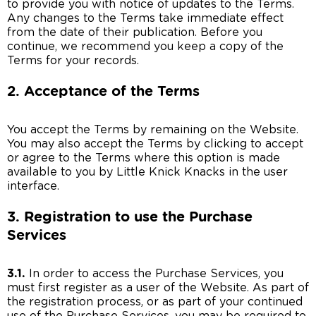
to provide you with notice of updates to the Terms.
Any changes to the Terms take immediate effect
from the date of their publication. Before you
continue, we recommend you keep a copy of the
Terms for your records.
2. Acceptance of the Terms
You accept the Terms by remaining on the Website.
You may also accept the Terms by clicking to accept
or agree to the Terms where this option is made
available to you by Little Knick Knacks in the user
interface.
3. Registration to use the Purchase
Services
3.1.
In order to access the Purchase Services, you
must first register as a user of the Website. As part of
the registration process, or as part of your continued