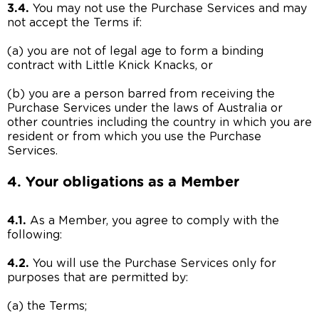
3.4.
You may not use the Purchase Services and may
not accept the Terms if:
(a) you are not of legal age to form a binding
contract with Little Knick Knacks, or
(b) you are a person barred from receiving the
Purchase Services under the laws of Australia or
other countries including the country in which you are
resident or from which you use the Purchase
Services.
4. Your obligations as a Member
4.1.
As a Member, you agree to comply with the
following:
4.2.
You will use the Purchase Services only for
purposes that are permitted by:
(a) the Terms;