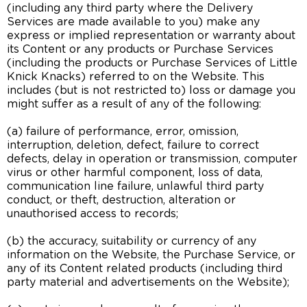
(including any third party where the Delivery
Services are made available to you) make any
express or implied representation or warranty about
its Content or any products or Purchase Services
(including the products or Purchase Services of Little
Knick Knacks) referred to on the Website. This
includes (but is not restricted to) loss or damage you
might suffer as a result of any of the following:
(a) failure of performance, error, omission,
interruption, deletion, defect, failure to correct
defects, delay in operation or transmission, computer
virus or other harmful component, loss of data,
communication line failure, unlawful third party
conduct, or theft, destruction, alteration or
unauthorised access to records;
(b) the accuracy, suitability or currency of any
information on the Website, the Purchase Service, or
any of its Content related products (including third
party material and advertisements on the Website);