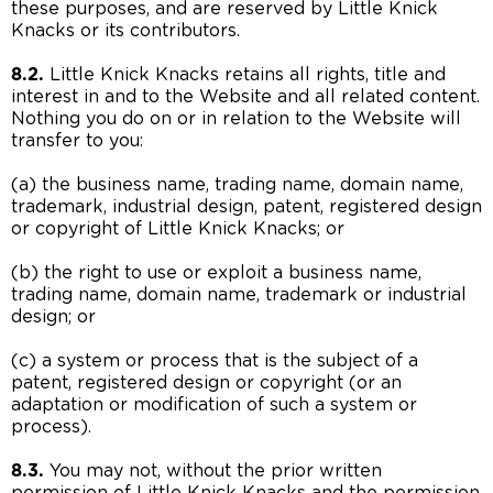
these purposes, and are reserved by Little Knick
Knacks or its contributors.
8.2.
Little Knick Knacks retains all rights, title and
interest in and to the Website and all related content.
Nothing you do on or in relation to the Website will
transfer to you:
(a) the business name, trading name, domain name,
trademark, industrial design, patent, registered design
or copyright of Little Knick Knacks; or
(b) the right to use or exploit a business name,
trading name, domain name, trademark or industrial
design; or
(c) a system or process that is the subject of a
patent, registered design or copyright (or an
adaptation or modification of such a system or
process).
8.3.
You may not, without the prior written