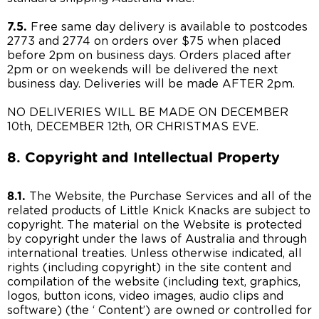
7.5.
Free same day delivery is available to postcodes
2773 and 2774 on orders over $75 when placed
before 2pm on business days. Orders placed after
2pm or on weekends will be delivered the next
business day. Deliveries will be made AFTER 2pm.
NO DELIVERIES WILL BE MADE ON DECEMBER
10th, DECEMBER 12th, OR CHRISTMAS EVE.
8. Copyright and Intellectual Property
8.1.
The Website, the Purchase Services and all of the
related products of Little Knick Knacks are subject to
copyright. The material on the Website is protected
by copyright under the laws of Australia and through
international treaties. Unless otherwise indicated, all
rights (including copyright) in the site content and
compilation of the website (including text, graphics,
logos, button icons, video images, audio clips and
software) (the ‘ Content’) are owned or controlled for