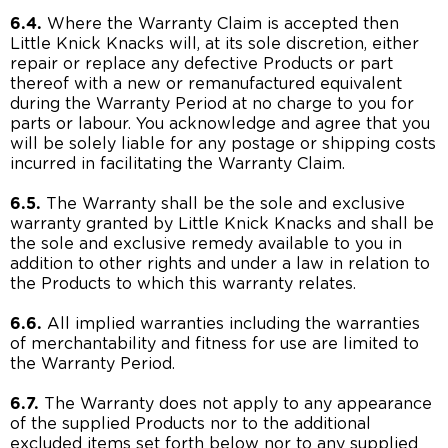
6.4.
Where the Warranty Claim is accepted then
Little Knick Knacks will, at its sole discretion, either
repair or replace any defective Products or part
thereof with a new or remanufactured equivalent
during the Warranty Period at no charge to you for
parts or labour. You acknowledge and agree that you
will be solely liable for any postage or shipping costs
incurred in facilitating the Warranty Claim.
6.5.
The Warranty shall be the sole and exclusive
warranty granted by Little Knick Knacks and shall be
the sole and exclusive remedy available to you in
addition to other rights and under a law in relation to
the Products to which this warranty relates.
6.6.
All implied warranties including the warranties
of merchantability and fitness for use are limited to
the Warranty Period.
6.7.
The Warranty does not apply to any appearance
of the supplied Products nor to the additional
excluded items set forth below nor to any supplied