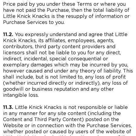
Price paid by you under these Terms or where you
have not paid the Purchase, then the total liability of
Little Knick Knacks is the resupply of information or
Purchase Services to you.
11.2.
You expressly understand and agree that Little
Knick Knacks, its affiliates, employees, agents,
contributors, third party content providers and
licensors shall not be liable to you for any direct,
indirect, incidental, special consequential or
exemplary damages which may be incurred by you,
however caused and under any theory of liability. This
shall include, but is not limited to, any loss of profit
(whether incurred directly or indirectly), any loss of
goodwill or business reputation and any other
intangible loss.
11.3.
Little Knick Knacks is not responsible or liable
in any manner for any site content (including the
Content and Third Party Content) posted on the
Website or in connection with the Purchase Services,
whether posted or caused by users of the website of