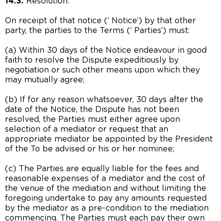
14.3.
Resolution:
On receipt of that notice (‘ Notice’) by that other
party, the parties to the Terms (‘ Parties’) must:
(a) Within 30 days of the Notice endeavour in good
faith to resolve the Dispute expeditiously by
negotiation or such other means upon which they
may mutually agree;
(b) If for any reason whatsoever, 30 days after the
date of the Notice, the Dispute has not been
resolved, the Parties must either agree upon
selection of a mediator or request that an
appropriate mediator be appointed by the President
of the To be advised or his or her nominee;
(c) The Parties are equally liable for the fees and
reasonable expenses of a mediator and the cost of
the venue of the mediation and without limiting the
foregoing undertake to pay any amounts requested
by the mediator as a pre-condition to the mediation
commencing. The Parties must each pay their own