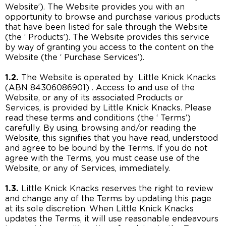
Website’). The Website provides you with an
opportunity to browse and purchase various products
that have been listed for sale through the Website
(the ‘ Products’). The Website provides this service
by way of granting you access to the content on the
Website (the ‘ Purchase Services’).
1.2.
The Website is operated by Little Knick Knacks
(ABN 84306086901) . Access to and use of the
Website, or any of its associated Products or
Services, is provided by Little Knick Knacks. Please
read these terms and conditions (the ‘ Terms’)
carefully. By using, browsing and/or reading the
Website, this signifies that you have read, understood
and agree to be bound by the Terms. If you do not
agree with the Terms, you must cease use of the
Website, or any of Services, immediately.
1.3.
Little Knick Knacks reserves the right to review
and change any of the Terms by updating this page
at its sole discretion. When Little Knick Knacks
updates the Terms, it will use reasonable endeavours