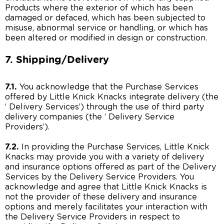
Products where the exterior of which has been
damaged or defaced, which has been subjected to
misuse, abnormal service or handling, or which has
been altered or modified in design or construction.
7. Shipping/Delivery
7.1.
You acknowledge that the Purchase Services
offered by Little Knick Knacks integrate delivery (the
‘ Delivery Services’) through the use of third party
delivery companies (the ‘ Delivery Service
Providers’).
7.2.
In providing the Purchase Services, Little Knick
Knacks may provide you with a variety of delivery
and insurance options offered as part of the Delivery
Services by the Delivery Service Providers. You
acknowledge and agree that Little Knick Knacks is
not the provider of these delivery and insurance
options and merely facilitates your interaction with
the Delivery Service Providers in respect to