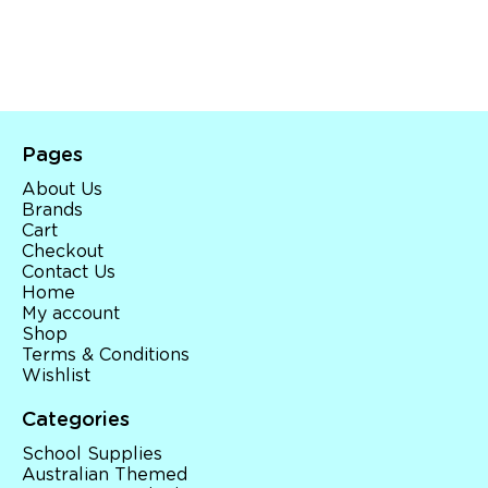
Pages
About Us
Brands
Cart
Checkout
Contact Us
Home
My account
Shop
Terms & Conditions
Wishlist
Categories
School Supplies
Australian Themed