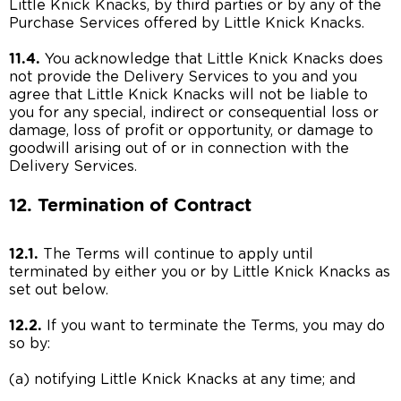
Little Knick Knacks, by third parties or by any of the
Purchase Services offered by Little Knick Knacks.
11.4.
You acknowledge that Little Knick Knacks does
not provide the Delivery Services to you and you
agree that Little Knick Knacks will not be liable to
you for any special, indirect or consequential loss or
damage, loss of profit or opportunity, or damage to
goodwill arising out of or in connection with the
Delivery Services.
12. Termination of Contract
12.1.
The Terms will continue to apply until
terminated by either you or by Little Knick Knacks as
set out below.
12.2.
If you want to terminate the Terms, you may do
so by:
(a) notifying Little Knick Knacks at any time; and