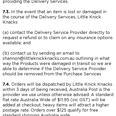
providing the Delivery Services.
7.3.
In the event that an item is lost or damaged in
the course of the Delivery Services, Little Knick
Knacks
(a) contact the Delivery Service Provider directly to
request a refund or to claim on any insurance options
available; and
(b) contact us by sending an email to
shannon@littleknickknacks.com.au outlining in what
way the Products were damaged in transit so we are
able to determine if the Delivery Service Provider
should be removed from the Purchase Services
7.4.
Orders will be dispatched by Little Knick Knacks
within 3 days of being received, Australia Post is the
provider we use unless otherwise advised. A standard
flat rate Australia Wide of $11.95 (inc GST) will be
added at checkout, heavy items will attract a higher
postage rate. Orders over $125 qualify for free
standard shipping Australia wide.