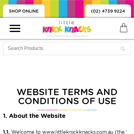
SHOP ONLINE
(02) 4739 9224
PRODUCTS
SORIES, BLANKETS,
WEBSITE TERMS AND
, DUMMIES, + MORE
CONDITIONS OF USE
HING
 DOLLS, SCIENCE,
1. About the Website
ES, + MORE
1.1.
Welcome to www.littleknickknacks.com.au (the ‘