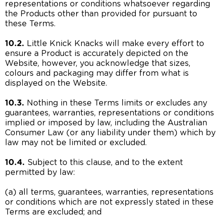
representations or conditions whatsoever regarding
the Products other than provided for pursuant to
these Terms.
10.2.
Little Knick Knacks will make every effort to
ensure a Product is accurately depicted on the
Website, however, you acknowledge that sizes,
colours and packaging may differ from what is
displayed on the Website.
10.3.
Nothing in these Terms limits or excludes any
guarantees, warranties, representations or conditions
implied or imposed by law, including the Australian
Consumer Law (or any liability under them) which by
law may not be limited or excluded.
10.4.
Subject to this clause, and to the extent
permitted by law:
(a) all terms, guarantees, warranties, representations
or conditions which are not expressly stated in these
Terms are excluded; and