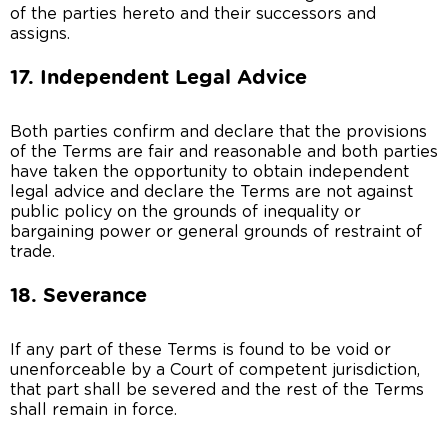
of the parties hereto and their successors and
assigns.
17. Independent Legal Advice
Both parties confirm and declare that the provisions
of the Terms are fair and reasonable and both parties
have taken the opportunity to obtain independent
legal advice and declare the Terms are not against
public policy on the grounds of inequality or
bargaining power or general grounds of restraint of
trade.
18. Severance
If any part of these Terms is found to be void or
unenforceable by a Court of competent jurisdiction,
that part shall be severed and the rest of the Terms
shall remain in force.