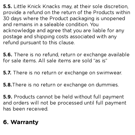
5.5.
Little Knick Knacks may, at their sole discretion,
provide a refund on the return of the Products within
30 days where the Product packaging is unopened
and remains in a saleable condition. You
acknowledge and agree that you are liable for any
postage and shipping costs associated with any
refund pursuant to this clause.
5.6.
There is no refund, return or exchange available
for sale items. All sale items are sold “as is”
5.7.
There is no return or exchange on swimwear.
5.8.
There is no return or exchange on dummies.
5.9.
Products cannot be held without full payment
and orders will not be processed until full payment
has been received.
6. Warranty