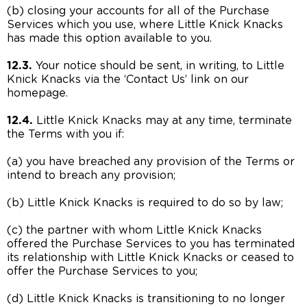
(b) closing your accounts for all of the Purchase
Services which you use, where Little Knick Knacks
has made this option available to you.
12.3.
Your notice should be sent, in writing, to Little
Knick Knacks via the ‘Contact Us’ link on our
homepage.
12.4.
Little Knick Knacks may at any time, terminate
the Terms with you if:
(a) you have breached any provision of the Terms or
intend to breach any provision;
(b) Little Knick Knacks is required to do so by law;
(c) the partner with whom Little Knick Knacks
offered the Purchase Services to you has terminated
its relationship with Little Knick Knacks or ceased to
offer the Purchase Services to you;
(d) Little Knick Knacks is transitioning to no longer