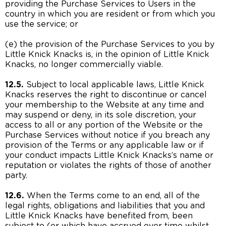
providing the Purchase Services to Users in the
country in which you are resident or from which you
use the service; or
(e) the provision of the Purchase Services to you by
Little Knick Knacks is, in the opinion of Little Knick
Knacks, no longer commercially viable.
12.5.
Subject to local applicable laws, Little Knick
Knacks reserves the right to discontinue or cancel
your membership to the Website at any time and
may suspend or deny, in its sole discretion, your
access to all or any portion of the Website or the
Purchase Services without notice if you breach any
provision of the Terms or any applicable law or if
your conduct impacts Little Knick Knacks’s name or
reputation or violates the rights of those of another
party.
12.6.
When the Terms come to an end, all of the
legal rights, obligations and liabilities that you and
Little Knick Knacks have benefited from, been