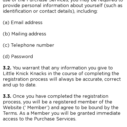
use of the Purchase Services, you may be required to
provide personal information about yourself (such as
identification or contact details), including:
(a) Email address
(b) Mailing address
(c) Telephone number
(d) Password
3.2.
You warrant that any information you give to
Little Knick Knacks in the course of completing the
registration process will always be accurate, correct
and up to date.
3.3.
Once you have completed the registration
process, you will be a registered member of the
Website (‘ Member’) and agree to be bound by the
Terms. As a Member you will be granted immediate
access to the Purchase Services.