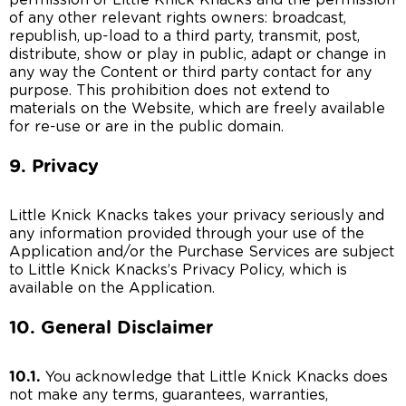
permission of Little Knick Knacks and the permission
of any other relevant rights owners: broadcast,
republish, up-load to a third party, transmit, post,
distribute, show or play in public, adapt or change in
any way the Content or third party contact for any
purpose. This prohibition does not extend to
materials on the Website, which are freely available
for re-use or are in the public domain.
9. Privacy
Little Knick Knacks takes your privacy seriously and
any information provided through your use of the
Application and/or the Purchase Services are subject
to Little Knick Knacks’s Privacy Policy, which is
available on the Application.
10. General Disclaimer
10.1.
You acknowledge that Little Knick Knacks does
not make any terms, guarantees, warranties,