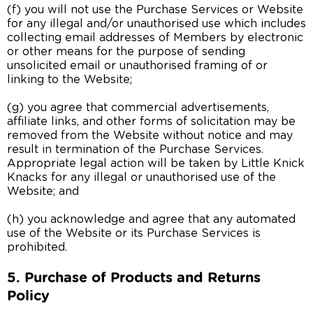
(f) you will not use the Purchase Services or Website
for any illegal and/or unauthorised use which includes
collecting email addresses of Members by electronic
or other means for the purpose of sending
unsolicited email or unauthorised framing of or
linking to the Website;
(g) you agree that commercial advertisements,
affiliate links, and other forms of solicitation may be
removed from the Website without notice and may
result in termination of the Purchase Services.
Appropriate legal action will be taken by Little Knick
Knacks for any illegal or unauthorised use of the
Website; and
(h) you acknowledge and agree that any automated
use of the Website or its Purchase Services is
prohibited.
5. Purchase of Products and Returns
Policy