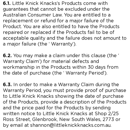
6.1.
Little Knick Knacks’s Products come with
guarantees that cannot be excluded under the
Australian Consumer Law. You are entitled to a
replacement or refund for a major failure of the
Product. You are also entitled to have the Products
repaired or replaced if the Products fail to be of
acceptable quality and the failure does not amount to
a major failure (the ‘ Warranty’).
6.2.
You may make a claim under this clause (the ‘
Warranty Claim’) for material defects and
workmanship in the Products within 30 days from
the date of purchase (the ‘ Warranty Period’).
6.3.
In order to make a Warranty Claim during the
Warranty Period, you must provide proof of purchase
to Little Knick Knacks showing the date of purchase
of the Products, provide a description of the Products
and the price paid for the Products by sending
written notice to Little Knick Knacks at Shop 2/25
Ross Street, Glenbrook, New South Wales, 2773 or
by email at shannon@littleknickknacks.com.au.