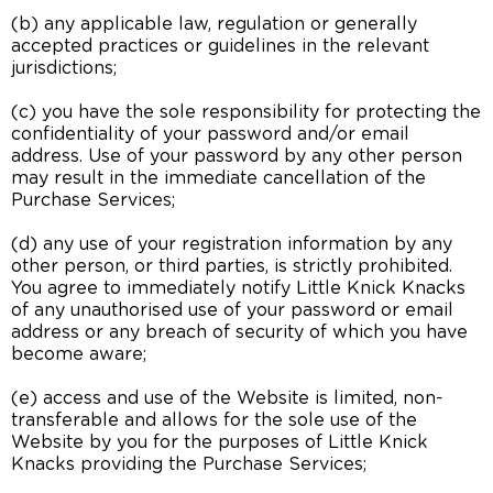
(b) any applicable law, regulation or generally
accepted practices or guidelines in the relevant
jurisdictions;
(c) you have the sole responsibility for protecting the
confidentiality of your password and/or email
address. Use of your password by any other person
may result in the immediate cancellation of the
Purchase Services;
(d) any use of your registration information by any
other person, or third parties, is strictly prohibited.
You agree to immediately notify Little Knick Knacks
of any unauthorised use of your password or email
address or any breach of security of which you have
become aware;
(e) access and use of the Website is limited, non-
transferable and allows for the sole use of the
Website by you for the purposes of Little Knick
Knacks providing the Purchase Services;