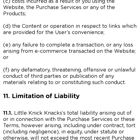
(c) costs incurred as a result of you using the
Website, the Purchase Services or any of the
Products;
(d) the Content or operation in respect to links which
are provided for the User’s convenience;
(e) any failure to complete a transaction, or any loss
arising from e-commerce transacted on the Website;
or
(f) any defamatory, threatening, offensive or unlawful
conduct of third parties or publication of any
materials relating to or constituting such conduct.
11. Limitation of Liability
11.1.
Little Knick Knacks’s total liability arising out of
or in connection with the Purchase Services or these
Terms, however arising, including under contract, tort
(including negligence), in equity, under statute or
otherwise, will not exceed the most recent Purchase