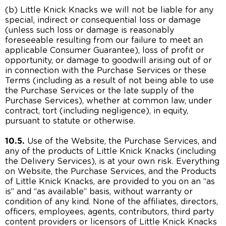
(b) Little Knick Knacks we will not be liable for any
special, indirect or consequential loss or damage
(unless such loss or damage is reasonably
foreseeable resulting from our failure to meet an
applicable Consumer Guarantee), loss of profit or
opportunity, or damage to goodwill arising out of or
in connection with the Purchase Services or these
Terms (including as a result of not being able to use
the Purchase Services or the late supply of the
Purchase Services), whether at common law, under
contract, tort (including negligence), in equity,
pursuant to statute or otherwise.
10.5.
Use of the Website, the Purchase Services, and
any of the products of Little Knick Knacks (including
the Delivery Services), is at your own risk. Everything
on Website, the Purchase Services, and the Products
of Little Knick Knacks, are provided to you on an “as
is” and “as available” basis, without warranty or
condition of any kind. None of the affiliates, directors,
officers, employees, agents, contributors, third party
content providers or licensors of Little Knick Knacks