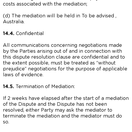
costs associated with the mediation;
(d) The mediation will be held in To be advised ,
Australia.
14.4.
Confidential
All communications concerning negotiations made
by the Parties arising out of and in connection with
this dispute resolution clause are confidential and to
the extent possible, must be treated as “without
prejudice” negotiations for the purpose of applicable
laws of evidence.
14.5.
Termination of Mediation:
If 2 weeks have elapsed after the start of a mediation
of the Dispute and the Dispute has not been
resolved, either Party may ask the mediator to
terminate the mediation and the mediator must do
so.