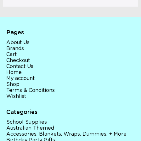
Pages
About Us
Brands
Cart
Checkout
Contact Us
Home
My account
Shop
Terms & Conditions
Wishlist
Categories
School Supplies
Australian Themed
Accessories, Blankets, Wraps, Dummies, + More
Birthday Party Gifts