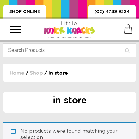
SHOP ONLINE
(02) 4739 9224
Home
/
Shop
/ in store
PRODUCTS
SORIES, BLANKETS,
in store
, DUMMIES, + MORE
HING
 DOLLS, SCIENCE,
ES, + MORE
No products were found matching your
selection.