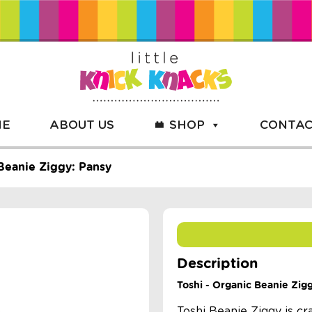
ME
ABOUT US
SHOP
CONTAC
Beanie Ziggy: Pansy
Description
Toshi - Organic Beanie Zig
Toshi Beanie Ziggy is cr