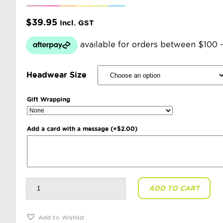
$
39.95
Incl. GST
Headwear Size
Gift Wrapping
Add a card with a message
(+
$
2.00
)
Toshi
ADD TO CART
-
Organic
Beanie
Ziggy:
Pansy
Add to Wishlist
quantity