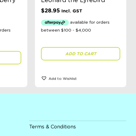
berry
Leonard the Lyrebird
$
28.95
Incl. GST
ADD TO CART
Add to Wishlist
Terms & Conditions