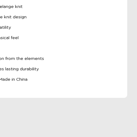
elange knit
e knit design
tility
ical feel
tion from the elements
s lasting durability
 Made in China