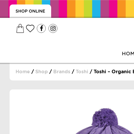
SHOP ONLINE
HO
Home
/
Shop
/
Brands
/
Toshi
/ Toshi – Organic 
, WRAPS, DUMMIES, + MORE
PUZZLES, + MORE