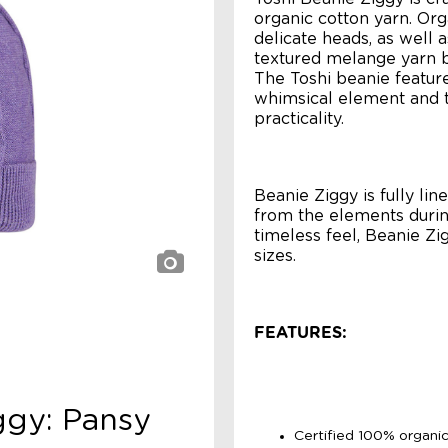
organic cotton yarn. Org
delicate heads, as well 
textured melange yarn b
The Toshi beanie featur
whimsical element and t
practicality.
Beanie Ziggy is fully li
from the elements durin
timeless feel, Beanie Zi
sizes.
FEATURES:
ggy: Pansy
Certified 100% organic