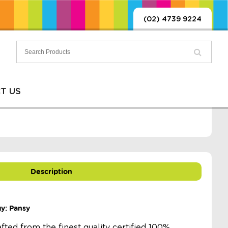
(02) 4739 9224
T US
Description
gy: Pansy
afted from the finest quality certified 100%