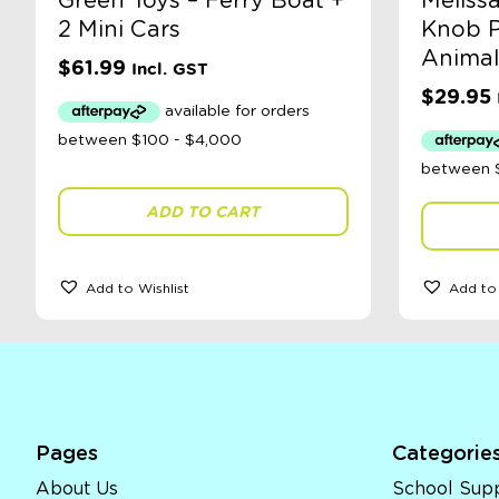
Green Toys – Ferry Boat +
Meliss
2 Mini Cars
Knob P
Animal
$
61.99
Incl. GST
$
29.95
ADD TO CART
Add to Wishlist
Add to 
Pages
Categorie
About Us
School Supp