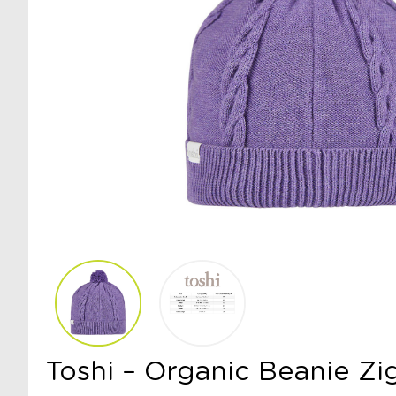
Toshi – Organic Beanie Zi