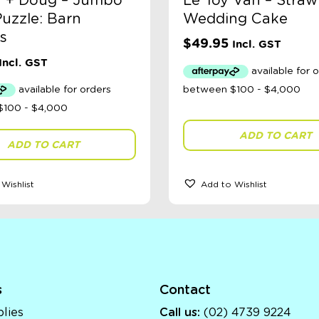
a + Doug – Jumbo
Le Toy Van – Straw
uzzle: Barn
Wedding Cake
s
$
49.95
Incl. GST
Incl. GST
ADD TO CART
ADD TO CART
Wishlist
Add to Wishlist
s
Contact
lies
Call us:
(02) 4739 9224