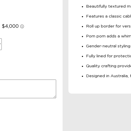
Beautifully textured m
Features a classic cabl
Roll up border for versa
Pom pom adds a whims
Gender-neutral styling
Fully lined for protec
Quality crafting provide
Designed in Australia,