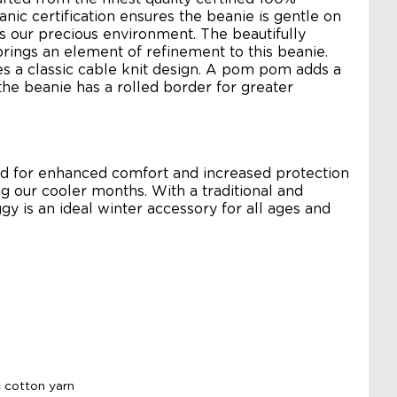
anic certification ensures the beanie is gentle on
as our precious environment. The beautifully
rings an element of refinement to this beanie.
es a classic cable knit design. A pom pom adds a
he beanie has a rolled border for greater
ned for enhanced comfort and increased protection
g our cooler months. With a traditional and
ggy is an ideal winter accessory for all ages and
 cotton yarn