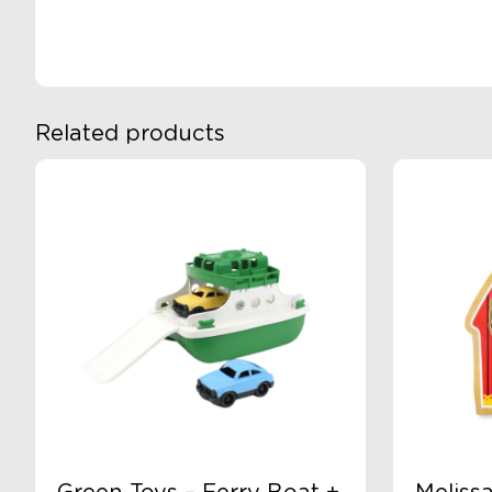
Related products