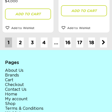
ADD TO CART
ADD TO CART
Add to Wishlist
Add to Wishlist
1
2
3
4
…
16
17
18
Pages
About Us
Brands
Cart
Checkout
Contact Us
Home
My account
Shop
Terms & Conditions