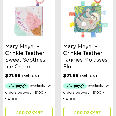
Mary Meyer –
Mary Meyer –
Crinkle Teether:
Crinkle Teether:
Sweet Soothies
Taggies Molasses
Ice Cream
Sloth
$
21.99
$
21.99
Incl. GST
Incl. GST
ADD TO CART
ADD TO CART