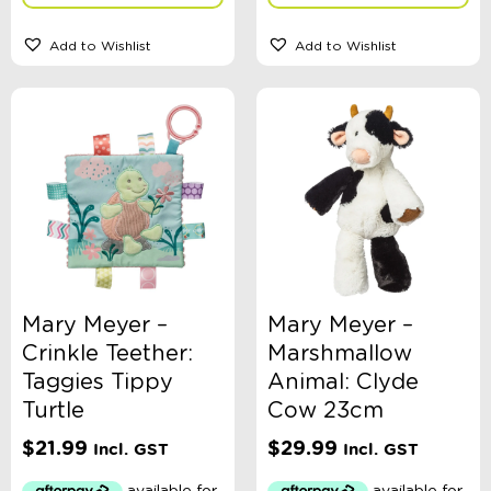
Add to Wishlist
Add to Wishlist
Mary Meyer –
Mary Meyer –
Crinkle Teether:
Marshmallow
Taggies Tippy
Animal: Clyde
Turtle
Cow 23cm
$
21.99
$
29.99
Incl. GST
Incl. GST