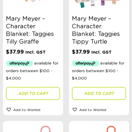
Sophie's Collection
Toys, Dolls, Science, Puzzles, + More
Clothing
Mary Meyer –
Mary Meyer –
Giftware
Character
Character
Pocket Money
Brands
Blanket: Taggies
Blanket: Taggies
Books
Tilly Giraffe
Tippy Turtle
Bikes & Helmets
Shop Sale
$
37.99
$
37.99
Incl. GST
Incl. GST
E-Voucher
in store
ADD TO CART
ADD TO CART
Add to Wishlist
Add to Wishlist