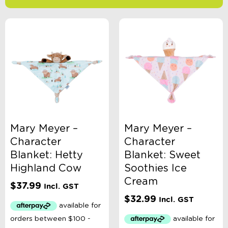
-
$
Minimum Price
Maximum Price
Product Categories
Accessory Type
Mary Meyer –
Mary Meyer –
Character
Character
Age
Blanket: Hetty
Blanket: Sweet
Highland Cow
Soothies Ice
Cream
Brand
$
37.99
Incl. GST
$
32.99
Incl. GST
Clothing Type