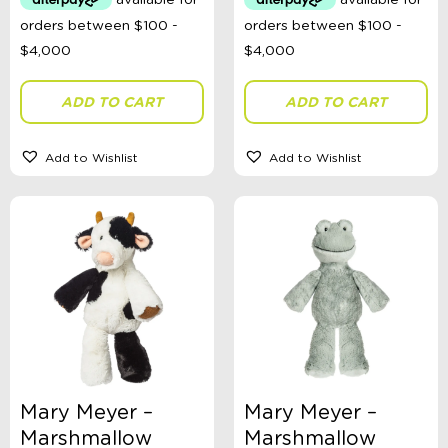
ADD TO CART
ADD TO CART
Add to Wishlist
Add to Wishlist
Mary Meyer –
Mary Meyer –
Marshmallow
Marshmallow