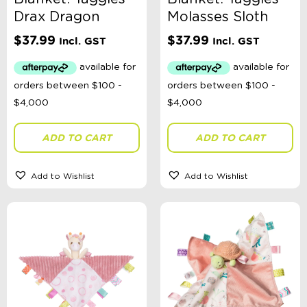
Toy Type
Drax Dragon
Molasses Sloth
$
37.99
$
37.99
Incl. GST
Incl. GST
Headwear Size
Sort By
Sort Products
ADD TO CART
ADD TO CART
FILTER
Add to Wishlist
Add to Wishlist
Categories
School Supplies
Australian Themed
Accessories, Blankets, Wraps, Dummies, + More
Birthday Party Gifts