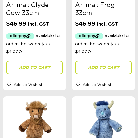
Animal: Clyde
Animal: Frog
Cow 33cm
33cm
$
46.99
$
46.99
Incl. GST
Incl. GST
ADD TO CART
ADD TO CART
Add to Wishlist
Add to Wishlist