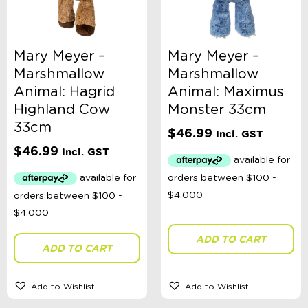
Mary Meyer –
Mary Meyer –
Marshmallow
Marshmallow
Animal: Hagrid
Animal: Maximus
Highland Cow
Monster 33cm
33cm
$
46.99
Incl. GST
$
46.99
Incl. GST
ADD TO CART
ADD TO CART
Add to Wishlist
Add to Wishlist