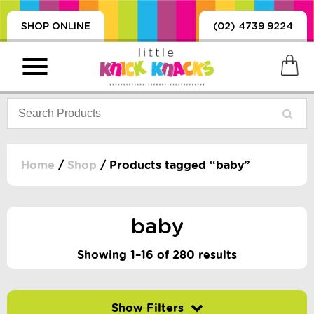
SHOP ONLINE
(02) 4739 9224
Home
/
Shop
/ Products tagged “baby”
PRODUCTS
SORIES, BLANKETS,
baby
, DUMMIES, + MORE
HING
Showing 1–16 of 280 results
 DOLLS, SCIENCE,
ES, + MORE
Filter by price