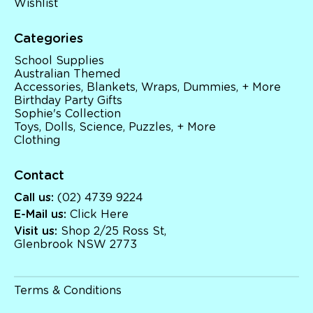
Wishlist
Categories
School Supplies
Australian Themed
Accessories, Blankets, Wraps, Dummies, + More
Birthday Party Gifts
Sophie's Collection
Toys, Dolls, Science, Puzzles, + More
Clothing
Contact
Call us:
(02) 4739 9224
E-Mail us:
Click Here
Visit us:
Shop 2/25 Ross St,
Glenbrook NSW 2773
Terms & Conditions