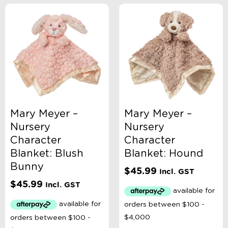
Mary Meyer –
Mary Meyer –
Nursery
Nursery
Character
Character
Blanket: Blush
Blanket: Hound
Bunny
$
45.99
Incl. GST
$
45.99
Incl. GST