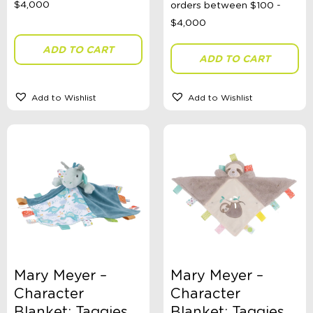
Colour
ADD TO CART
ADD TO CART
Add to Wishlist
Add to Wishlist
Gender
Size
Swimwear Type
Theme
Mary Meyer –
Mary Meyer –
Character
Character
Blanket: Taggies
Blanket: Taggies