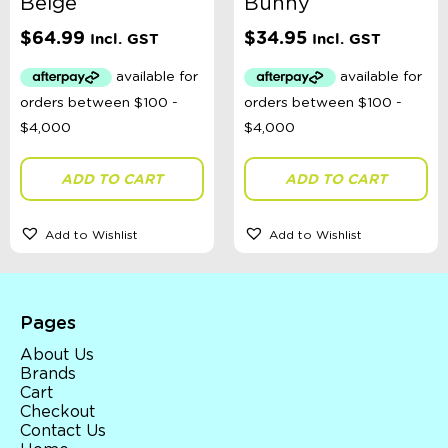
Beige
Bunny
$
64.99
$
34.95
Incl. GST
Incl. GST
ADD TO CART
ADD TO CART
Add to Wishlist
Add to Wishlist
Pages
About Us
Brands
Cart
Checkout
Contact Us