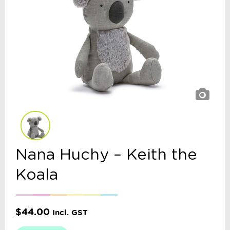
Nana Huchy – Keith the
Koala
$
44.00
Incl. GST