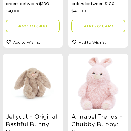
ADD TO CART
ADD TO CART
Add to Wishlist
Add to Wishlist
Jellycat – Original
Annabel Trends –
Bashful Bunny:
Chubby Bubby: