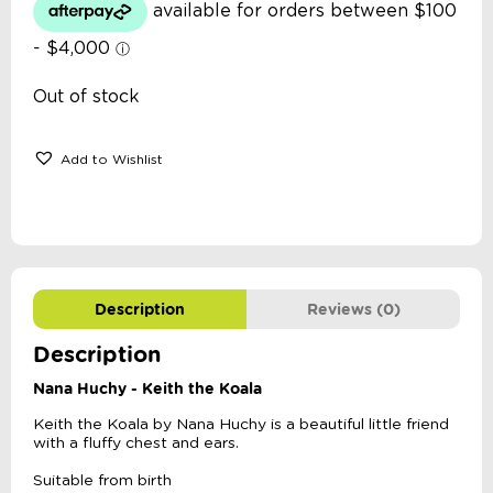
Out of stock
Add to Wishlist
Description
Reviews (0)
Description
Nana Huchy - Keith the Koala
Keith the Koala by Nana Huchy is a beautiful little friend
with a fluffy chest and ears.
Suitable from birth