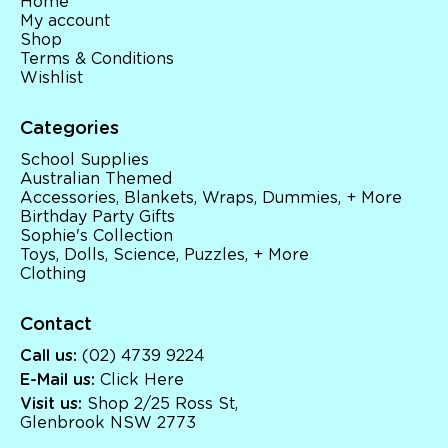
Home
My account
Shop
Terms & Conditions
Wishlist
Categories
School Supplies
Australian Themed
Accessories, Blankets, Wraps, Dummies, + More
Birthday Party Gifts
Sophie's Collection
Toys, Dolls, Science, Puzzles, + More
Clothing
Contact
Call us:
(02) 4739 9224
E-Mail us:
Click Here
Visit us:
Shop 2/25 Ross St,
Glenbrook NSW 2773