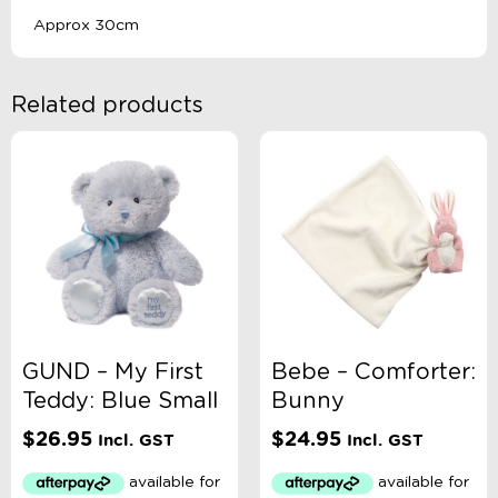
Approx 30cm
Related products
GUND – My First
Bebe – Comforter:
Teddy: Blue Small
Bunny
$
26.95
$
24.95
Incl. GST
Incl. GST