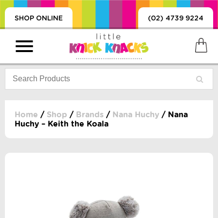
SHOP ONLINE
(02) 4739 9224
Home
/
Shop
/
Brands
/
Nana Huchy
/ Nana
Huchy – Keith the Koala
PRODUCTS
SORIES, BLANKETS,
, DUMMIES, + MORE
HING
 DOLLS, SCIENCE,
ES, + MORE