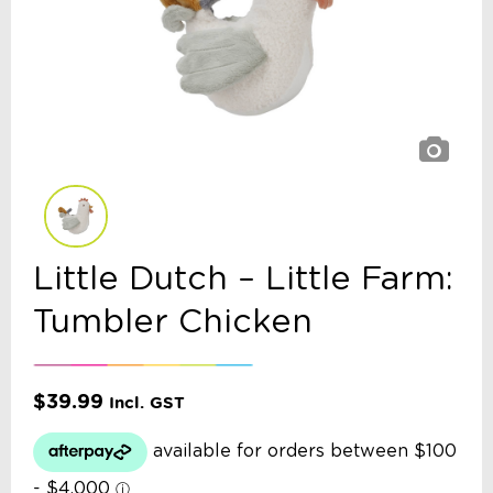
Little Dutch – Little Farm:
Tumbler Chicken
$
39.99
Incl. GST