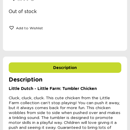
Out of stock
Add to Wishlist
Description
Description
Little Dutch - Little Farm: Tumbler Chicken
Cluck, cluck, cluck. This cute chicken from the Little
Farm collection can’t stop playing! You can push it away,
but it always comes back for more fun. This chicken
wobbles from side to side when pushed over and makes
a tinkling sound. The tumbler is designed to promote
motor skills in a playful way. Children will love giving it a
push and seeing it sway. Guaranteed to bring lots of