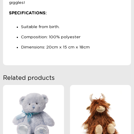
giggles!
SPECIFICATIONS:
Suitable from birth.
Composition: 100% polyester
Dimensions: 20cm x 15 cm x 18cm
Related products