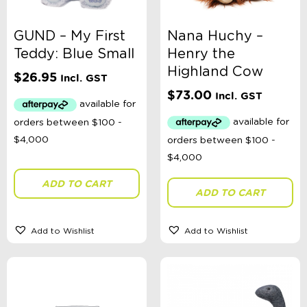
GUND – My First
Nana Huchy –
Teddy: Blue Small
Henry the
Highland Cow
$
26.95
Incl. GST
$
73.00
Incl. GST
ADD TO CART
ADD TO CART
Add to Wishlist
Add to Wishlist