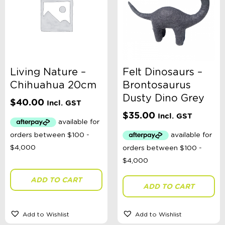
Living Nature –
Felt Dinosaurs –
Chihuahua 20cm
Brontosaurus
Dusty Dino Grey
$
40.00
Incl. GST
$
35.00
Incl. GST
ADD TO CART
ADD TO CART
Add to Wishlist
Add to Wishlist