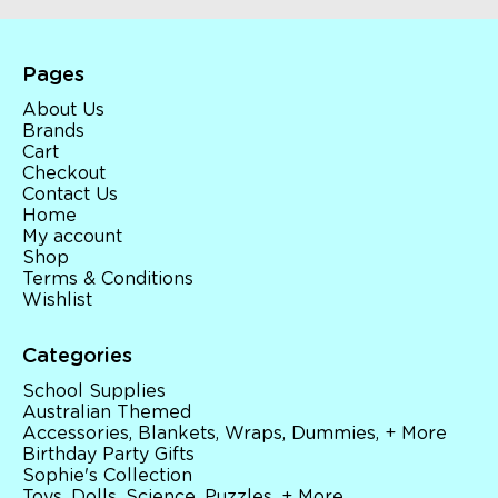
Pages
About Us
Brands
Cart
Checkout
Contact Us
Home
My account
Shop
Terms & Conditions
Wishlist
Categories
School Supplies
Australian Themed
Accessories, Blankets, Wraps, Dummies, + More
Birthday Party Gifts
Sophie's Collection
Toys, Dolls, Science, Puzzles, + More