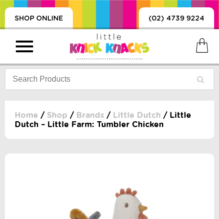
SHOP ONLINE
(02) 4739 9224
Home
/
Shop
/
Brands
/
Little Dutch
/ Little
Dutch – Little Farm: Tumbler Chicken
PRODUCTS
SORIES, BLANKETS,
, DUMMIES, + MORE
HING
 DOLLS, SCIENCE,
ES, + MORE