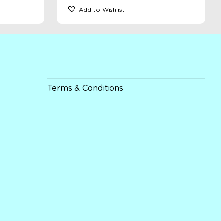
Add to Wishlist
Terms & Conditions