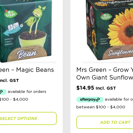
een – Magic Beans
Mrs Green – Grow 
Own Giant Sunflow
Incl. GST
$
14.95
Incl. GST
SELECT OPTIONS
ADD TO CART