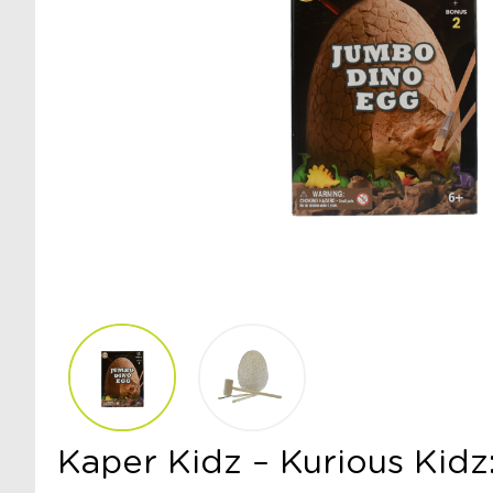
Kaper Kidz – Kurious Kid