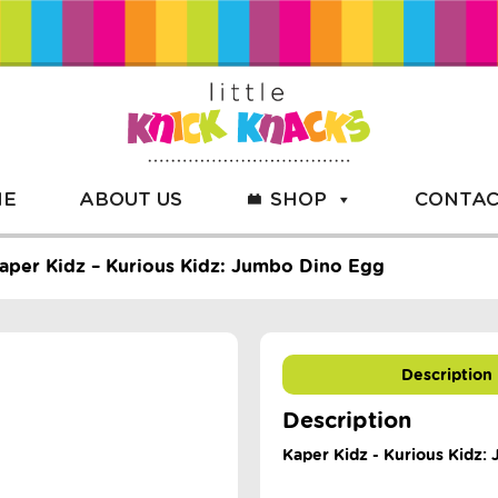
ME
ABOUT US
SHOP
CONTAC
aper Kidz – Kurious Kidz: Jumbo Dino Egg
Description
Description
Kaper Kidz - Kurious Kidz: