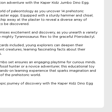
ation adventure with the Kaper Kidz Jumbo Dino Egg.
orld of paleontology as you uncover 14 prehistoric
laster eggs. Equipped with a sturdy hammer and chisel,
hip away at the plaster to reveal a diverse array of
to be discovered.
mises excitement and discovery, as you unearth a variety
e mighty Tyrannosaurus Rex to the graceful Pterodactyl.
 cards included, young explorers can deepen their
t creatures, learning fascinating facts about their
s.
bo set ensures an engaging playtime for curious minds.
ssil hunter or a novice adventurer, this educational toy
ands-on learning experience that sparks imagination and
of the prehistoric world.
pic journey of discovery with the Kaper Kidz Dino Egg