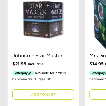
Johnco – Star Master
Mrs Gr
$
21.99
$
14.95
Incl. GST
ADD TO CART