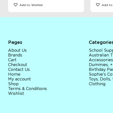
Add to Wishlist
Add to 
Pages
Categorie
About Us
School Supp
Brands
Australian
Cart
Accessories
Checkout
Dummies, +
Contact Us
Birthday Par
Home
Sophie's Co
My account
Toys, Dolls,
Shop
Clothing
Terms & Conditions
Wishlist