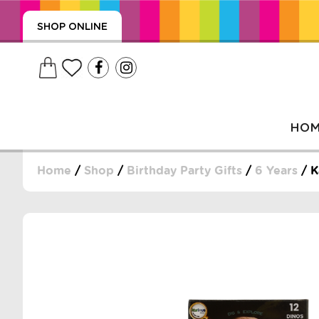
SHOP ONLINE
HO
Home
/
Shop
/
Birthday Party Gifts
/
6 Years
/ K
, WRAPS, DUMMIES, + MORE
PUZZLES, + MORE