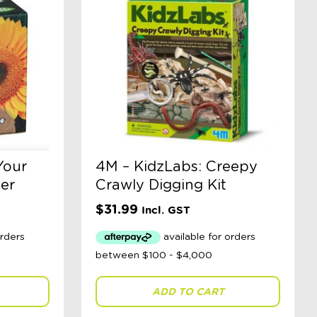
Your
4M – KidzLabs: Creepy
er
Crawly Digging Kit
$
31.99
Incl. GST
ADD TO CART