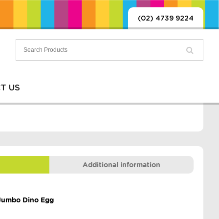
(02) 4739 9224
T US
Additional information
 Jumbo Dino Egg