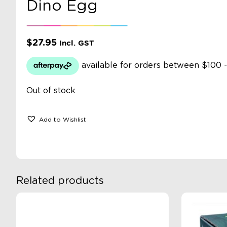
Dino Egg
$
27.95
Incl. GST
Out of stock
Add to Wishlist
Related products