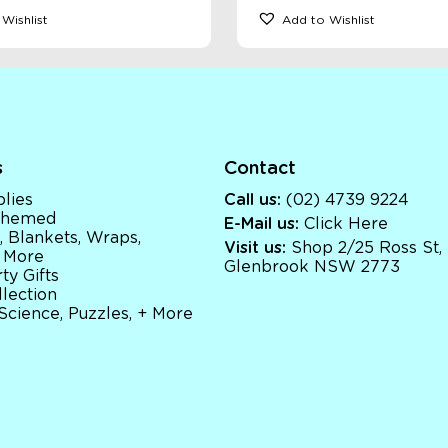
Wishlist
Add to Wishlist
s
Contact
lies
Call us:
(02) 4739 9224
 Themed
E-Mail us:
Click Here
, Blankets, Wraps,
Visit us:
Shop 2/25 Ross St,
 More
Glenbrook NSW 2773
ty Gifts
llection
 Science, Puzzles, + More