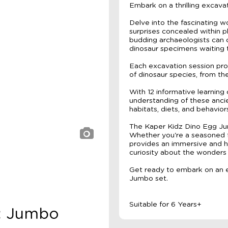
Embark on a thrilling excav
Delve into the fascinating w
surprises concealed within p
budding archaeologists can c
dinosaur specimens waiting 
Each excavation session pro
of dinosaur species, from th
With 12 informative learning
understanding of these ancien
habitats, diets, and behavior
The Kaper Kidz Dino Egg Jum
Whether you're a seasoned fo
provides an immersive and h
curiosity about the wonders 
Get ready to embark on an e
Jumbo set.
Suitable for 6 Years+
z: Jumbo