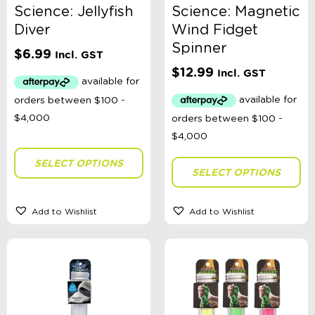
Science: Jellyfish
Science: Magnetic
Diver
Wind Fidget
Spinner
$
6.99
Incl. GST
$
12.99
Incl. GST
SELECT OPTIONS
SELECT OPTIONS
Add to Wishlist
Add to Wishlist