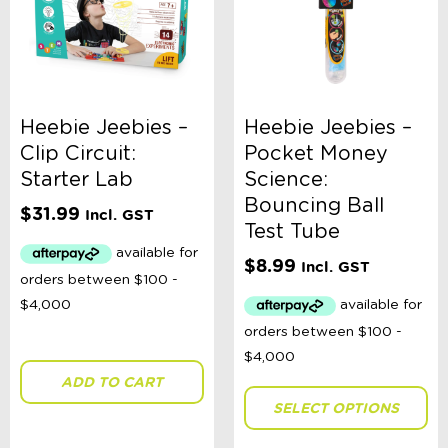
Heebie Jeebies –
Heebie Jeebies –
Clip Circuit:
Pocket Money
Starter Lab
Science:
Bouncing Ball
$
31.99
Incl. GST
Test Tube
$
8.99
Incl. GST
ADD TO CART
SELECT OPTIONS