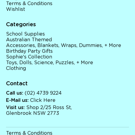
Terms & Conditions
Wishlist
Categories
School Supplies
Australian Themed
Accessories, Blankets, Wraps, Dummies, + More
Birthday Party Gifts
Sophie's Collection
Toys, Dolls, Science, Puzzles, + More
Clothing
Contact
Call us:
(02) 4739 9224
E-Mail us:
Click Here
Visit us:
Shop 2/25 Ross St,
Glenbrook NSW 2773
Terms & Conditions