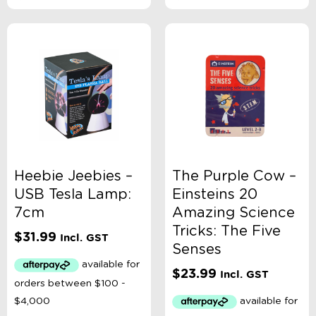
Heebie Jeebies –
The Purple Cow –
USB Tesla Lamp:
Einsteins 20
7cm
Amazing Science
Tricks: The Five
$
31.99
Incl. GST
Senses
$
23.99
Incl. GST