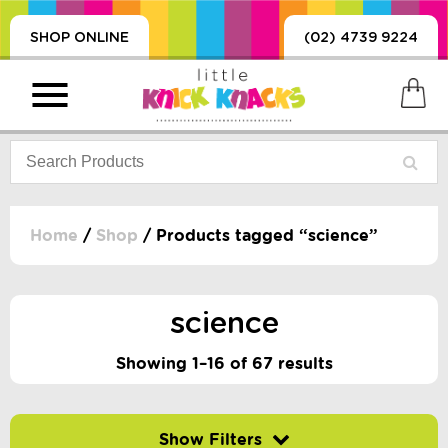
SHOP ONLINE
(02) 4739 9224
Home
/
Shop
/ Products tagged “science”
PRODUCTS
SORIES, BLANKETS,
science
, DUMMIES, + MORE
HING
Showing 1–16 of 67 results
 DOLLS, SCIENCE,
ES, + MORE
Filter by price