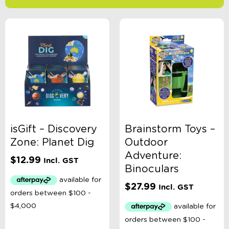
-
$
Minimum Price
Maximum Price
Product Categories
Accessory Type
isGift – Discovery
Brainstorm Toys –
Zone: Planet Dig
Outdoor
Age
Adventure:
$
12.99
Incl. GST
Binoculars
Brand
$
27.99
Incl. GST
Colour