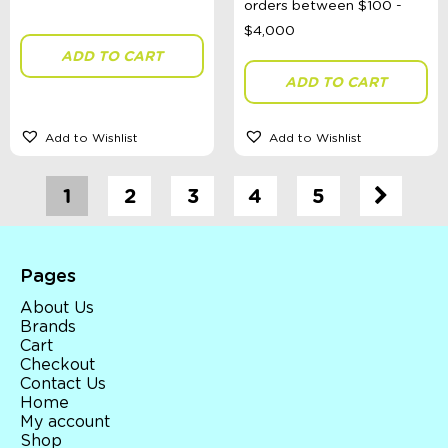
ADD TO CART
ADD TO CART
Add to Wishlist
Add to Wishlist
1
2
3
4
5
Pages
About Us
Brands
Cart
Checkout
Contact Us
Home
My account
Shop