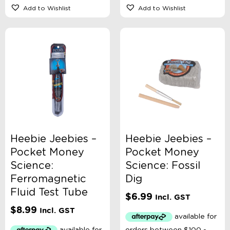
Add to Wishlist
Add to Wishlist
Heebie Jeebies –
Heebie Jeebies –
Pocket Money
Pocket Money
Science:
Science: Fossil
Ferromagnetic
Dig
Fluid Test Tube
$
6.99
Incl. GST
$
8.99
Incl. GST