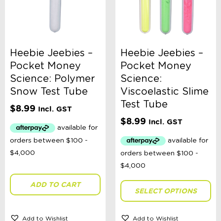
Heebie Jeebies –
Heebie Jeebies –
Pocket Money
Pocket Money
Science: Polymer
Science:
Snow Test Tube
Viscoelastic Slime
Test Tube
$
8.99
Incl. GST
$
8.99
Incl. GST
ADD TO CART
SELECT OPTIONS
Add to Wishlist
Add to Wishlist