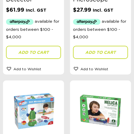
Categories
$
61.99
$
27.99
Incl. GST
Incl. GST
School Supplies
Australian Themed
Accessories, Blankets, Wraps, Dummies, + More
Birthday Party Gifts
Sophie's Collection
Toys, Dolls, Science, Puzzles, + More
ADD TO CART
ADD TO CART
Clothing
Giftware
Pocket Money
Add to Wishlist
Add to Wishlist
Brands
Books
Bikes & Helmets
Shop Sale
E-Voucher
in store