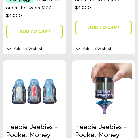
ADD TO CART
ADD TO CART
Add to Wishlist
Add to Wishlist
Heebie Jeebies –
Heebie Jeebies –
Pocket Money
Pocket Money