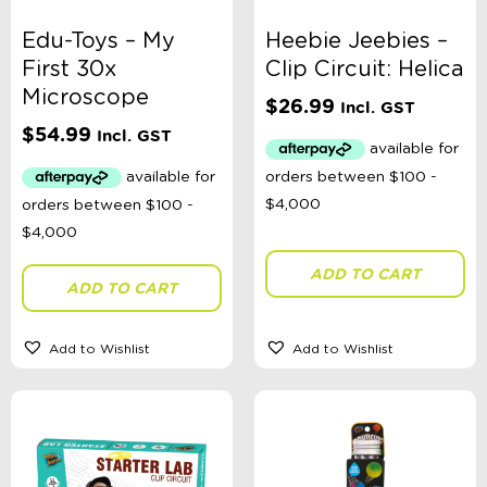
Edu-Toys – My
Heebie Jeebies –
First 30x
Clip Circuit: Helica
Microscope
$
26.99
Incl. GST
$
54.99
Incl. GST
ADD TO CART
ADD TO CART
Add to Wishlist
Add to Wishlist