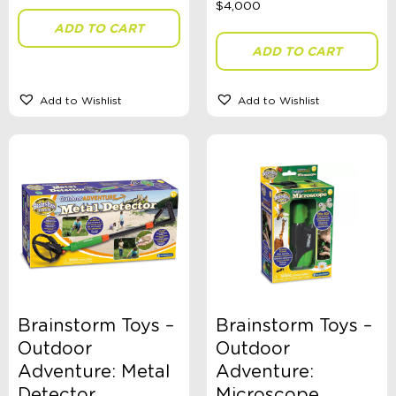
ADD TO CART
ADD TO CART
Gender
Add to Wishlist
Add to Wishlist
Theme
Toy Type
Sort By
Sort Products
Brainstorm Toys –
Brainstorm Toys –
FILTER
Outdoor
Outdoor
Adventure: Metal
Adventure:
Detector
Microscope