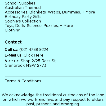
School Supplies
Australian Themed
Accessories, Blankets, Wraps, Dummies, + More
Birthday Party Gifts
Sophie's Collection
Toys, Dolls, Science, Puzzles, + More
Clothing
Contact
Call us:
(02) 4739 9224
E-Mail us:
Click Here
Visit us:
Shop 2/25 Ross St,
Glenbrook NSW 2773
Terms & Conditions
We acknowledge the traditional custodians of the land
on which we work and live, and pay respect to elders
past, present, and emerging.