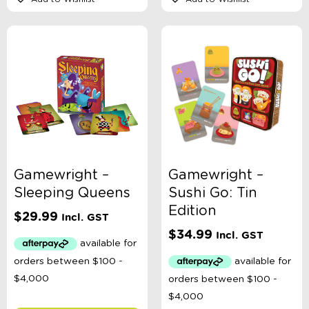
Gamewright –
Gamewright –
Sleeping Queens
Sushi Go: Tin
Edition
$
29.99
Incl. GST
$
34.99
Incl. GST