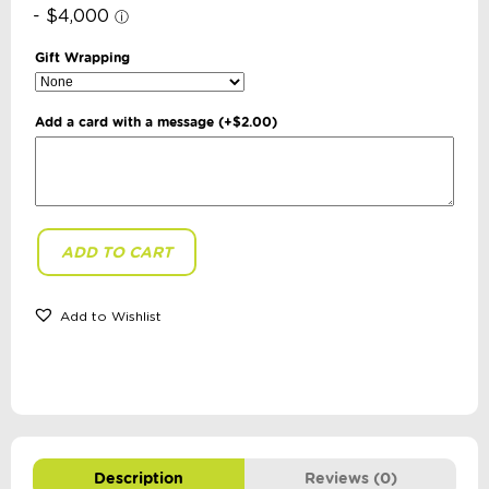
Gift Wrapping
Add a card with a message
(+
$
2.00
)
ADD TO CART
Hopscotch
-
Ragdoll:
Polly
Add to Wishlist
quantity
Description
Reviews (0)