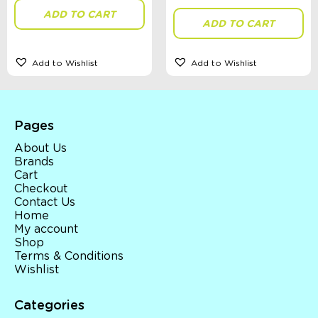
ADD TO CART
ADD TO CART
Add to Wishlist
Add to Wishlist
Pages
About Us
Brands
Cart
Checkout
Contact Us
Home
My account
Shop
Terms & Conditions
Wishlist
Categories