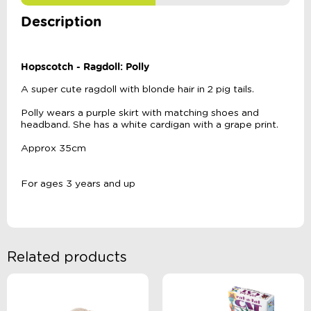
Description
Hopscotch - Ragdoll: Polly
A super cute ragdoll with blonde hair in 2 pig tails.
Polly wears a purple skirt with matching shoes and
headband. She has a white cardigan with a grape print.
Approx 35cm
For ages 3 years and up
Related products