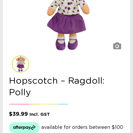
Hopscotch – Ragdoll:
Polly
$
39.99
Incl. GST