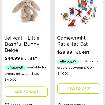
Jellycat – Little
Gamewright –
Bashful Bunny:
Rat-a-tat Cat
Beige
$
29.99
Incl. GST
$
44.99
Incl. GST
ADD TO CART
ADD TO CART
Add to Wishlist
Add to Wishlist