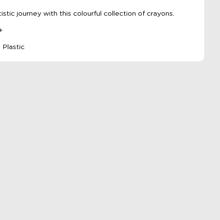
tistic journey with this colourful collection of crayons.
+
 Plastic