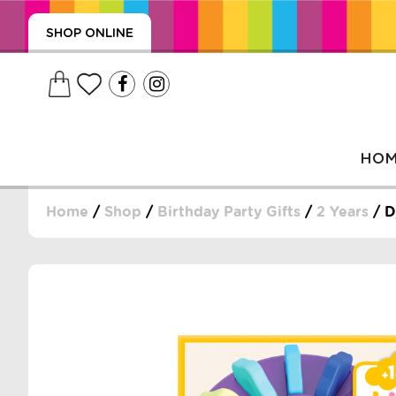
SHOP ONLINE
HO
Home
/
Shop
/
Birthday Party Gifts
/
2 Years
/ D
, WRAPS, DUMMIES, + MORE
PUZZLES, + MORE