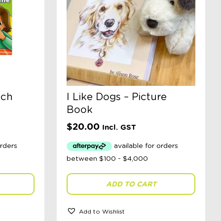
nch
I Like Dogs – Picture
Book
$
20.00
Incl. GST
ADD TO CART
Add to Wishlist