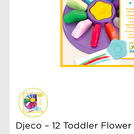
Djeco – 12 Toddler Flower