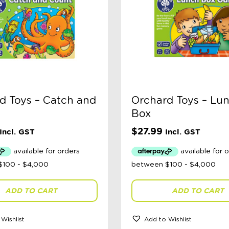
d Toys – Catch and
Orchard Toys – Lu
Box
$
27.99
Incl. GST
Incl. GST
ADD TO CART
ADD TO CART
Wishlist
Add to Wishlist