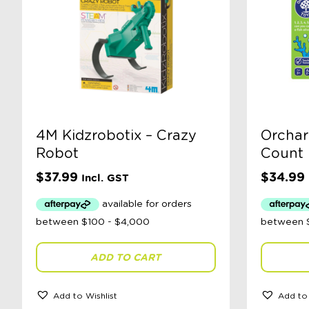
4M Kidzrobotix – Crazy
Orchar
Robot
Count
$
37.99
$
34.99
Incl. GST
ADD TO CART
Add to Wishlist
Add to 