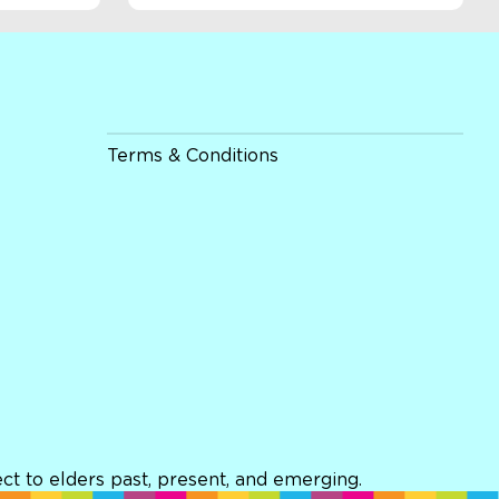
Terms & Conditions
t to elders past, present, and emerging.