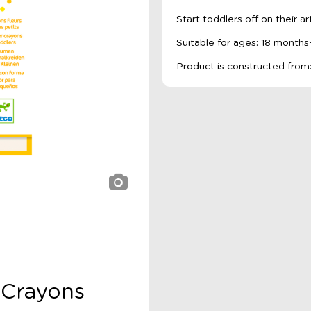
Start toddlers off on their ar
Suitable for ages: 18 months
Product is constructed from:
 Crayons