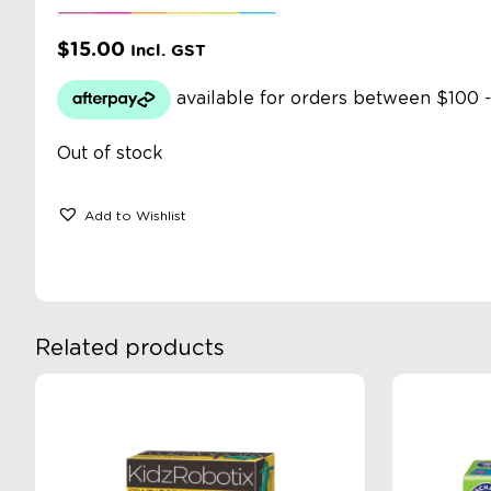
$
15.00
Incl. GST
Out of stock
Add to Wishlist
Related products