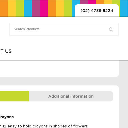
(02) 4739 9224
T US
Additional information
Crayons
h 12 easy to hold crayons in shapes of flowers.