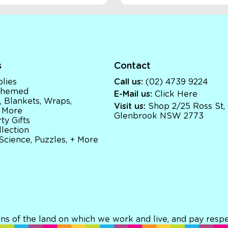
s
Contact
lies
Call us:
(02) 4739 9224
 Themed
E-Mail us:
Click Here
, Blankets, Wraps,
Visit us:
Shop 2/25 Ross St,
 More
Glenbrook NSW 2773
ty Gifts
llection
 Science, Puzzles, + More
ns of the land on which we work and live, and pay respec