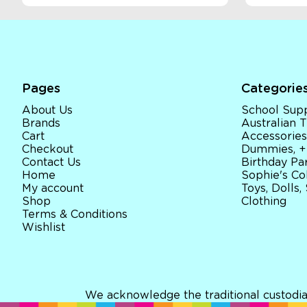
Pages
Categorie
About Us
School Supp
Brands
Australian
Cart
Accessories
Checkout
Dummies, +
Contact Us
Birthday Par
Home
Sophie's Co
My account
Toys, Dolls,
Shop
Clothing
Terms & Conditions
Wishlist
We acknowledge the traditional custodia