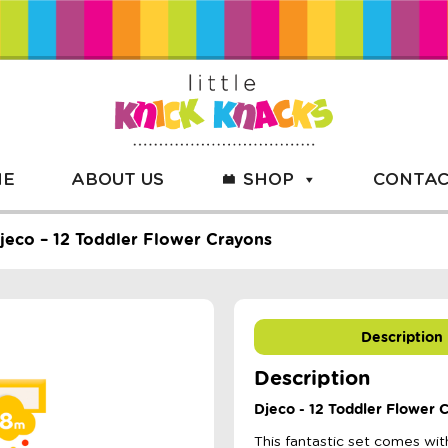
ME
ABOUT US
SHOP
CONTAC
jeco – 12 Toddler Flower Crayons
Description
Description
Djeco - 12 Toddler Flower 
This fantastic set comes wit