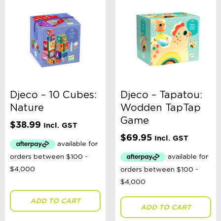
Djeco – 10 Cubes:
Djeco – Tapatou:
Nature
Wodden TapTap
Game
$
38.99
Incl. GST
$
69.95
Incl. GST
ADD TO CART
ADD TO CART