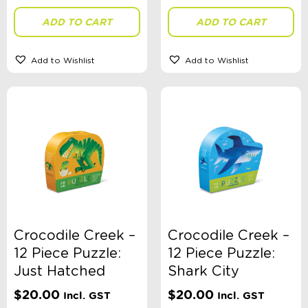
ADD TO CART
ADD TO CART
Stationery Type
Add to Wishlist
Add to Wishlist
Theme
Toy Type
Sort By
Sort Products
Crocodile Creek –
Crocodile Creek –
12 Piece Puzzle:
12 Piece Puzzle:
FILTER
Just Hatched
Shark City
$
20.00
$
20.00
Incl. GST
Incl. GST