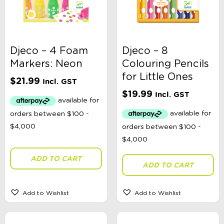
Djeco – 4 Foam
Djeco – 8
Markers: Neon
Colouring Pencils
for Little Ones
$
21.99
Incl. GST
$
19.99
Incl. GST
ADD TO CART
ADD TO CART
Add to Wishlist
Add to Wishlist