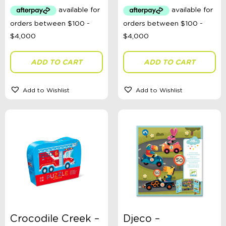
Categories
School Supplies
Australian Themed
Accessories, Blankets, Wraps, Dummies, + More
ADD TO CART
ADD TO CART
Birthday Party Gifts
Sophie's Collection
Toys, Dolls, Science, Puzzles, + More
Add to Wishlist
Add to Wishlist
Clothing
Giftware
Pocket Money
Brands
Books
Bikes & Helmets
Shop Sale
E-Voucher
in store
Crocodile Creek –
Djeco –