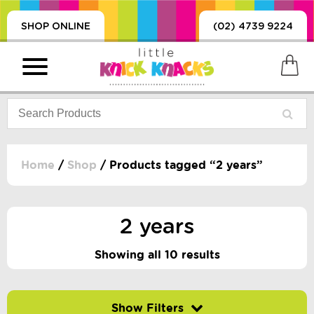
SHOP ONLINE
(02) 4739 9224
Home
/
Shop
/ Products tagged “2 years”
PRODUCTS
SORIES, BLANKETS,
2 years
, DUMMIES, + MORE
HING
Showing all 10 results
 DOLLS, SCIENCE,
ES, + MORE
Filter by price