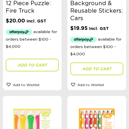
12 Piece Puzzle:
Background &
Fire Truck
Reusable Stickers:
Cars
$
20.00
Incl. GST
$
19.95
Incl. GST
ADD TO CART
ADD TO CART
Add to Wishlist
Add to Wishlist