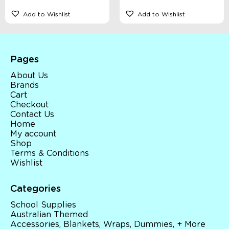
Add to Wishlist
Add to Wishlist
Pages
About Us
Brands
Cart
Checkout
Contact Us
Home
My account
Shop
Terms & Conditions
Wishlist
Categories
School Supplies
Australian Themed
Accessories, Blankets, Wraps, Dummies, + More