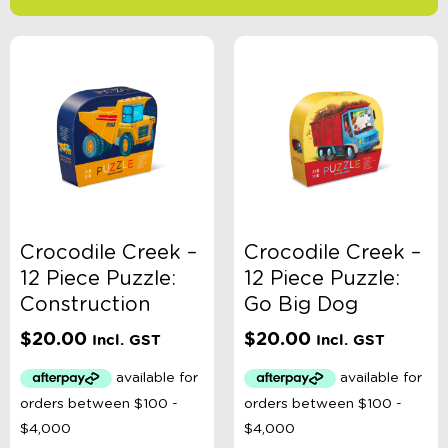
-
$
Minimum Price
Maximum Price
Product Categories
Age
Crocodile Creek –
Crocodile Creek –
12 Piece Puzzle:
12 Piece Puzzle:
Brand
Construction
Go Big Dog
$
20.00
$
20.00
Incl. GST
Incl. GST
Colour
Gender