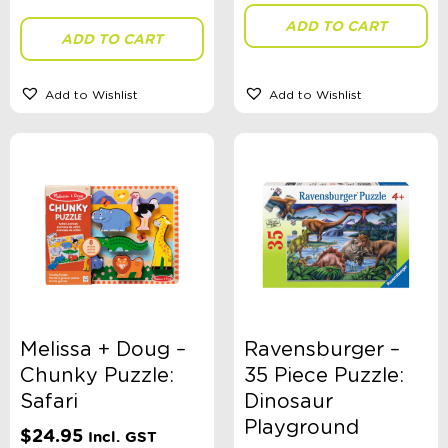
ADD TO CART
ADD TO CART
Add to Wishlist
Add to Wishlist
Melissa + Doug –
Ravensburger –
Chunky Puzzle:
35 Piece Puzzle:
Safari
Dinosaur
Playground
$
24.95
Incl. GST