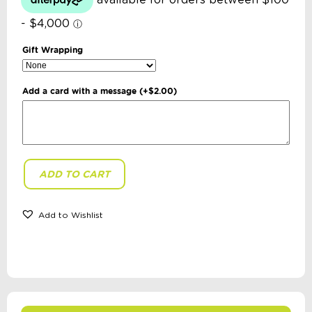
Gift Wrapping
Add a card with a message
(+
$
2.00
)
ADD TO CART
Buttonworks
-
Australian
Flora
Add to Wishlist
Puzzle
quantity