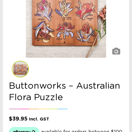
Buttonworks – Australian
Flora Puzzle
$
39.95
Incl. GST