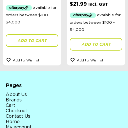
$
21.99
Incl. GST
ADD TO CART
ADD TO CART
Add to Wishlist
Add to Wishlist
Pages
About Us
Brands
Cart
Checkout
Contact Us
Home
My account