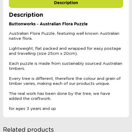
Description
Description
Buttonworks - Australian Flora Puzzle
Australian Flora Puzzle, featuring well known Australian
native flora.
Lightweight, flat packed and wrapped for easy postage
and travelling (size 25cm x 20cm).
Each puzzle is made from sustainably sourced Australian
timbers.
Every tree is different, therefore the colour and grain of
timber varies, making each of our products unique.
The real work has been done by the tree, we have
added the craftwork.
for ages 3 years and up
Related products