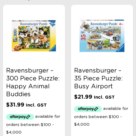
Ravensburger –
Ravensburger –
300 Piece Puzzle:
35 Piece Puzzle:
Happy Animal
Busy Airport
Buddies
$
21.99
Incl. GST
$
31.99
Incl. GST