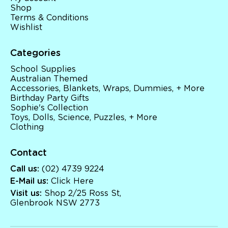
Shop
Terms & Conditions
Wishlist
Categories
School Supplies
Australian Themed
Accessories, Blankets, Wraps, Dummies, + More
Birthday Party Gifts
Sophie's Collection
Toys, Dolls, Science, Puzzles, + More
Clothing
Contact
Call us:
(02) 4739 9224
E-Mail us:
Click Here
Visit us:
Shop 2/25 Ross St,
Glenbrook NSW 2773