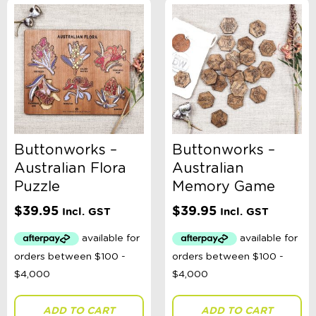
-
$
Minimum Price
Maximum Price
Product Categories
Sort By
Sort Products
Buttonworks –
Buttonworks –
Australian Flora
Australian
FILTER
Puzzle
Memory Game
$
39.95
$
39.95
Incl. GST
Incl. GST
Categories
School Supplies
Australian Themed
Accessories, Blankets, Wraps, Dummies, + More
Birthday Party Gifts
ADD TO CART
ADD TO CART