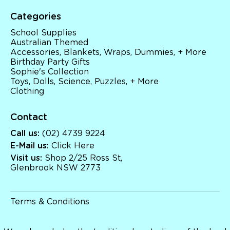
Categories
School Supplies
Australian Themed
Accessories, Blankets, Wraps, Dummies, + More
Birthday Party Gifts
Sophie's Collection
Toys, Dolls, Science, Puzzles, + More
Clothing
Contact
Call us:
(02) 4739 9224
E-Mail us:
Click Here
Visit us:
Shop 2/25 Ross St,
Glenbrook NSW 2773
Terms & Conditions