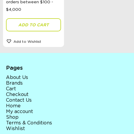
Spinning Tops
Teaset
Travel Activities
Vehicles
ADD TO CART
Wooden Toys
Ages 0 - 3 Years
Ages 4 - 7 Years
Add to Wishlist
Ages 8+
Clothing
Giftware
Pocket Money
Pages
Brands
About Us
Books
Brands
Bikes & Helmets
Cart
Shop Sale
Checkout
E-Voucher
Contact Us
in store
Home
My account
Shop
Terms & Conditions
Wishlist