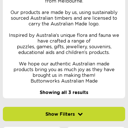
from Melbourne.
Our products are made by us, using sustainably
sourced Australian timbers and are licensed to
carry the Australian Made logo.
Inspired by Australia’s unique flora and fauna we
have crafted a range of
puzzles, games, gifts, jewellery, souvenirs,
educational aids and children’s products.
We hope our authentic Australian made
products bring you as much joy as they have
brought us in making them!
Buttonworks Australian Made
Showing all 3 results
Filter by price