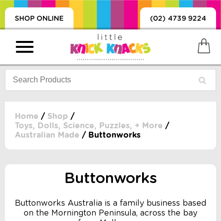
SHOP ONLINE
(02) 4739 9224
Home
/
Shop
/
Toys, Dolls, Science, Puzzles, + More
/
Australian Made
/ Buttonworks
PRODUCTS
SORIES, BLANKETS,
, DUMMIES, + MORE
Buttonworks
HING
 DOLLS, SCIENCE,
Buttonworks Australia is a family business based
ES, + MORE
on the Mornington Peninsula, across the bay