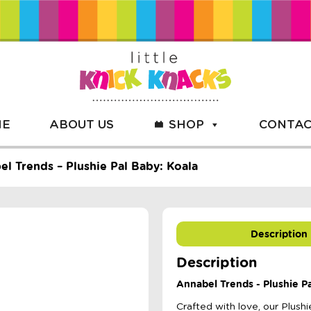
ME
ABOUT US
SHOP
CONTAC
l Trends – Plushie Pal Baby: Koala
Description
Description
Annabel Trends - Plushie Pa
Crafted with love, our Plush