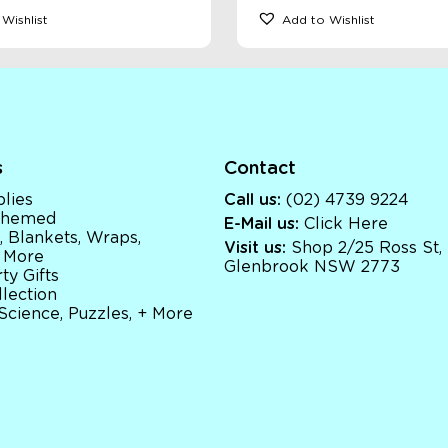
Wishlist
Add to Wishlist
s
Contact
lies
Call us:
(02) 4739 9224
 Themed
E-Mail us:
Click Here
, Blankets, Wraps,
Visit us:
Shop 2/25 Ross St,
 More
Glenbrook NSW 2773
ty Gifts
llection
 Science, Puzzles, + More