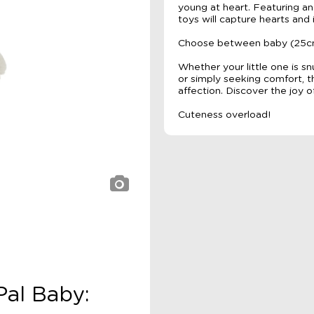
young at heart. Featuring a
toys will capture hearts and 
Choose between baby (25cm h
Whether your little one is s
or simply seeking comfort, 
affection. Discover the joy o
Cuteness overload!
Pal Baby: