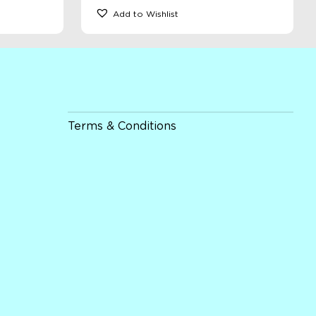
Add to Wishlist
Terms & Conditions