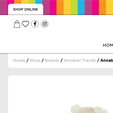
SHOP ONLINE
HO
Home
/
Shop
/
Brands
/
Annabel Trends
/ Annabe
, WRAPS, DUMMIES, + MORE
PUZZLES, + MORE