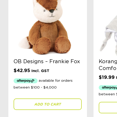
OB Designs – Frankie Fox
Korang
Comfor
$
42.95
Incl. GST
$
19.99
ADD TO CART