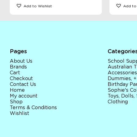
Add to Wishlist
Add to 
Pages
Categorie
About Us
School Supp
Brands
Australian
Cart
Accessories
Checkout
Dummies, +
Contact Us
Birthday Par
Home
Sophie's Co
My account
Toys, Dolls,
Shop
Clothing
Terms & Conditions
Wishlist