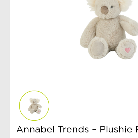
Annabel Trends – Plushie 