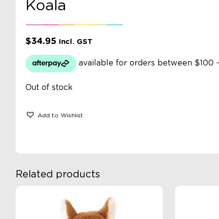
Koala
$
34.95
Incl. GST
Out of stock
Add to Wishlist
Related products