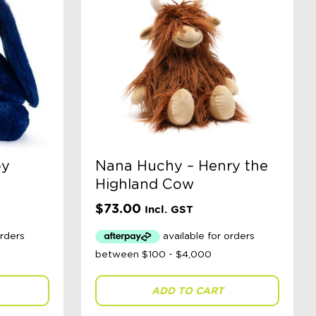
by
Nana Huchy – Henry the
Highland Cow
$
73.00
Incl. GST
ADD TO CART