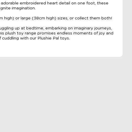
n adorable embroidered heart detail on one foot, these
ignite imagination.
igh) or large (38cm high) sizes, or collect them both!
nuggling up at bedtime, embarking on imaginary journeys,
this plush toy range promises endless moments of joy and
f cuddling with our Plushie Pal toys.