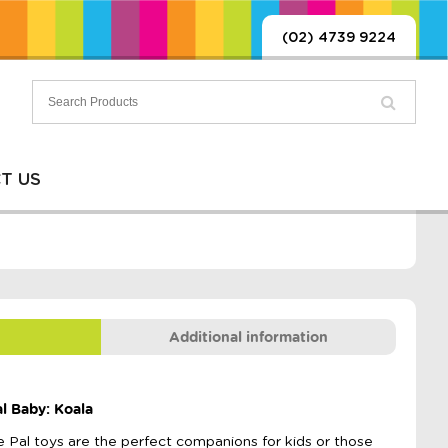
(02) 4739 9224
T US
Additional information
l Baby: Koala
ie Pal toys are the perfect companions for kids or those