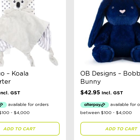
o – Koala
OB Designs – Bob
ter
Bunny
$
42.95
Incl. GST
Incl. GST
ADD TO CART
ADD TO CART