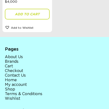
ADD TO CART
Gender
Add to Wishlist
Sort By
Sort Products
Pages
FILTER
About Us
Brands
Cart
Checkout
Contact Us
Categories
Home
My account
School Supplies
Shop
Australian Themed
Terms & Conditions
Accessories, Blankets, Wraps, Dummies, + More
Wishlist
Birthday Party Gifts
Sophie's Collection