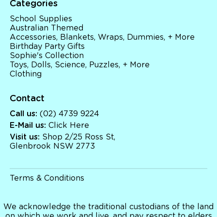
Categories
Toys, Dolls, Science, Puzzles, + More
Clothing
School Supplies
Giftware
Australian Themed
Pocket Money
Accessories, Blankets, Wraps, Dummies, + More
Brands
Birthday Party Gifts
Books
Sophie's Collection
Bikes & Helmets
Toys, Dolls, Science, Puzzles, + More
Shop Sale
Clothing
E-Voucher
in store
Contact
Call us:
(02) 4739 9224
E-Mail us:
Click Here
Visit us:
Shop 2/25 Ross St,
Glenbrook NSW 2773
Terms & Conditions
We acknowledge the traditional custodians of the land
on which we work and live, and pay respect to elders