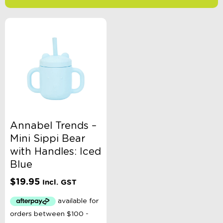
-
$
Minimum Price
Maximum Price
Product Categories
Accessory Type
Annabel Trends –
Mini Sippi Bear
Age
with Handles: Iced
Blue
Brand
$
19.95
Incl. GST
Colour