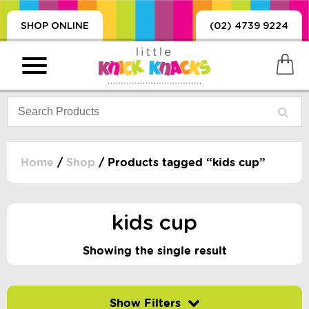
SHOP ONLINE
(02) 4739 9224
Home
/
Shop
/ Products tagged “kids cup”
PRODUCTS
SORIES, BLANKETS,
kids cup
, DUMMIES, + MORE
HING
Showing the single result
 DOLLS, SCIENCE,
ES, + MORE
Filter by price