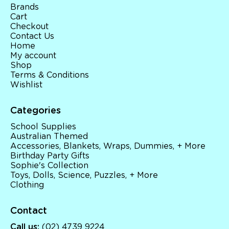
Brands
Cart
Checkout
Contact Us
Home
My account
Shop
Terms & Conditions
Wishlist
Categories
School Supplies
Australian Themed
Accessories, Blankets, Wraps, Dummies, + More
Birthday Party Gifts
Sophie's Collection
Toys, Dolls, Science, Puzzles, + More
Clothing
Contact
Call us:
(02) 4739 9224