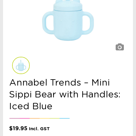
Annabel Trends – Mini
Sippi Bear with Handles:
Iced Blue
$
19.95
Incl. GST