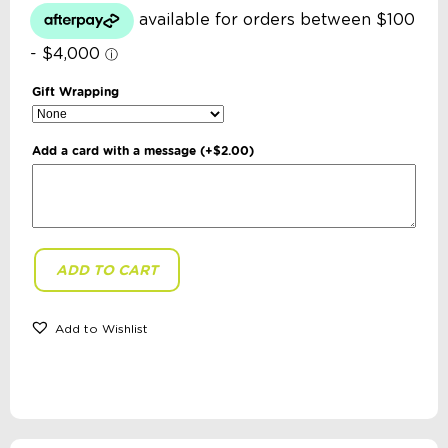
Gift Wrapping
Add a card with a message
(+
$
2.00
)
ADD TO CART
Annabel
Trends
-
Mini
Add to Wishlist
Sippi
Bear
with
Handles:
Iced
Blue
quantity