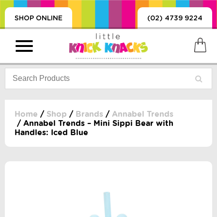
SHOP ONLINE
(02) 4739 9224
Home
/
Shop
/
Brands
/
Annabel Trends
/ Annabel Trends – Mini Sippi Bear with
Handles: Iced Blue
PRODUCTS
SORIES, BLANKETS,
, DUMMIES, + MORE
HING
 DOLLS, SCIENCE,
ES, + MORE