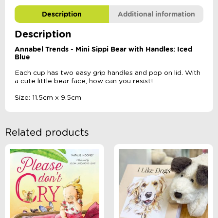
Description
Additional information
Description
Annabel Trends - Mini Sippi Bear with Handles: Iced
Blue
Each cup has two easy grip handles and pop on lid. With
a cute little bear face, how can you resist!
Size: 11.5cm x 9.5cm
Related products