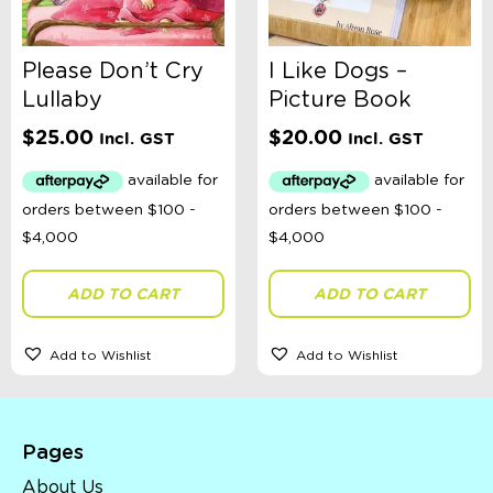
Please Don’t Cry
I Like Dogs –
Lullaby
Picture Book
$
25.00
$
20.00
Incl. GST
Incl. GST
ADD TO CART
ADD TO CART
Add to Wishlist
Add to Wishlist
Pages
About Us