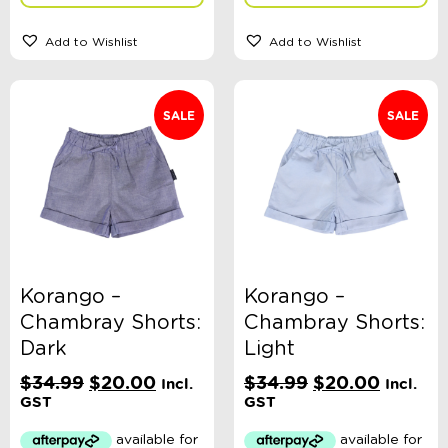
Add to Wishlist
Add to Wishlist
SALE
SALE
Korango –
Korango –
Chambray Shorts:
Chambray Shorts:
Dark
Light
Original
Current
Original
Current
$
34.99
$
20.00
$
34.99
$
20.00
Incl.
Incl.
price
price
price
price
GST
GST
was:
is:
was:
is:
$34.99.
$20.00.
$34.99.
$20.00