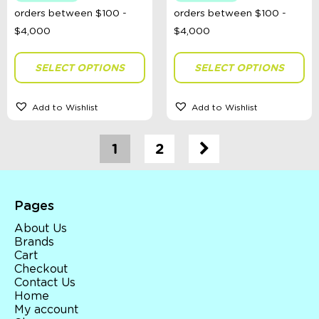
SELECT OPTIONS
SELECT OPTIONS
Add to Wishlist
Add to Wishlist
1
2
Pages
About Us
Brands
Cart
Checkout
Contact Us
Home
My account