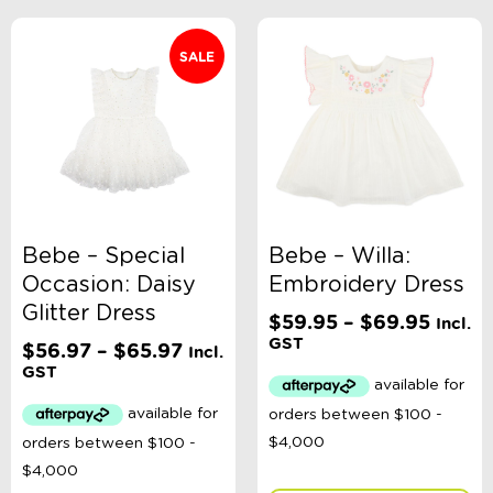
SALE
Bebe – Special
Bebe – Willa:
Occasion: Daisy
Embroidery Dress
Glitter Dress
Price
$
59.95
–
$
69.95
Incl.
range:
GST
Price
$
56.97
–
$
65.97
Incl.
$59.9
range:
GST
throu
$56.97
$69.9
through
$65.97