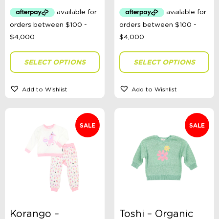
was:
is:
was:
is:
$29.99.
$15.00.
$30.99.
$20.00
Colour
SELECT OPTIONS
SELECT OPTIONS
Gender
Add to Wishlist
Add to Wishlist
Size
SALE
SALE
Theme
Headwear Size
Korango –
Toshi – Organic