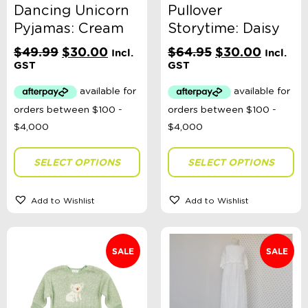
Sort By
Dancing Unicorn
Pullover
Sort Products
Pyjamas: Cream
Storytime: Daisy
Original
Current
Original
Current
$
49.99
$
30.00
$
64.95
$
30.00
Incl.
Incl.
price
price
price
price
FILTER
GST
GST
was:
is:
was:
is:
$49.99.
$30.00.
$64.95.
$30.00
Categories
School Supplies
SELECT OPTIONS
SELECT OPTIONS
Australian Themed
Accessories, Blankets, Wraps, Dummies, + More
Birthday Party Gifts
Add to Wishlist
Add to Wishlist
Sophie's Collection
Toys, Dolls, Science, Puzzles, + More
Clothing
Giftware
SALE
SALE
Pocket Money
Brands
Books
Bikes & Helmets