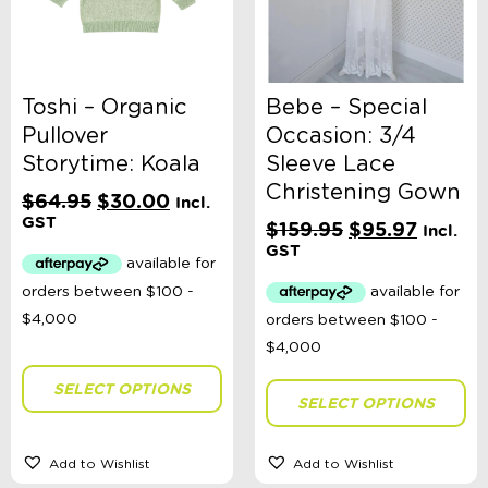
Shop Sale
Sale Clothing - Sizes Premmie - 2 Years
Sale Boys Premmie - 2 Years
Sale Girls Premmie - 2 Years
Sale Unisex Premmie - 2 Years
Toshi – Organic
Bebe – Special
Sale Clothing - Sizes 3 - 14 Years
Pullover
Occasion: 3/4
Sale - Accessories
Storytime: Koala
Sleeve Lace
Sale - Toys
E-Voucher
Christening Gown
Original
Current
$
64.95
$
30.00
Incl.
in store
price
price
GST
Original
Curren
$
159.95
$
95.97
Incl.
was:
is:
price
price
GST
$64.95.
$30.00.
was:
is:
$159.95.
$95.97.
SELECT OPTIONS
SELECT OPTIONS
Add to Wishlist
Add to Wishlist