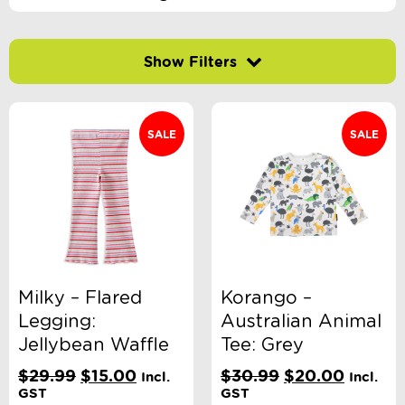
Filter by price
SALE
SALE
-
$
Minimum Price
Maximum Price
Product Categories
Accessory Type
Milky – Flared
Korango –
Legging:
Australian Animal
Brand
Jellybean Waffle
Tee: Grey
Original
Current
Original
Curren
$
29.99
$
15.00
$
30.99
$
20.00
Incl.
Incl.
price
price
price
price
GST
GST
Clothing Type