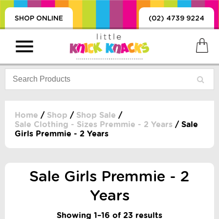
SHOP ONLINE
(02) 4739 9224
Home
/
Shop
/
Shop Sale
/
Sale Clothing - Sizes Premmie - 2 Years
/ Sale
Girls Premmie - 2 Years
PRODUCTS
SORIES, BLANKETS,
, DUMMIES, + MORE
Sale Girls Premmie - 2
HING
 DOLLS, SCIENCE,
Years
ES, + MORE
Showing 1–16 of 23 results