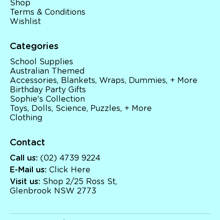
Shop
Terms & Conditions
Wishlist
Categories
School Supplies
Australian Themed
Accessories, Blankets, Wraps, Dummies, + More
Birthday Party Gifts
Sophie's Collection
Toys, Dolls, Science, Puzzles, + More
Clothing
Contact
Call us:
(02) 4739 9224
E-Mail us:
Click Here
Visit us:
Shop 2/25 Ross St,
Glenbrook NSW 2773