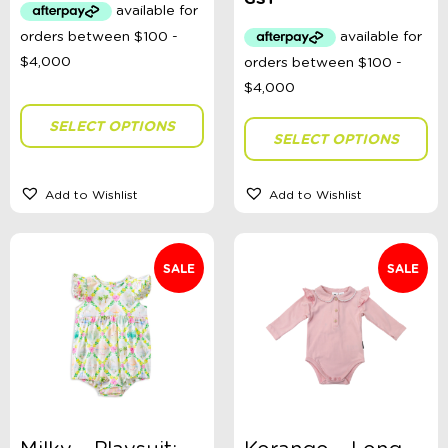
$31.99.
$20.00.
was:
is:
$44.95.
$25.00.
SELECT OPTIONS
SELECT OPTIONS
Add to Wishlist
Add to Wishlist
SALE
SALE