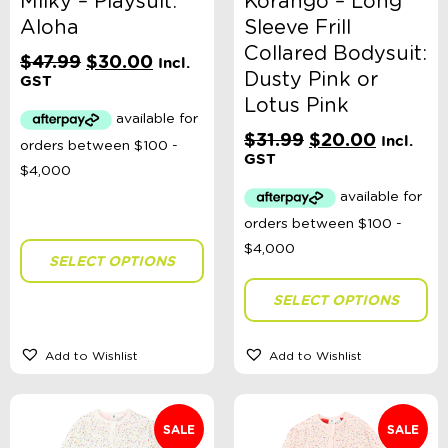
Milky – Playsuit:
Korango – Long
Aloha
Sleeve Frill
Collared Bodysuit:
Original
Current
$
47.99
$
30.00
Incl.
Dusty Pink or
price
price
GST
was:
is:
Lotus Pink
$47.99.
$30.00.
Original
Current
$
31.99
$
20.00
Incl.
price
price
GST
was:
is:
$31.99.
$20.00.
SELECT OPTIONS
SELECT OPTIONS
Add to Wishlist
Add to Wishlist
SALE
SALE