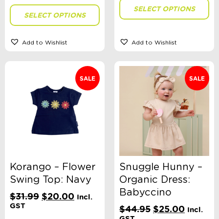
SELECT OPTIONS
SELECT OPTIONS
Add to Wishlist
Add to Wishlist
SALE
SALE
Korango – Flower
Snuggle Hunny –
Swing Top: Navy
Organic Dress:
Babyccino
Original
Current
$
31.99
$
20.00
Incl.
price
price
GST
Original
Current
$
44.95
$
25.00
Incl.
was:
is:
price
price
GST