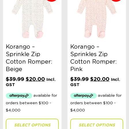
Korango –
Korango –
Sprinkle Zip
Sprinkles Zip
Cotton Romper:
Cotton Romper:
Beige
Pink
Original
Current
Original
Current
$
39.99
$
20.00
$
39.99
$
20.00
Incl.
Incl.
price
price
price
price
GST
GST
was:
is:
was:
is:
$39.99.
$20.00.
$39.99.
$20.00
SELECT OPTIONS
SELECT OPTIONS