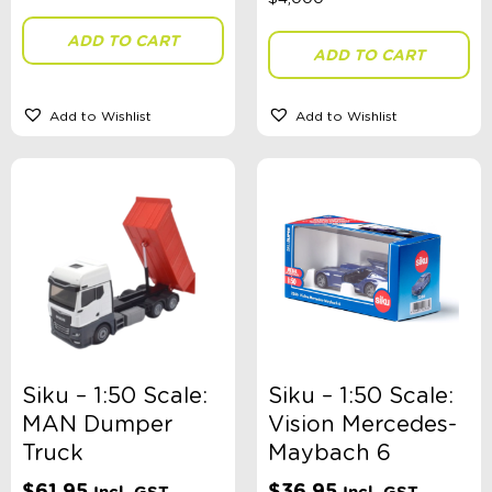
ADD TO CART
ADD TO CART
Add to Wishlist
Add to Wishlist
Siku – 1:50 Scale:
Siku – 1:50 Scale:
MAN Dumper
Vision Mercedes-
Truck
Maybach 6
$
61.95
$
36.95