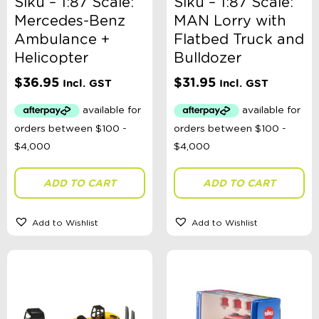
Siku – 1:87 Scale:
Siku – 1:87 Scale:
Mercedes-Benz
MAN Lorry with
Ambulance +
Flatbed Truck and
Helicopter
Bulldozer
$
36.95
$
31.95
Incl. GST
Incl. GST
ADD TO CART
ADD TO CART
Add to Wishlist
Add to Wishlist