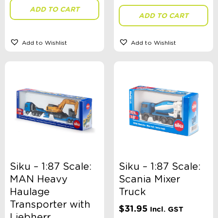
ADD TO CART
ADD TO CART
Theme
Add to Wishlist
Add to Wishlist
Toy Type
Sort By
Sort Products
FILTER
Siku – 1:87 Scale:
Siku – 1:87 Scale:
MAN Heavy
Scania Mixer
Haulage
Truck
Categories
Transporter with
$
31.95
Incl. GST
School Supplies
Liebherr