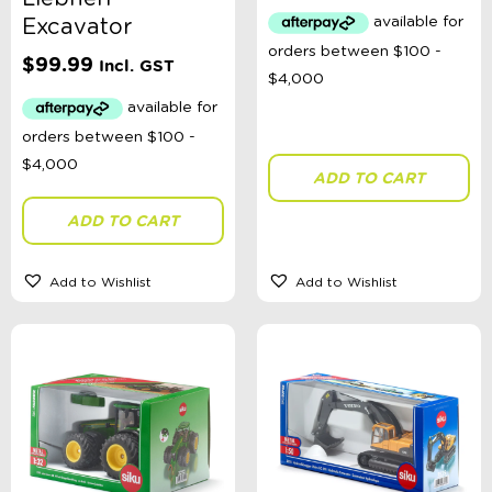
Australian Themed
Excavator
Accessories, Blankets, Wraps, Dummies, + More
Birthday Party Gifts
$
99.99
Incl. GST
Sophie's Collection
Toys, Dolls, Science, Puzzles, + More
Clothing
Giftware
Pocket Money
ADD TO CART
Brands
Alimasy Backpacks
ADD TO CART
Annabel Trends
All 4 Ella
Bebe by Minihaha
Add to Wishlist
Add to Wishlist
BIBS Dummies
Bling2o
Djeco
ELC
Floss & Rock
Gamewright
Green Toys
Heebie Jeebies
Huxbaby
isGift