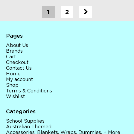
1
2
Pages
About Us
Brands
Cart
Checkout
Contact Us
Home
My account
Shop
Terms & Conditions
Wishlist
Categories
School Supplies
Australian Themed
Accessories, Blankets, Wraps, Dummies, + More