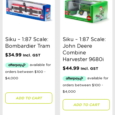
Rex London
Schleich
Siku
Snuggle Hunny
Sophie La Girafe
Speedy Monkey
Sun Jellies
Sweet as Sugar Jewelley
Siku – 1:87 Scale:
Siku – 1:87 Scale:
Sylvanian Families
Bombardier Tram
John Deere
Tender Leaf Toys
Combine
$
34.99
Tiger Tribe
Incl. GST
Harvester 9680i
TOPModel
Toshi
$
44.99
Incl. GST
Books
Bikes & Helmets
Shop Sale
E-Voucher
in store
ADD TO CART
ADD TO CART