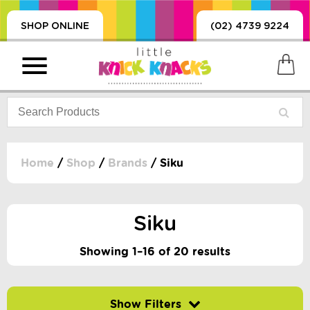
SHOP ONLINE
(02) 4739 9224
Home
/
Shop
/
Brands
/ Siku
PRODUCTS
SORIES, BLANKETS,
Siku
, DUMMIES, + MORE
HING
Showing 1–16 of 20 results
 DOLLS, SCIENCE,
ES, + MORE
Filter by price