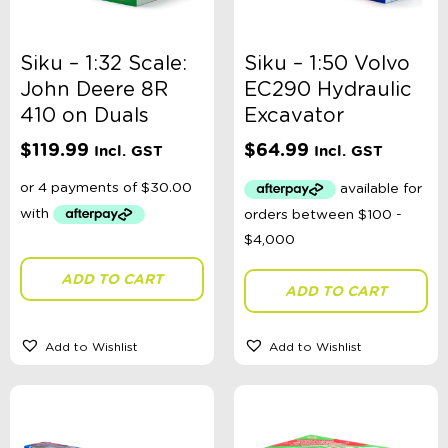
Jellycat London
Jellystone
kiin
Siku – 1:32 Scale:
Siku – 1:50 Volvo
Korango Australia
John Deere 8R
EC290 Hydraulic
Lauren Hinkley
410 on Duals
Excavator
Le Toy Van
Little Dutch
$
119.99
$
64.99
Incl. GST
Incl. GST
Living Textiles
MadMia
MAGNA-TILES®
Milky
Melissa & Doug
Mudpuppy
ADD TO CART
Nana Huchy
ADD TO CART
OB Designs
Oh Flossy
OiOi
Add to Wishlist
Add to Wishlist
Olli Ella
Orchard Toys
Playground
Pink Poppy
Quercetti