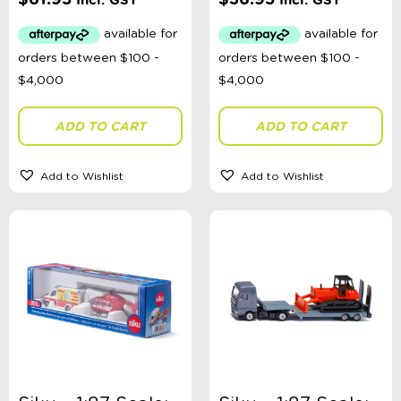
Incl. GST
Incl. GST
ADD TO CART
ADD TO CART
Add to Wishlist
Add to Wishlist