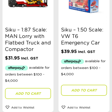
Siku – 1:87 Scale:
Siku – 1:50 Scale:
MAN Lorry with
VW T6
Flatbed Truck and
Emergency Car
Compactor
$
39.95
Incl. GST
$
31.95
Incl. GST
ADD TO CART
ADD TO CART
Add to Wishlist
Add to Wishlist