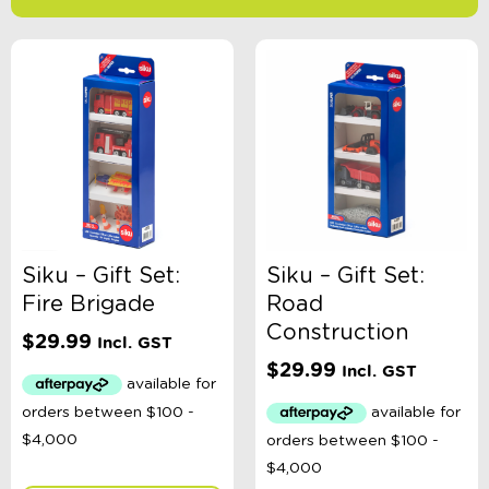
-
$
Minimum Price
Maximum Price
Product Categories
Age
Siku – Gift Set:
Siku – Gift Set:
Fire Brigade
Road
Brand
Construction
$
29.99
Incl. GST
$
29.99
Incl. GST
Colour
Gender