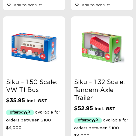
Add to Wishlist
Add to Wishlist
Siku – 1:50 Scale:
Siku – 1:32 Scale:
VW T1 Bus
Tandem-Axle
Trailer
$
35.95
Incl. GST
$
52.95
Incl. GST