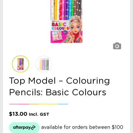
Top Model – Colouring
Pencils: Basic Colours
$
13.00
Incl. GST