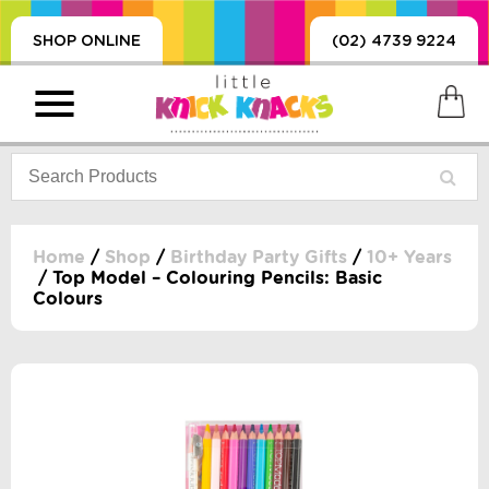
SHOP ONLINE
(02) 4739 9224
Home
/
Shop
/
Birthday Party Gifts
/
10+ Years
/ Top Model – Colouring Pencils: Basic
Colours
PRODUCTS
SORIES, BLANKETS,
, DUMMIES, + MORE
HING
 DOLLS, SCIENCE,
ES, + MORE