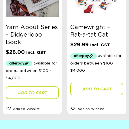
Yarn About Series
Gamewright –
– Didgeridoo
Rat-a-tat Cat
Book
$
29.99
Incl. GST
$
26.00
Incl. GST
ADD TO CART
ADD TO CART
Add to Wishlist
Add to Wishlist