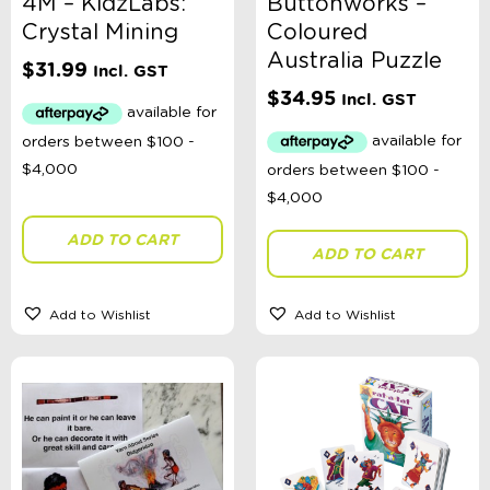
4M – KidzLabs:
Buttonworks –
Crystal Mining
Coloured
Australia Puzzle
$
31.99
Incl. GST
$
34.95
Incl. GST
ADD TO CART
ADD TO CART
Add to Wishlist
Add to Wishlist