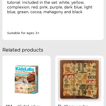
tutorial. Included in the set: white, yellow,
complexion, red, pink, purple, dark blue, light
blue, green, cocoa, mahagony and black
Suitable for ages 3+
Related products