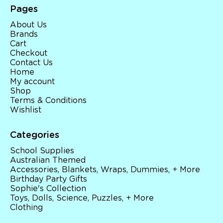
Pages
About Us
Brands
Cart
Checkout
Contact Us
Home
My account
Shop
Terms & Conditions
Wishlist
Categories
School Supplies
Australian Themed
Accessories, Blankets, Wraps, Dummies, + More
Birthday Party Gifts
Sophie's Collection
Toys, Dolls, Science, Puzzles, + More
Clothing