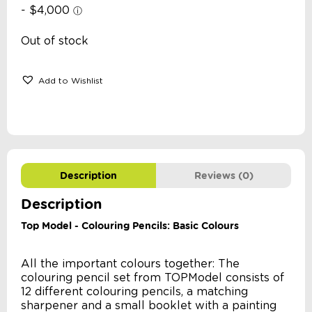
Out of stock
Add to Wishlist
Description
Reviews (0)
Description
Top Model - Colouring Pencils: Basic Colours
All the important colours together: The
colouring pencil set from TOPModel consists of
12 different colouring pencils, a matching
sharpener and a small booklet with a painting