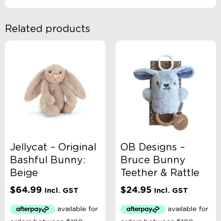
Related products
Jellycat – Original
OB Designs –
Bashful Bunny:
Bruce Bunny
Beige
Teether & Rattle
$
64.99
$
24.95
Incl. GST
Incl. GST