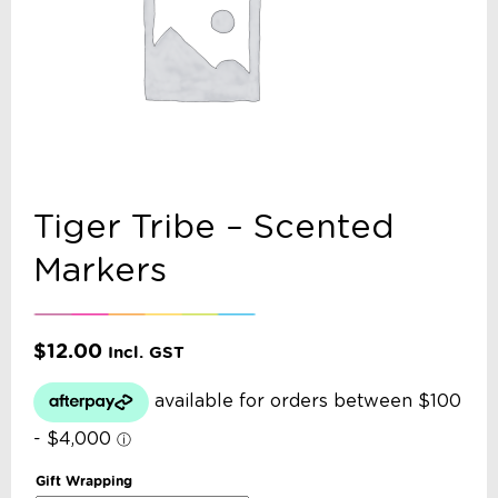
Tiger Tribe – Scented
Markers
$
12.00
Incl. GST
Gift Wrapping