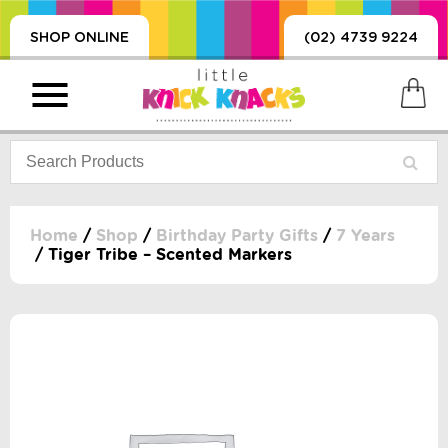
SHOP ONLINE
(02) 4739 9224
Home
/
Shop
/
Birthday Party Gifts
/
7 Years
/ Tiger Tribe – Scented Markers
PRODUCTS
SORIES, BLANKETS,
, DUMMIES, + MORE
HING
 DOLLS, SCIENCE,
ES, + MORE