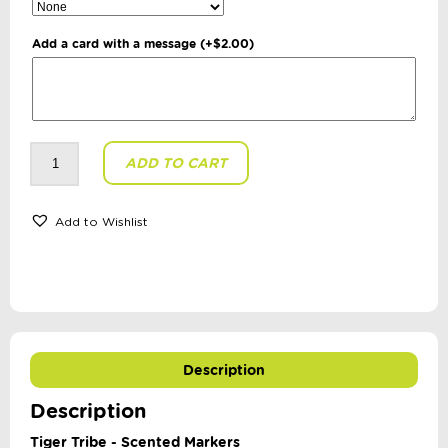
Add a card with a message
(+
$
2.00
)
Tiger
ADD TO CART
Tribe
-
Scented
Markers
quantity
Add to Wishlist
Description
Description
Tiger Tribe - Scented Markers