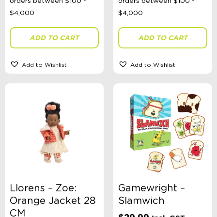
ADD TO CART
ADD TO CART
Add to Wishlist
Add to Wishlist
Llorens – Zoe:
Gamewright –
Orange Jacket 28
Slamwich
CM