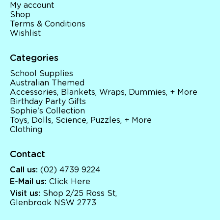
My account
Shop
Terms & Conditions
Wishlist
Categories
School Supplies
Australian Themed
Accessories, Blankets, Wraps, Dummies, + More
Birthday Party Gifts
Sophie's Collection
Toys, Dolls, Science, Puzzles, + More
Clothing
Contact
Call us:
(02) 4739 9224
E-Mail us:
Click Here
Visit us:
Shop 2/25 Ross St,
Glenbrook NSW 2773