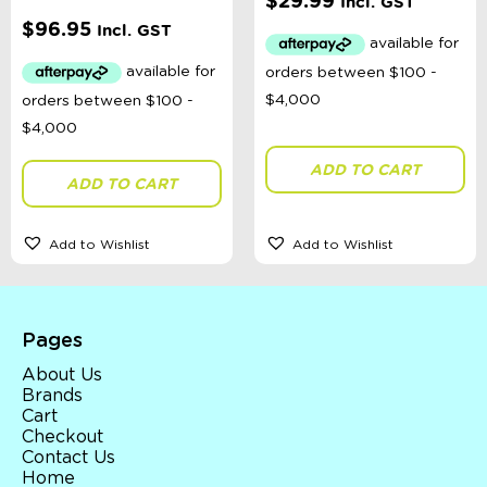
$
29.99
Incl. GST
$
96.95
Incl. GST
ADD TO CART
ADD TO CART
Add to Wishlist
Add to Wishlist
Pages
About Us
Brands
Cart
Checkout
Contact Us
Home