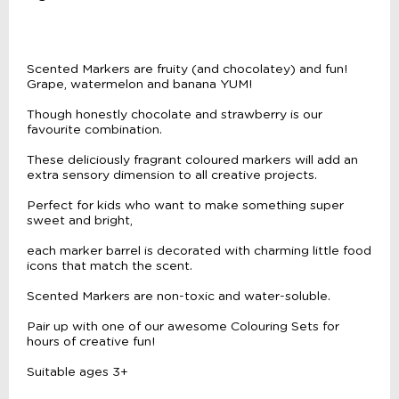
Scented Markers are fruity (and chocolatey) and fun!
Grape, watermelon and banana YUM!
Though honestly chocolate and strawberry is our
favourite combination.
These deliciously fragrant coloured markers will add an
extra sensory dimension to all creative projects.
Perfect for kids who want to make something super
sweet and bright,
each marker barrel is decorated with charming little food
icons that match the scent.
Scented Markers are non-toxic and water-soluble.
Pair up with one of our awesome Colouring Sets for
hours of creative fun!
Suitable ages 3+