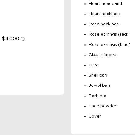
Heart headband
Heart necklace
Rose necklace
Rose earrings (red)
Rose earrings (blue)
Glass slippers
Tiara
Shell bag
Jewel bag
Perfume
Face powder
Cover