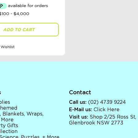
was:
is:
$69.95.
$50.00.
ADD TO CART
Wishlist
s
Contact
lies
Call us:
(02) 4739 9224
 Themed
E-Mail us:
Click Here
, Blankets, Wraps,
Visit us:
Shop 2/25 Ross St,
 More
Glenbrook NSW 2773
ty Gifts
llection
 Science, Puzzles, + More