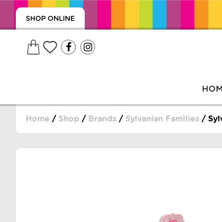
SHOP ONLINE
HO
Home
/
Shop
/
Brands
/
Sylvanian Families
/ Syl
, WRAPS, DUMMIES, + MORE
PUZZLES, + MORE