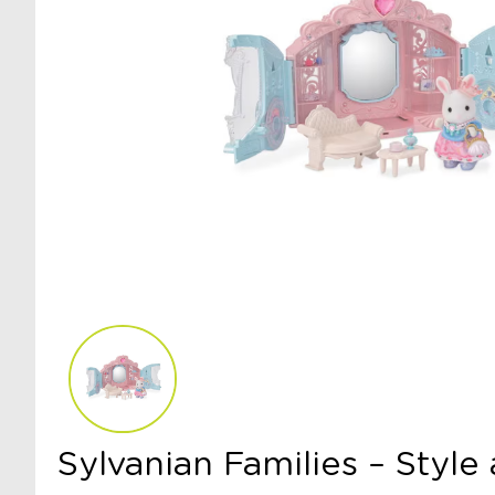
Sylvanian Families – Style