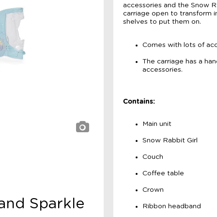
accessories and the Snow Rab
carriage open to transform in
shelves to put them on.
Comes with lots of acc
The carriage has a hand
accessories.
Contains:
Main unit
Snow Rabbit Girl
Couch
Coffee table
Crown
 and Sparkle
Ribbon headband