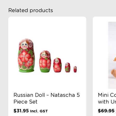
Related products
Russian Doll – Natascha 5
Mini C
Piece Set
with U
$
31.95
$
69.95
Incl. GST