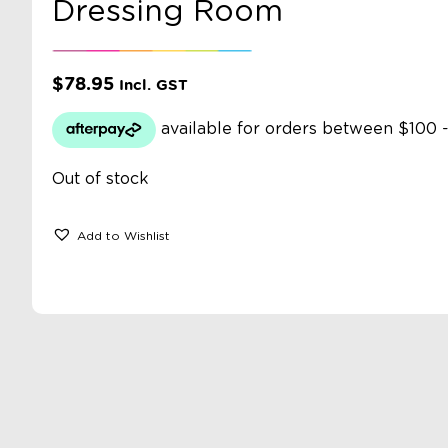
Dressing Room
$
78.95
Incl. GST
Out of stock
Add to Wishlist