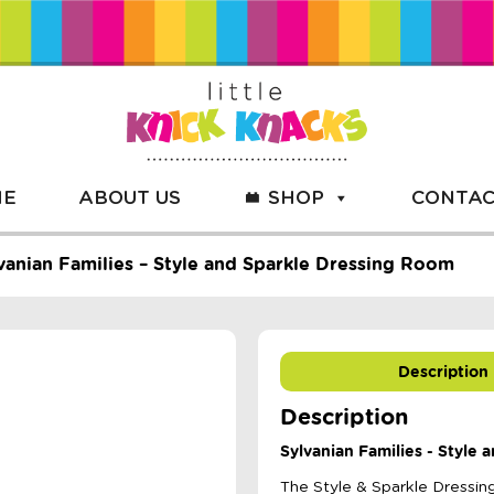
ME
ABOUT US
SHOP
CONTAC
vanian Families – Style and Sparkle Dressing Room
Description
Description
Sylvanian Families - Style
The Style & Sparkle Dressing