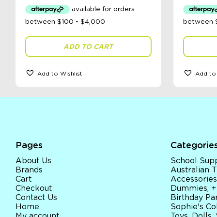
ADD TO CART
Add to Wishlist
Add to 
Pages
Categorie
About Us
School Supp
Brands
Australian
Cart
Accessories
Checkout
Dummies, +
Contact Us
Birthday Par
Home
Sophie's Co
My account
Toys, Dolls,