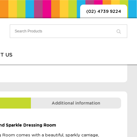
(02) 4739 9224
T US
Additional information
 and Sparkle Dressing Room
 Room comes with a beautiful, sparkly carriage,