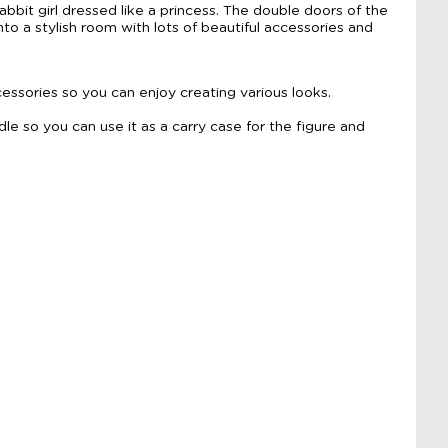
bit girl dressed like a princess. The double doors of the
to a stylish room with lots of beautiful accessories and
essories so you can enjoy creating various looks.
le so you can use it as a carry case for the figure and