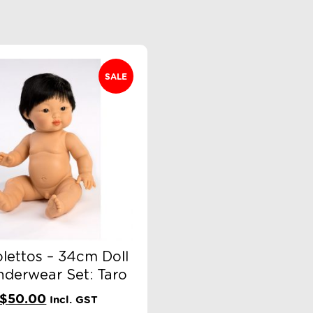
SALE
olettos – 34cm Doll
nderwear Set: Taro
Original
Current
$
50.00
Incl. GST
price
price