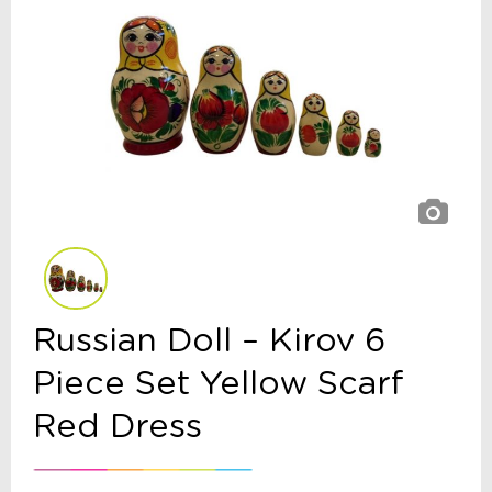
Russian Doll – Kirov 6
Piece Set Yellow Scarf
Red Dress