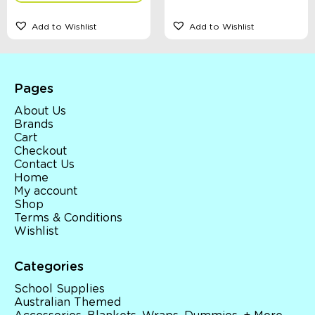
Add to Wishlist
Add to Wishlist
Pages
About Us
Brands
Cart
Checkout
Contact Us
Home
My account
Shop
Terms & Conditions
Wishlist
Categories
School Supplies
Australian Themed