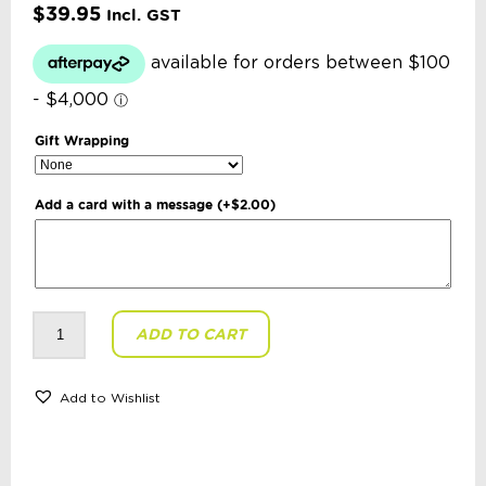
$
39.95
Incl. GST
Gift Wrapping
Add a card with a message
(+
$
2.00
)
Russian
ADD TO CART
Doll
-
Kirov
6
Piece
Add to Wishlist
Set
Yellow
Scarf
Red
Dress
quantity