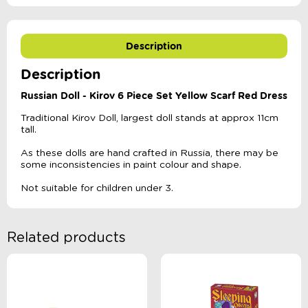
Description
Description
Russian Doll - Kirov 6 Piece Set Yellow Scarf Red Dress
Traditional Kirov Doll, largest doll stands at approx 11cm
tall.
As these dolls are hand crafted in Russia, there may be
some inconsistencies in paint colour and shape.
Not suitable for children under 3.
Related products