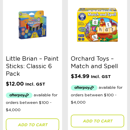
Little Brian – Paint
Orchard Toys –
Sticks: Classic 6
Match and Spell
Pack
$
34.99
Incl. GST
$
12.00
Incl. GST
ADD TO CART
ADD TO CART