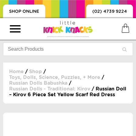
SHOP ONLINE
(02) 4739 9224
Home
/
Shop
/
Toys, Dolls, Science, Puzzles, + More
/
Russian Dolls Babushka
/
PRODUCTS
Russian Dolls - Traditional: Kirov
/ Russian Doll
SORIES, BLANKETS,
– Kirov 6 Piece Set Yellow Scarf Red Dress
, DUMMIES, + MORE
HING
 DOLLS, SCIENCE,
ES, + MORE