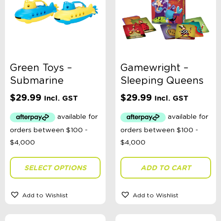
Green Toys –
Gamewright –
Submarine
Sleeping Queens
$
29.99
$
29.99
Incl. GST
Incl. GST
SELECT OPTIONS
ADD TO CART
Add to Wishlist
Add to Wishlist