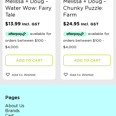
Melissa + Doug –
Melissa + Doug –
Water Wow: Fairy
Chunky Puzzle:
Tale
Farm
$
13.99
$
24.95
Incl. GST
Incl. GST
ADD TO CART
ADD TO CART
Add to Wishlist
Add to Wishlist
Pages
About Us
Brands
Cart