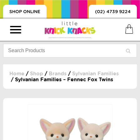
SHOP ONLINE
(02) 4739 9224
Home
/
Shop
/
Brands
/
Sylvanian Families
/ Sylvanian Families – Fennec Fox Twins
PRODUCTS
SORIES, BLANKETS,
, DUMMIES, + MORE
HING
 DOLLS, SCIENCE,
ES, + MORE