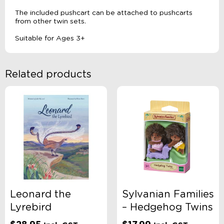
The included pushcart can be attached to pushcarts
from other twin sets.
Suitable for Ages 3+
Related products
Leonard the
Sylvanian Families
Lyrebird
– Hedgehog Twins