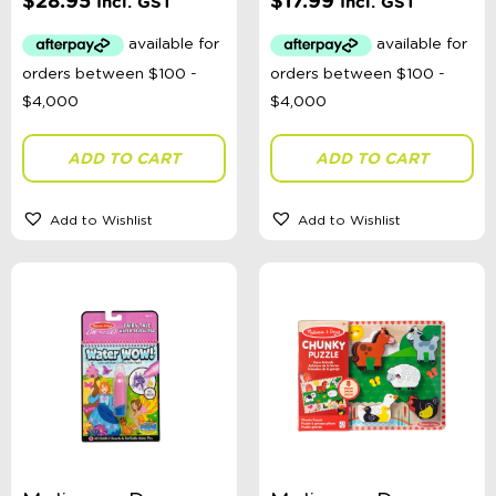
$
28.95
$
17.99
Incl. GST
Incl. GST
ADD TO CART
ADD TO CART
Add to Wishlist
Add to Wishlist