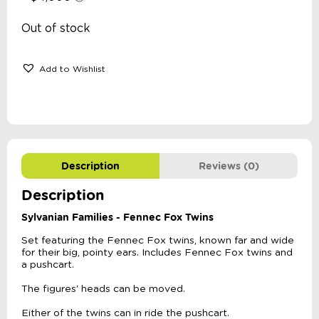
Out of stock
Add to Wishlist
Description
Reviews (0)
Description
Sylvanian Families - Fennec Fox Twins
Set featuring the Fennec Fox twins, known far and wide
for their big, pointy ears. Includes Fennec Fox twins and
a pushcart.
The figures' heads can be moved.
Either of the twins can in ride the pushcart.