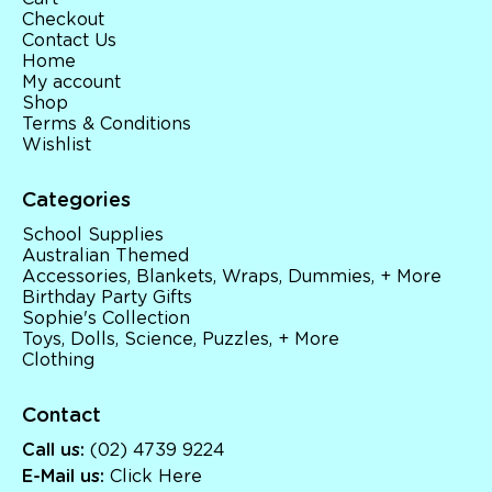
Checkout
Contact Us
Home
My account
Shop
Terms & Conditions
Wishlist
Categories
School Supplies
Australian Themed
Accessories, Blankets, Wraps, Dummies, + More
Birthday Party Gifts
Sophie's Collection
Toys, Dolls, Science, Puzzles, + More
Clothing
Contact
Call us:
(02) 4739 9224
E-Mail us:
Click Here