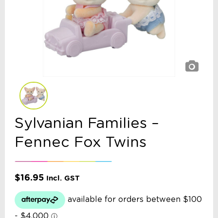
Sylvanian Families –
Fennec Fox Twins
$
16.95
Incl. GST