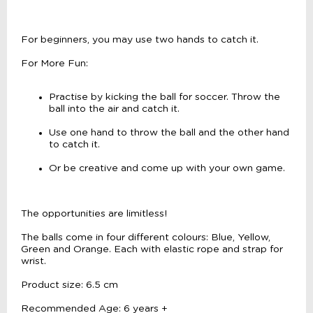
For beginners, you may use two hands to catch it.
For More Fun:
Practise by kicking the ball for soccer. Throw the
ball into the air and catch it.
Use one hand to throw the ball and the other hand
to catch it.
Or be creative and come up with your own game.
The opportunities are limitless!
The balls come in four different colours: Blue, Yellow,
Green and Orange. Each with elastic rope and strap for
wrist.
Product size: 6.5 cm
Recommended Age: 6 years +