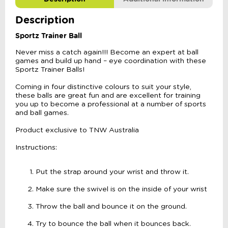
Description
Sportz Trainer Ball
Never miss a catch again!!! Become an expert at ball
games and build up hand – eye coordination with these
Sportz Trainer Balls!
Coming in four distinctive colours to suit your style,
these balls are great fun and are excellent for training
you up to become a professional at a number of sports
and ball games.
Product exclusive to TNW Australia
Instructions:
Put the strap around your wrist and throw it.
Make sure the swivel is on the inside of your wrist
Throw the ball and bounce it on the ground.
Try to bounce the ball when it bounces back.