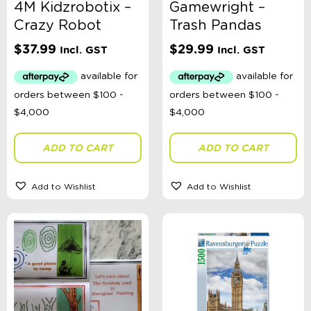
4M Kidzrobotix –
Gamewright –
Crazy Robot
Trash Pandas
$
37.99
$
29.99
Incl. GST
Incl. GST
ADD TO CART
ADD TO CART
Add to Wishlist
Add to Wishlist