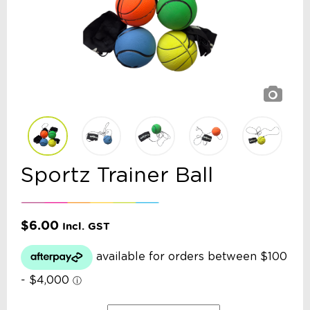
Sportz Trainer Ball
$
6.00
Incl. GST