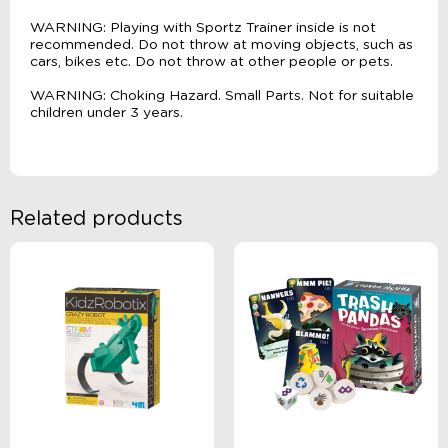
WARNING: Playing with Sportz Trainer inside is not
recommended. Do not throw at moving objects, such as
cars, bikes etc. Do not throw at other people or pets.
WARNING: Choking Hazard. Small Parts. Not for suitable
children under 3 years.
Related products