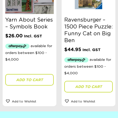
Yarn About Series
Ravensburger –
– Symbols Book
1500 Piece Puzzle:
Funny Cat on Big
$
26.00
Incl. GST
Ben
$
44.95
Incl. GST
ADD TO CART
ADD TO CART
Add to Wishlist
Add to Wishlist