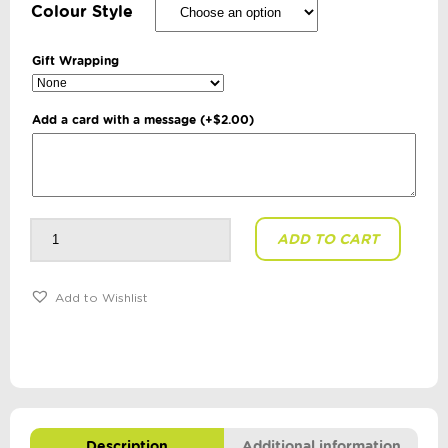
Colour Style
Gift Wrapping
Add a card with a message
(+
$
2.00
)
Sportz
ADD TO CART
Trainer
Ball
quantity
Add to Wishlist
Description
Additional information