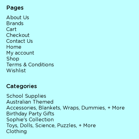
Pages
About Us
Brands
Cart
Checkout
Contact Us
Home
My account
Shop
Terms & Conditions
Wishlist
Categories
School Supplies
Australian Themed
Accessories, Blankets, Wraps, Dummies, + More
Birthday Party Gifts
Sophie's Collection
Toys, Dolls, Science, Puzzles, + More
Clothing