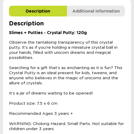
Description
Additional information
Description
Slimes + Putties - Crystal Putty: 120g
Observe the tantalising transparency of this crystal
putty. It’s as if you’re holding a miniature crystal ball in
your hands, filled with unicorn dreams and magical
possibilities.
Searching for a gift that’s as enchanting as it is fun? This
Crystal Putty is an ideal present for kids, tweens, and
anyone who believes in the magic of unicorns and the
allure of crystals.
It’s a jar of dreams waiting to be opened!
Product size: 7.5 x 6 cm
Recommended Ages 3 years +
WARNING: Choking Hazard. Small Parts. Not suitable for
children under 3 years