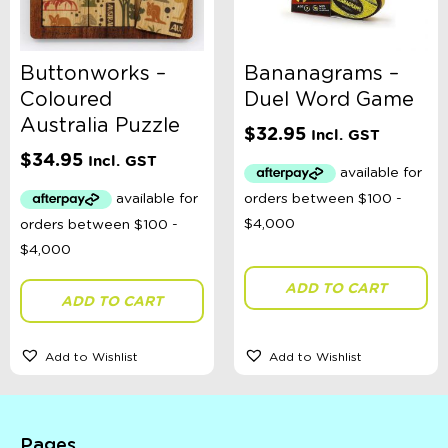
Buttonworks –
Bananagrams –
Coloured
Duel Word Game
Australia Puzzle
$
32.95
Incl. GST
$
34.95
Incl. GST
ADD TO CART
ADD TO CART
Add to Wishlist
Add to Wishlist
Pages