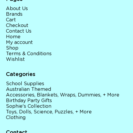
About Us
Brands
Cart
Checkout
Contact Us
Home
My account
Shop
Terms & Conditions
Wishlist
Categories
School Supplies
Australian Themed
Accessories, Blankets, Wraps, Dummies, + More
Birthday Party Gifts
Sophie's Collection
Toys, Dolls, Science, Puzzles, + More
Clothing
Contact