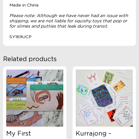
Made in China
Please note: Although we have never had an issue with
shipping, we are not liable for squishy toys that pop or
for slimes and putties that leak during transit.
SY169UCP
Related products
My First
Kurrajong –