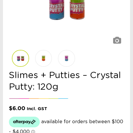
Slimes + Putties – Crystal
Putty: 120g
$
6.00
Incl. GST