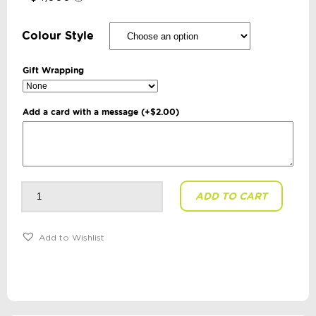
Colour Style
Gift Wrapping
Add a card with a message
(+
$
2.00
)
Slimes
ADD TO CART
+
Putties
-
Crystal
Putty:
Add to Wishlist
120g
quantity