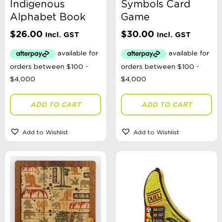
Indigenous
Symbols Card
Alphabet Book
Game
$
26.00
$
30.00
Incl. GST
Incl. GST
ADD TO CART
ADD TO CART
Add to Wishlist
Add to Wishlist