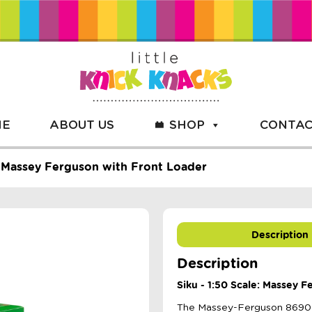
ME
ABOUT US
SHOP
CONTAC
e: Massey Ferguson with Front Loader
Description
Description
Siku - 1:50 Scale: Massey 
The Massey-Ferguson 8690 wi