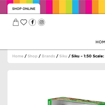
SHOP ONLINE
HO
Home
/
Shop
/
Brands
/
Siku
/ Siku – 1:50 Scal
, WRAPS, DUMMIES, + MORE
PUZZLES, + MORE