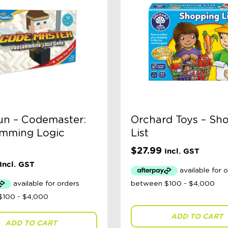
un – Codemaster:
Orchard Toys – Sh
mming Logic
List
$
27.99
Incl. GST
Incl. GST
ADD TO CART
ADD TO CART