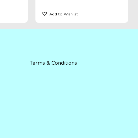
Add to Wishlist
Terms & Conditions