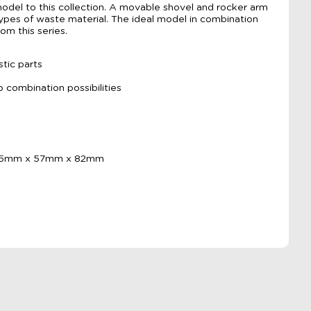
odel to this collection. A movable shovel and rocker arm
l types of waste material. The ideal model in combination
rom this series.
tic parts
o combination possibilities
155mm x 57mm x 82mm