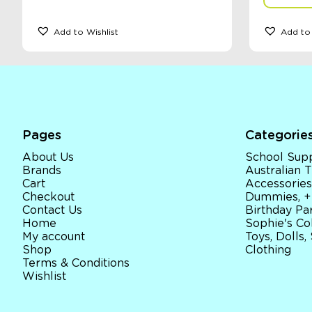
Add to Wishlist
Add to 
Pages
Categorie
About Us
School Supp
Brands
Australian
Cart
Accessories
Checkout
Dummies, +
Contact Us
Birthday Par
Home
Sophie's Co
My account
Toys, Dolls,
Shop
Clothing
Terms & Conditions
Wishlist