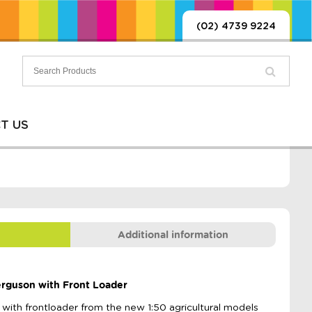
(02) 4739 9224
T US
Additional information
Ferguson with Front Loader
th frontloader from the new 1:50 agricultural models