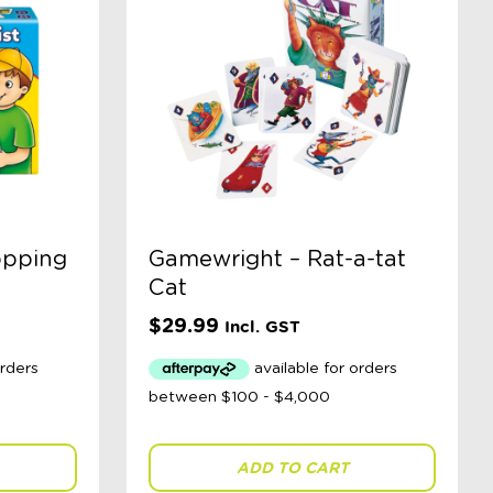
opping
Gamewright – Rat-a-tat
Cat
$
29.99
Incl. GST
ADD TO CART