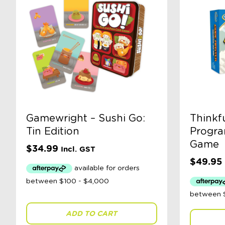
Gamewright – Sushi Go:
Thinkf
Tin Edition
Progra
Game
$
34.99
Incl. GST
$
49.95
ADD TO CART