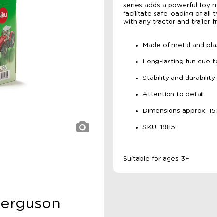
series adds a powerful toy m
facilitate safe loading of al
with any tractor and trailer f
Made of metal and plas
Long-lasting fun due t
Stability and durability
Attention to detail
Dimensions approx. 
SKU: 1985
Suitable for ages 3+
 Ferguson