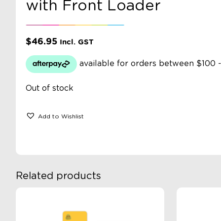
with Front Loader
$
46.95
Incl. GST
Out of stock
Add to Wishlist
Related products