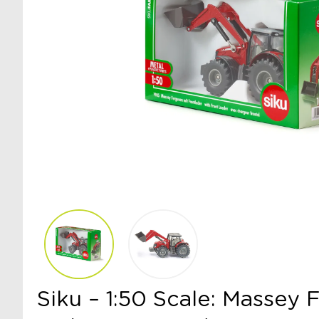
Siku – 1:50 Scale: Massey