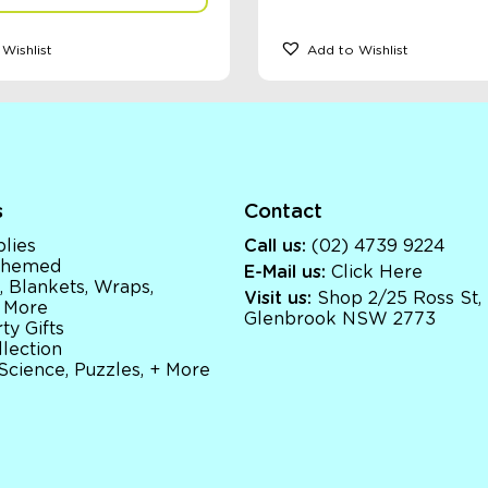
Wishlist
Add to Wishlist
s
Contact
lies
Call us:
(02) 4739 9224
 Themed
E-Mail us:
Click Here
, Blankets, Wraps,
Visit us:
Shop 2/25 Ross St,
 More
Glenbrook NSW 2773
ty Gifts
llection
 Science, Puzzles, + More