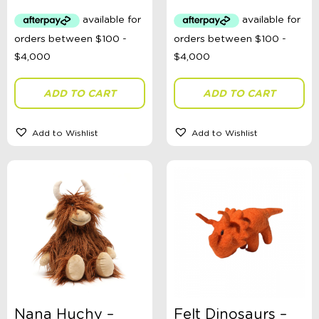
ADD TO CART
ADD TO CART
Add to Wishlist
Add to Wishlist
Nana Huchy –
Felt Dinosaurs –