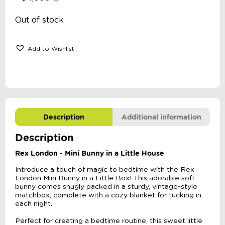
Out of stock
Add to Wishlist
Description
Additional information
Description
Rex London - Mini Bunny in a Little House
Introduce a touch of magic to bedtime with the Rex
London Mini Bunny in a Little Box! This adorable soft
bunny comes snugly packed in a sturdy, vintage-style
matchbox, complete with a cozy blanket for tucking in
each night.
Perfect for creating a bedtime routine, this sweet little