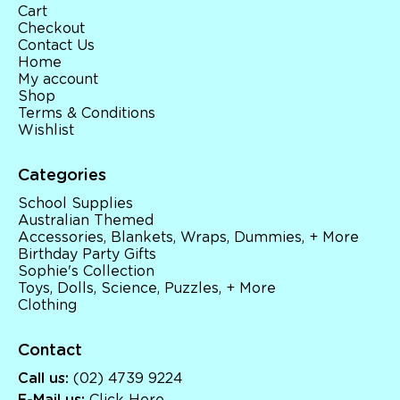
Cart
Checkout
Contact Us
Home
My account
Shop
Terms & Conditions
Wishlist
Categories
School Supplies
Australian Themed
Accessories, Blankets, Wraps, Dummies, + More
Birthday Party Gifts
Sophie's Collection
Toys, Dolls, Science, Puzzles, + More
Clothing
Contact
Call us:
(02) 4739 9224