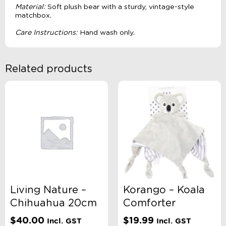
Material:
Soft plush bear with a sturdy, vintage-style
matchbox.
Care Instructions:
Hand wash only.
Related products
Living Nature –
Korango – Koala
Chihuahua 20cm
Comforter
$
40.00
$
19.99
Incl. GST
Incl. GST