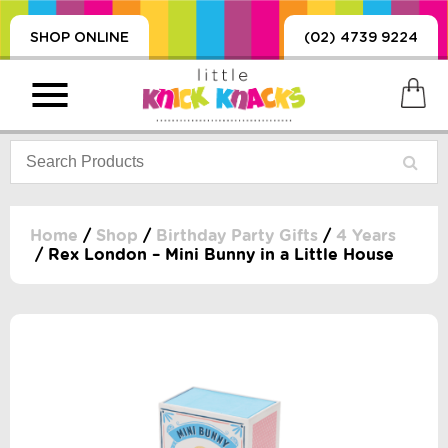
SHOP ONLINE
(02) 4739 9224
Home
/
Shop
/
Birthday Party Gifts
/
4 Years
/ Rex London – Mini Bunny in a Little House
PRODUCTS
SORIES, BLANKETS,
, DUMMIES, + MORE
HING
 DOLLS, SCIENCE,
ES, + MORE