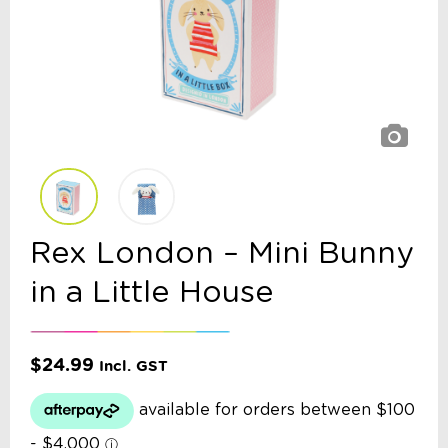
Rex London – Mini Bunny
in a Little House
$
24.99
Incl. GST