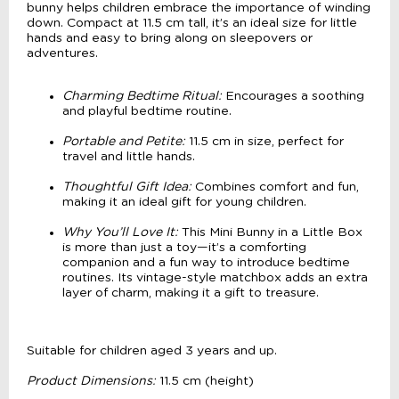
bunny helps children embrace the importance of winding
down. Compact at 11.5 cm tall, it’s an ideal size for little
hands and easy to bring along on sleepovers or
adventures.
Charming Bedtime Ritual:
Encourages a soothing
and playful bedtime routine.
Portable and Petite:
11.5 cm in size, perfect for
travel and little hands.
Thoughtful Gift Idea:
Combines comfort and fun,
making it an ideal gift for young children.
Why You’ll Love It:
This Mini Bunny in a Little Box
is more than just a toy—it’s a comforting
companion and a fun way to introduce bedtime
routines. Its vintage-style matchbox adds an extra
layer of charm, making it a gift to treasure.
Suitable for children aged 3 years and up.
Product Dimensions:
11.5 cm (height)