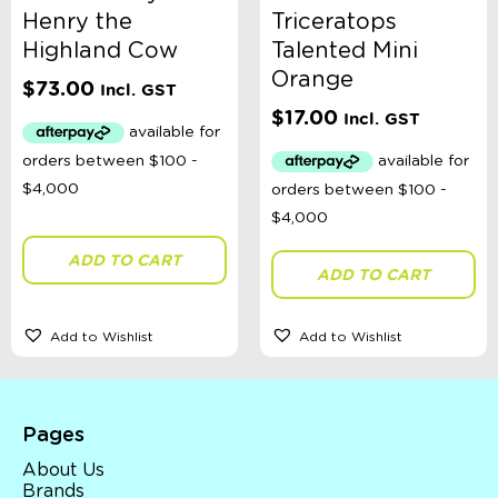
Henry the
Triceratops
Highland Cow
Talented Mini
Orange
$
73.00
Incl. GST
$
17.00
Incl. GST
ADD TO CART
ADD TO CART
Add to Wishlist
Add to Wishlist
Pages
About Us
Brands