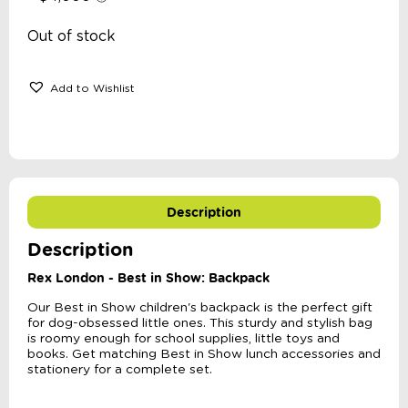
Out of stock
Add to Wishlist
Description
Description
Rex London - Best in Show: Backpack
Our Best in Show children's backpack is the perfect gift
for dog-obsessed little ones. This sturdy and stylish bag
is roomy enough for school supplies, little toys and
books. Get matching Best in Show lunch accessories and
stationery for a complete set.