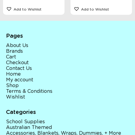
Add to Wishlist
Add to Wishlist
Pages
About Us
Brands
Cart
Checkout
Contact Us
Home
My account
Shop
Terms & Conditions
Wishlist
Categories
School Supplies
Australian Themed
Accessories, Blankets, Wraps, Dummies, + More