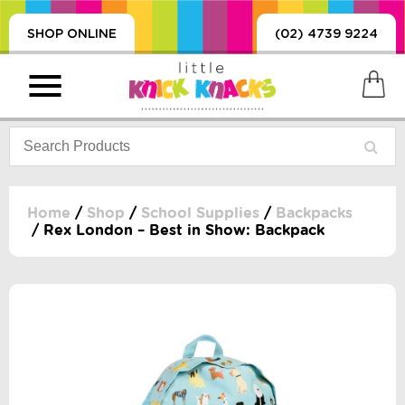
SHOP ONLINE
(02) 4739 9224
Home
/
Shop
/
School Supplies
/
Backpacks
/ Rex London – Best in Show: Backpack
PRODUCTS
SORIES, BLANKETS,
, DUMMIES, + MORE
HING
 DOLLS, SCIENCE,
ES, + MORE