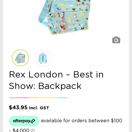
Rex London – Best in
Show: Backpack
$
43.95
Incl. GST