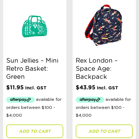
Sun Jellies – Mini
Rex London –
Retro Basket:
Space Age:
Green
Backpack
$
11.95
$
43.95
Incl. GST
Incl. GST
ADD TO CART
ADD TO CART