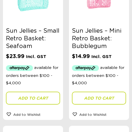
Sun Jellies – Small
Sun Jellies – Mini
Retro Basket:
Retro Basket:
Seafoam
Bubblegum
$
23.99
$
14.99
Incl. GST
Incl. GST
ADD TO CART
ADD TO CART
Add to Wishlist
Add to Wishlist