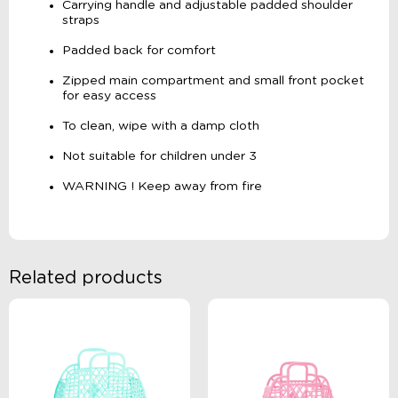
Carrying handle and adjustable padded shoulder
straps
Padded back for comfort
Zipped main compartment and small front pocket
for easy access
To clean, wipe with a damp cloth
Not suitable for children under 3
WARNING ! Keep away from fire
Related products