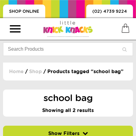
SHOP ONLINE
(02) 4739 9224
Home
/
Shop
/ Products tagged “school bag”
PRODUCTS
SORIES, BLANKETS,
school bag
, DUMMIES, + MORE
HING
Showing all 2 results
 DOLLS, SCIENCE,
ES, + MORE
Filter by price