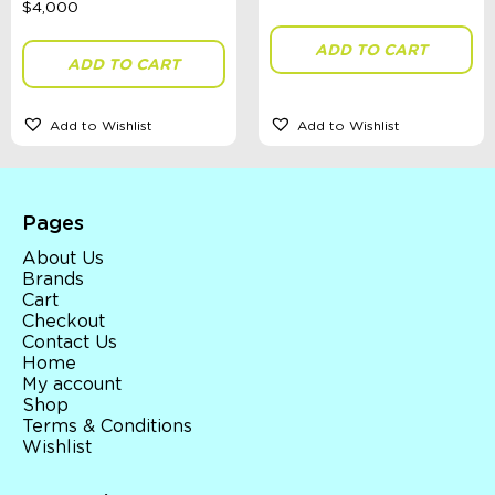
Accessories, Blankets, Wraps, Dummies, + More
Birthday Party Gifts
ADD TO CART
Sophie's Collection
ADD TO CART
Toys, Dolls, Science, Puzzles, + More
Clothing
Giftware
Add to Wishlist
Add to Wishlist
Pocket Money
Brands
Books
Bikes & Helmets
Pages
Shop Sale
E-Voucher
About Us
in store
Brands
Cart
Checkout
Contact Us
Home
My account
Shop
Terms & Conditions
Wishlist