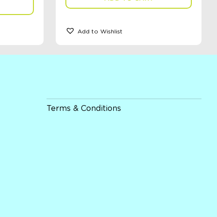
Add to Wishlist
Terms & Conditions