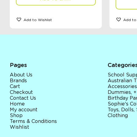
Add to Wishlist
Add to 
Pages
Categorie
About Us
School Supp
Brands
Australian
Cart
Accessories
Checkout
Dummies, +
Contact Us
Birthday Par
Home
Sophie's Co
My account
Toys, Dolls,
Shop
Clothing
Terms & Conditions
Wishlist