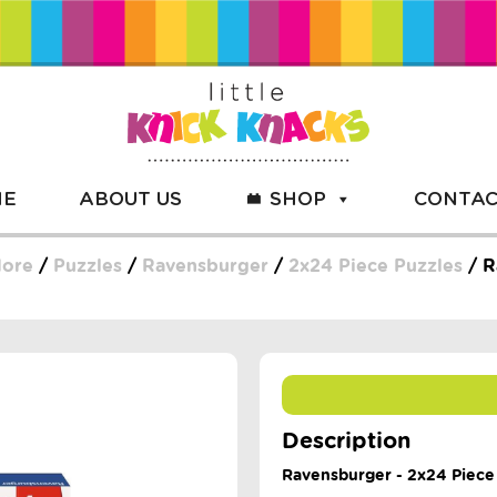
ME
ABOUT US
SHOP
CONTAC
More
/
Puzzles
/
Ravensburger
/
2x24 Piece Puzzles
/ R
Description
Ravensburger - 2x24 Piece 