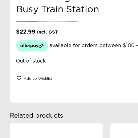
Busy Train Station
$
22.99
Incl. GST
Out of stock
Add to Wishlist
Related products