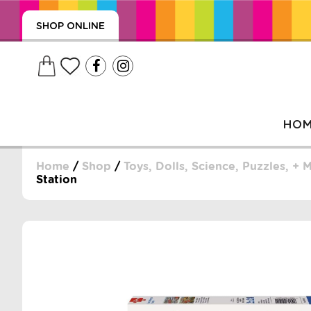
SHOP ONLINE
HO
Home
/
Shop
/
Toys, Dolls, Science, Puzzles, + 
Station
, WRAPS, DUMMIES, + MORE
PUZZLES, + MORE