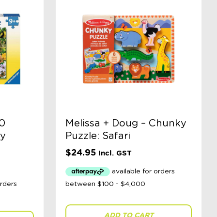
0
Melissa + Doug – Chunky
py
Puzzle: Safari
$
24.95
Incl. GST
ADD TO CART