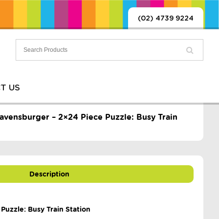
(02) 4739 9224
T US
avensburger – 2×24 Piece Puzzle: Busy Train
Description
Puzzle: Busy Train Station