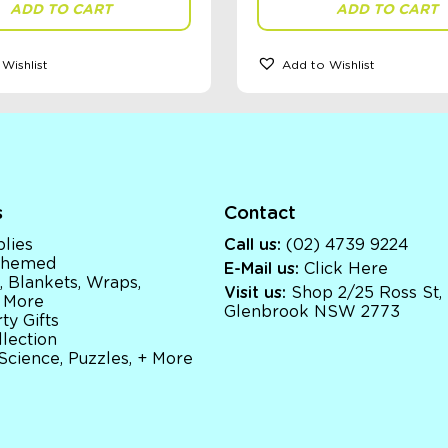
ADD TO CART
ADD TO CART
Wishlist
Add to Wishlist
s
Contact
lies
Call us:
(02) 4739 9224
 Themed
E-Mail us:
Click Here
, Blankets, Wraps,
Visit us:
Shop 2/25 Ross St,
 More
Glenbrook NSW 2773
ty Gifts
llection
 Science, Puzzles, + More