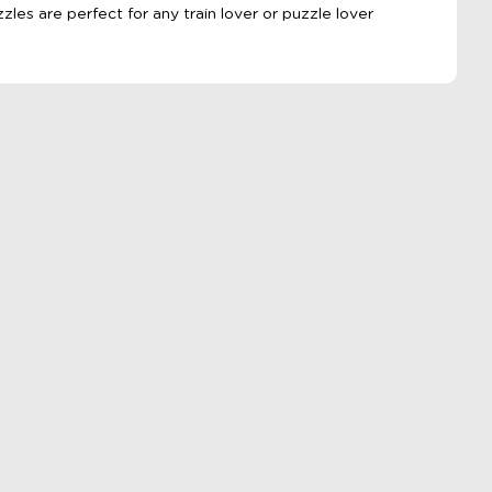
zzles are perfect for any train lover or puzzle lover