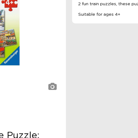
2 fun train puzzles, these pu
Suitable for ages 4+
e Puzzle: