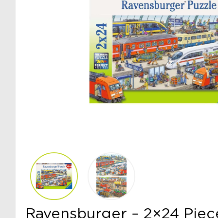
Ravensburger – 2×24 Piec