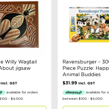
e Willy Wagtail
Ravensburger – 30
bout jigsaw
Piece Puzzle: Hap
Animal Buddies
$
31.99
Incl. GST
Incl. GST