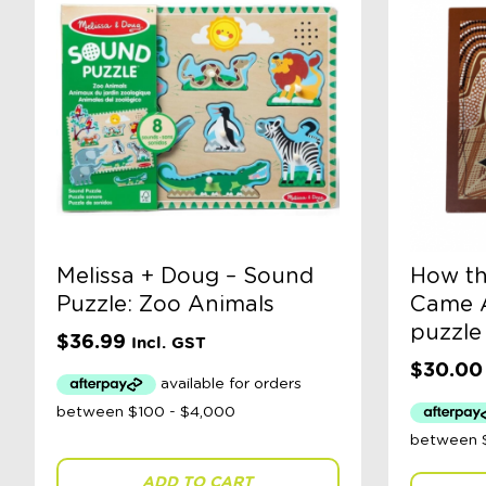
Melissa + Doug – Sound
How th
Puzzle: Zoo Animals
Came A
puzzle
$
36.99
Incl. GST
$
30.00
ADD TO CART