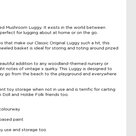
ed Mushroom Luggy. It exists in the world between
s perfect for lugging about at home or on the go.
s that make our Classic Original Luggy such a hit, this
ed basket is ideal for storing and toting around prized
utiful addition to any woodland-themed nursery or
ght notes of vintage x quirky. This Luggy is designed to
ay go from the beach to the playground and everywhere
t toy storage when not in use and is terrific for carting
Doll and Holdie Folk friends too.
colourway
based paint
ay use and storage too