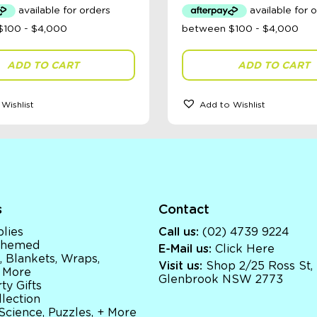
ADD TO CART
ADD TO CART
Wishlist
Add to Wishlist
s
Contact
lies
Call us:
(02) 4739 9224
 Themed
E-Mail us:
Click Here
, Blankets, Wraps,
Visit us:
Shop 2/25 Ross St,
 More
Glenbrook NSW 2773
ty Gifts
llection
 Science, Puzzles, + More