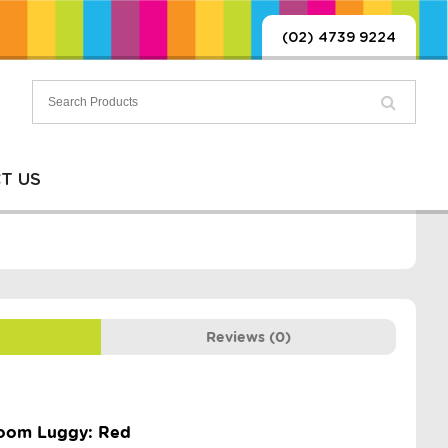
(02) 4739 9224
T US
Reviews (0)
hroom Luggy: Red