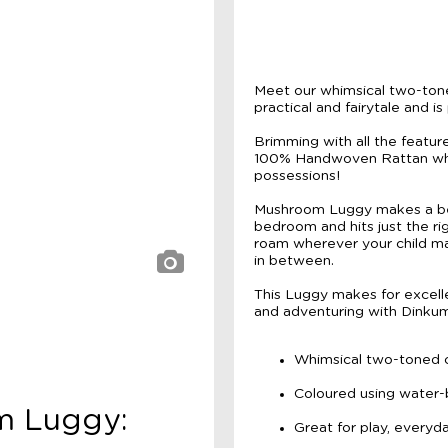
Meet our whimsical two-ton
practical and fairytale and i
Brimming with all the feature
100% Handwoven Rattan wheel
possessions!
Mushroom Luggy makes a bea
bedroom and hits just the ri
roam wherever your child m
in between.
This Luggy makes for excellen
and adventuring with Dinkum 
Whimsical two-toned 
Coloured using water-
om Luggy:
Great for play, everyd