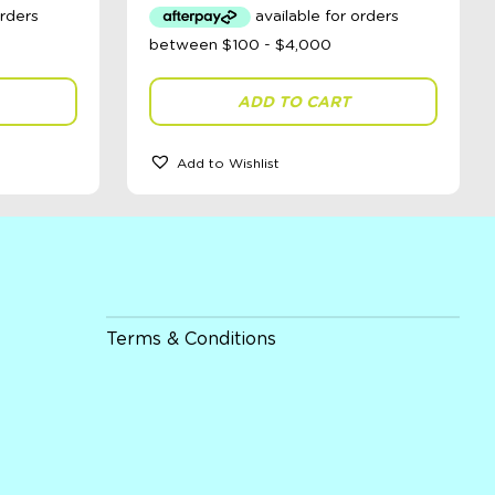
ADD TO CART
Add to Wishlist
Terms & Conditions