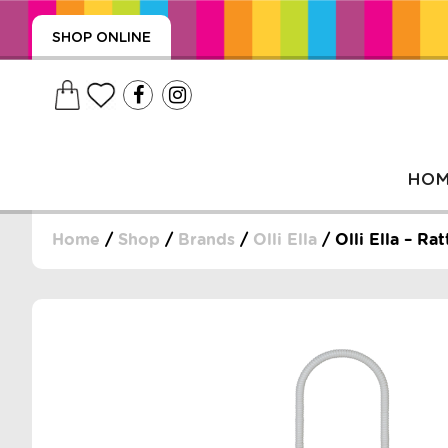
SHOP ONLINE
HO
Home
/
Shop
/
Brands
/
Olli Ella
/ Olli Ella – R
, WRAPS, DUMMIES, + MORE
PUZZLES, + MORE