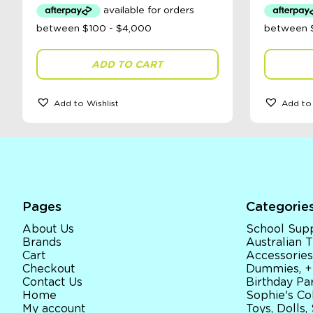
ADD TO CART
Add to Wishlist
Add to 
Pages
Categorie
About Us
School Supp
Brands
Australian
Cart
Accessories
Checkout
Dummies, +
Contact Us
Birthday Par
Home
Sophie's Co
My account
Toys, Dolls,