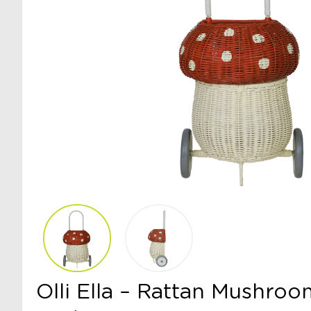
Olli Ella – Rattan Mushro