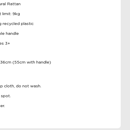
ral Rattan
imit: 9kg
 recycled plastic
le handle
es 3+
 36cm (55cm with handle)
p cloth, do not wash.
 spot.
er.