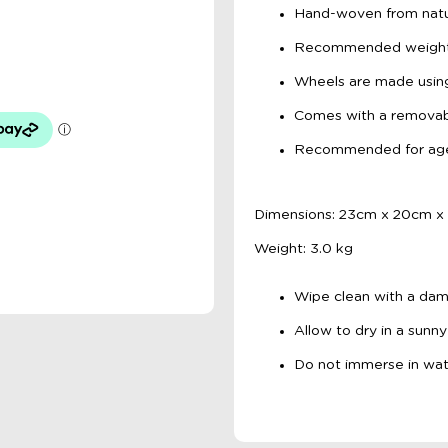
Hand-woven from natu
Recommended weight l
Wheels are made using
Comes with a removab
Recommended for ag
Dimensions: 23cm x 20cm x
Weight: 3.0 kg
Wipe clean with a dam
Allow to dry in a sunny
Do not immerse in wat