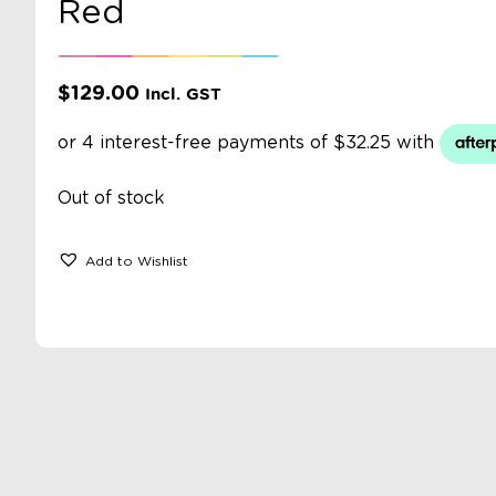
Red
$
129.00
Incl. GST
Out of stock
Add to Wishlist