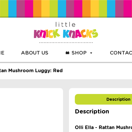
ME
ABOUT US
SHOP
CONTAC
attan Mushroom Luggy: Red
Description
Description
Olli Ella - Rattan Mus