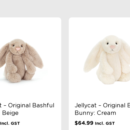
t – Original Bashful
Jellycat – Original 
 Beige
Bunny: Cream
$
64.99
Incl. GST
Incl. GST