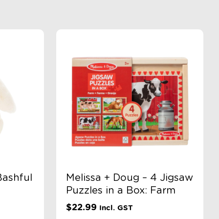
Bashful
Melissa + Doug – 4 Jigsaw
Puzzles in a Box: Farm
$
22.99
Incl. GST