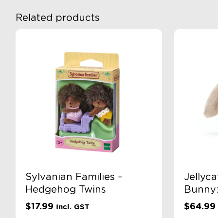
Related products
Sylvanian Families –
Jellyca
Hedgehog Twins
Bunny:
$
17.99
$
64.99
Incl. GST