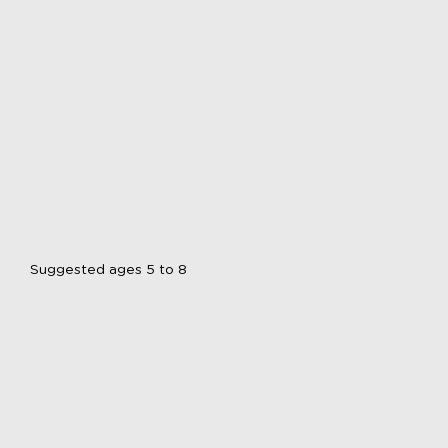
Suggested ages 5 to 8