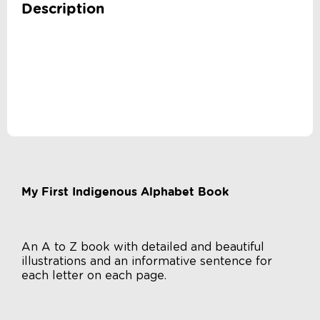
Description
My First Indigenous Alphabet Book
An A to Z book with detailed and beautiful
illustrations and an informative sentence for
each letter on each page.