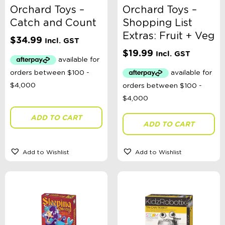
Orchard Toys –
Orchard Toys –
Catch and Count
Shopping List
Extras: Fruit + Veg
$
34.99
Incl. GST
$
19.99
Incl. GST
ADD TO CART
ADD TO CART
Add to Wishlist
Add to Wishlist