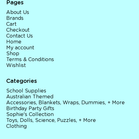
Pages
About Us
Brands
Cart
Checkout
Contact Us
Home
My account
Shop
Terms & Conditions
Wishlist
Categories
School Supplies
Australian Themed
Accessories, Blankets, Wraps, Dummies, + More
Birthday Party Gifts
Sophie's Collection
Toys, Dolls, Science, Puzzles, + More
Clothing