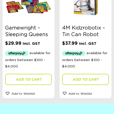
Gamewright –
4M Kidzrobotix –
Sleeping Queens
Tin Can Robot
$
29.99
$
37.99
Incl. GST
Incl. GST
ADD TO CART
ADD TO CART
Add to Wishlist
Add to Wishlist