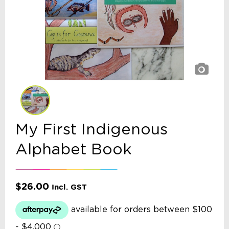
My First Indigenous
Alphabet Book
$
26.00
Incl. GST