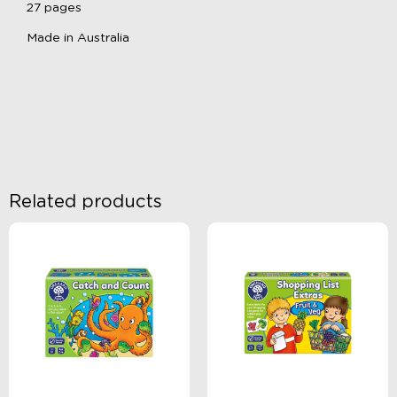
27 pages
Made in Australia
Related products