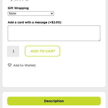
Gift Wrapping
Add a card with a message
(+
$
2.00
)
My
ADD TO CART
First
Indigenous
Alphabet
Book
quantity
Add to Wishlist
Description