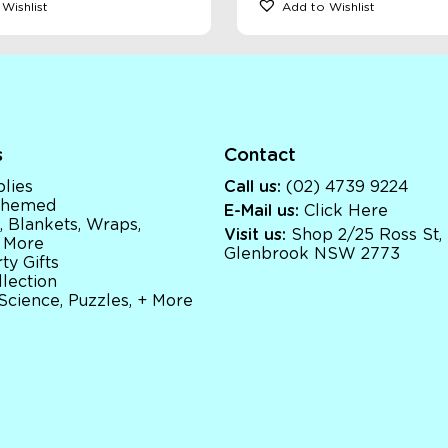
Wishlist
Add to Wishlist
s
Contact
lies
Call us:
(02) 4739 9224
 Themed
E-Mail us:
Click Here
, Blankets, Wraps,
Visit us:
Shop 2/25 Ross St,
 More
Glenbrook NSW 2773
ty Gifts
llection
 Science, Puzzles, + More