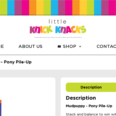
ME
ABOUT US
SHOP
CONTAC
– Pony Pile-Up
Description
Description
Mudpuppy - Pony Pile-Up
Stack and balance to win w