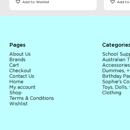
Add to Wishlist
Add to 
Pages
Categorie
About Us
School Supp
Brands
Australian
Cart
Accessories
Checkout
Dummies, +
Contact Us
Birthday Par
Home
Sophie's Co
My account
Toys, Dolls,
Shop
Clothing
Terms & Conditions
Wishlist