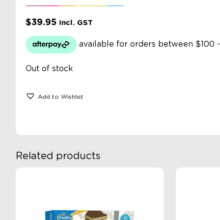
$
39.95
Incl. GST
Out of stock
Add to Wishlist
Related products