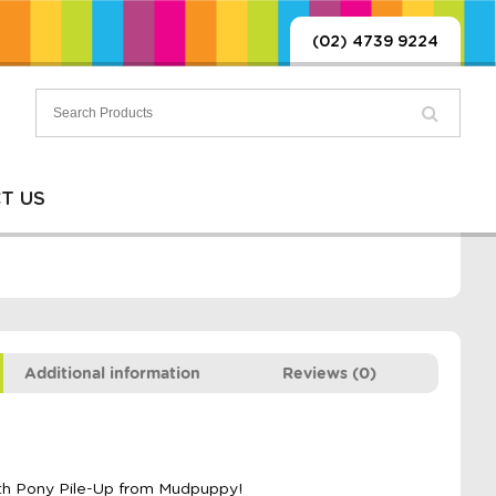
(02) 4739 9224
T US
Additional information
Reviews (0)
ith Pony Pile-Up from Mudpuppy!