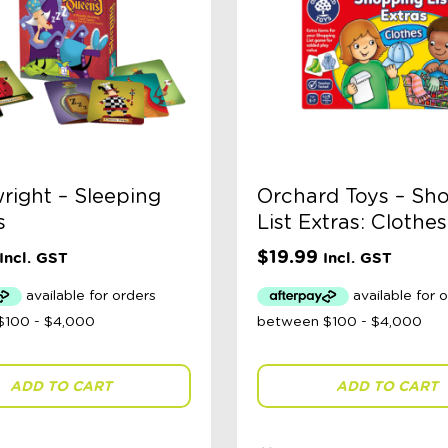
ight – Sleeping
Orchard Toys – Sh
s
List Extras: Clothes
$
19.99
Incl. GST
Incl. GST
ADD TO CART
ADD TO CART