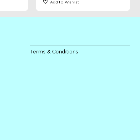
Add to Wishlist
Terms & Conditions