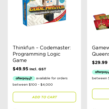
Thinkfun – Codemaster:
Gamewr
Programming Logic
Queen
Game
$
29.99
$
49.95
Incl. GST
ADD TO CART