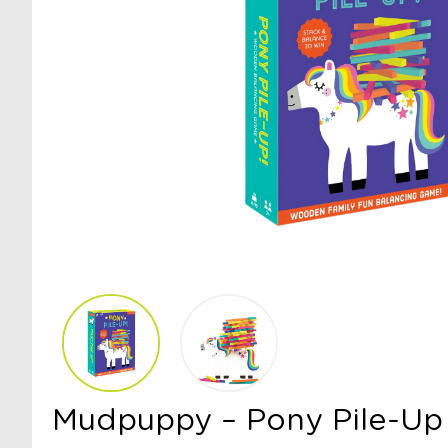
Mudpuppy – Pony Pile-Up