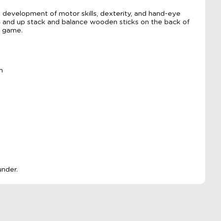
 development of motor skills, dexterity, and hand-eye
 4 and up stack and balance wooden sticks on the back of
e game.
m
under.