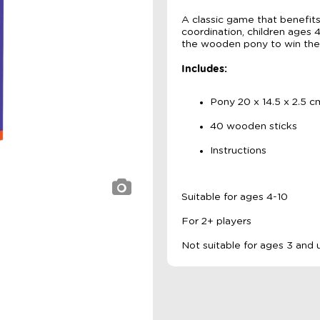
A classic game that benefits
coordination, children ages
the wooden pony to win th
Includes:
Pony 20 x 14.5 x 2.5 c
40 wooden sticks
Instructions
Suitable for ages 4-10
For 2+ players
Not suitable for ages 3 and 