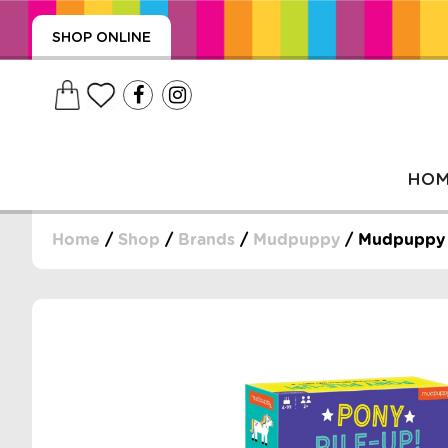
SHOP ONLINE
HO
Home
/
Shop
/
Brands
/
Mudpuppy
/ Mudpuppy 
, WRAPS, DUMMIES, + MORE
PUZZLES, + MORE