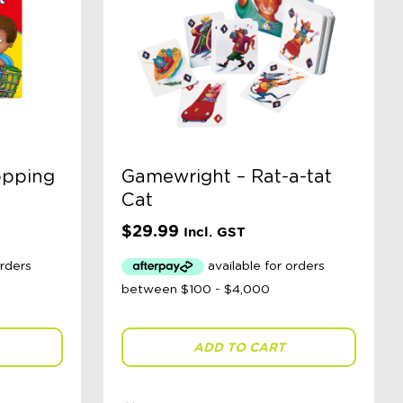
opping
Gamewright – Rat-a-tat
Cat
$
29.99
Incl. GST
ADD TO CART