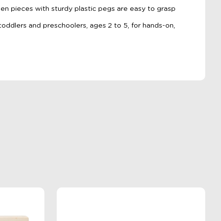
n pieces with sturdy plastic pegs are easy to grasp
 toddlers and preschoolers, ages 2 to 5, for hands-on,