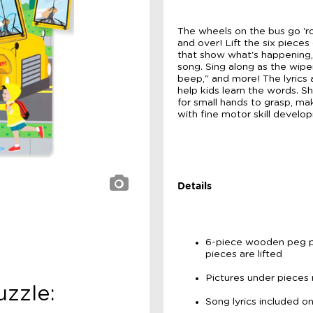
The wheels on the bus go 'rou
and over! Lift the six pieces
that show what's happening, a
song. Sing along as the wiper
beep," and more! The lyrics
help kids learn the words. 
for small hands to grasp, ma
with fine motor skill develo
Details
6-piece wooden peg p
pieces are lifted
Pictures under pieces
zzle:
Song lyrics included 