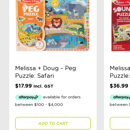
Melissa + Doug – Peg
Meliss
Puzzle: Safari
Puzzle
$
17.99
$
36.99
Incl. GST
ADD TO CART