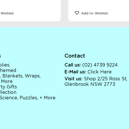
Wishlist
Add to Wishlist
s
Contact
lies
Call us:
(02) 4739 9224
 Themed
E-Mail us:
Click Here
, Blankets, Wraps,
Visit us:
Shop 2/25 Ross St,
 More
Glenbrook NSW 2773
ty Gifts
llection
 Science, Puzzles, + More