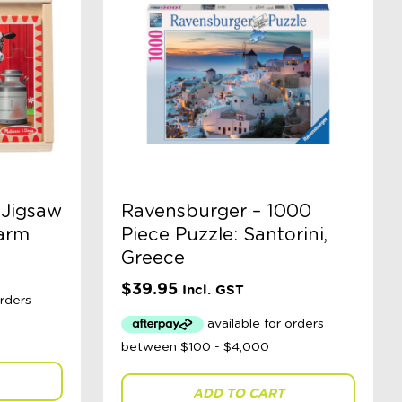
 Jigsaw
Ravensburger – 1000
Farm
Piece Puzzle: Santorini,
Greece
$
39.95
Incl. GST
ADD TO CART