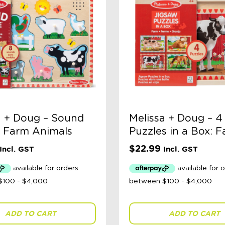
a + Doug – Sound
Melissa + Doug – 4
: Farm Animals
Puzzles in a Box: 
$
22.99
Incl. GST
Incl. GST
ADD TO CART
ADD TO CART