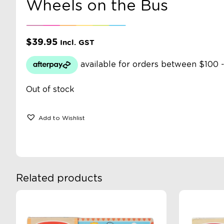
Wheels on the Bus
$
39.95
Incl. GST
Out of stock
Add to Wishlist
Related products