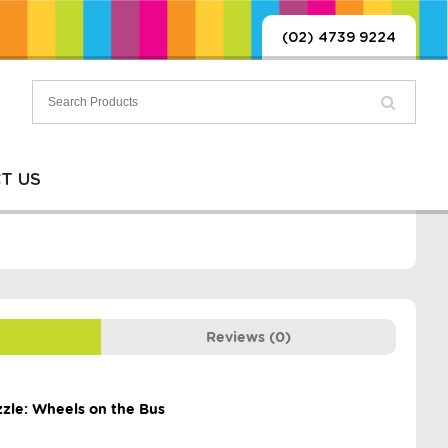
(02) 4739 9224
T US
Reviews (0)
zzle: Wheels on the Bus