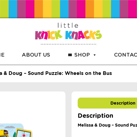
ME
ABOUT US
SHOP
CONTAC
a & Doug – Sound Puzzle: Wheels on the Bus
Description
Description
Melissa & Doug – Sound Pu