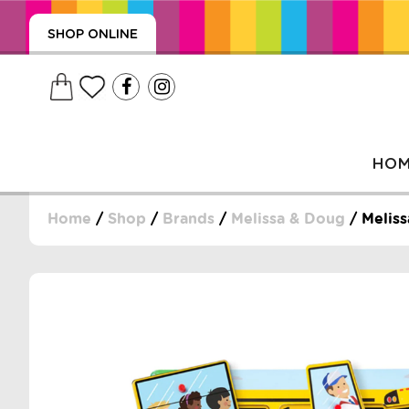
SHOP ONLINE
HO
Home
/
Shop
/
Brands
/
Melissa & Doug
/ Meliss
, WRAPS, DUMMIES, + MORE
PUZZLES, + MORE