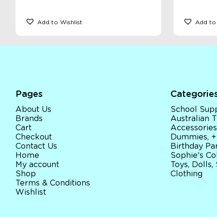
Add to Wishlist
Add to 
Pages
Categorie
About Us
School Supp
Brands
Australian
Cart
Accessories
Checkout
Dummies, +
Contact Us
Birthday Par
Home
Sophie's Co
My account
Toys, Dolls,
Shop
Clothing
Terms & Conditions
Wishlist