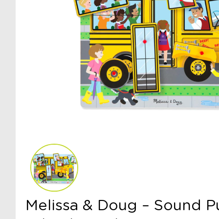
Melissa & Doug – Sound Pu