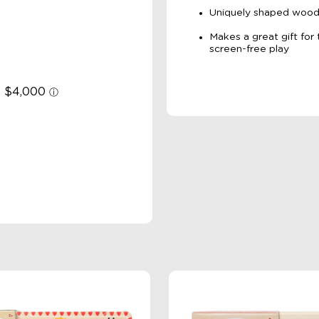
Uniquely shaped woode
Makes a great gift for
screen-free play