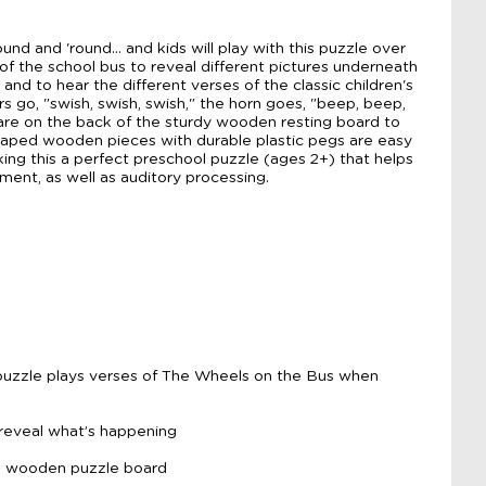
nd and 'round... and kids will play with this puzzle over
 of the school bus to reveal different pictures underneath
nd to hear the different verses of the classic children's
s go, "swish, swish, swish," the horn goes, "beep, beep,
 are on the back of the sturdy wooden resting board to
Shaped wooden pieces with durable plastic pegs are easy
king this a perfect preschool puzzle (ages 2+) that helps
pment, as well as auditory processing.
uzzle plays verses of The Wheels on the Bus when
 reveal what’s happening
on wooden puzzle board