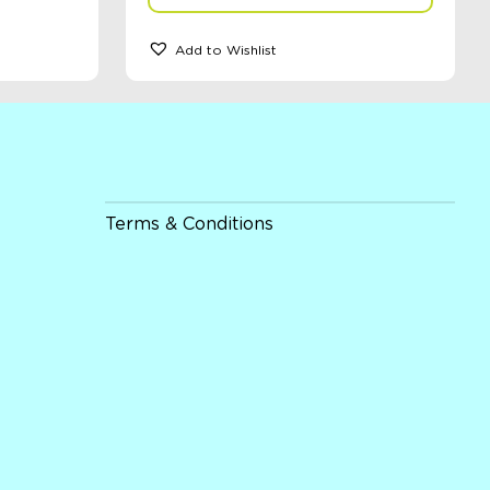
Add to Wishlist
Terms & Conditions