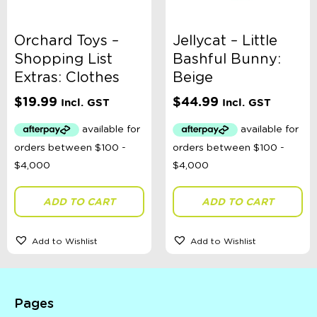
Orchard Toys –
Jellycat – Little
Shopping List
Bashful Bunny:
Extras: Clothes
Beige
$
19.99
$
44.99
Incl. GST
Incl. GST
ADD TO CART
ADD TO CART
Add to Wishlist
Add to Wishlist
Pages