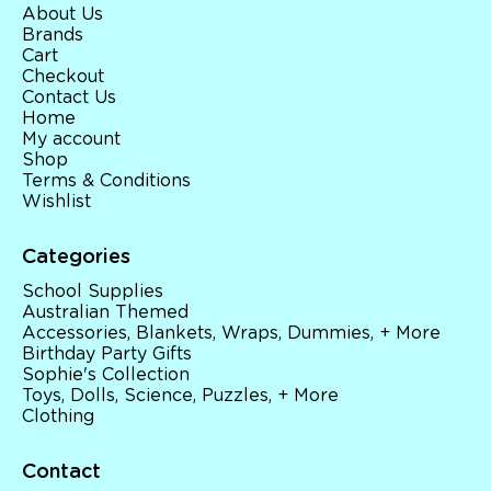
About Us
Brands
Cart
Checkout
Contact Us
Home
My account
Shop
Terms & Conditions
Wishlist
Categories
School Supplies
Australian Themed
Accessories, Blankets, Wraps, Dummies, + More
Birthday Party Gifts
Sophie's Collection
Toys, Dolls, Science, Puzzles, + More
Clothing
Contact