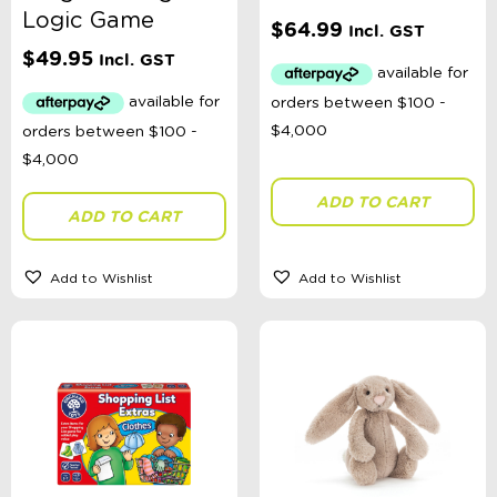
Logic Game
$
64.99
Incl. GST
$
49.95
Incl. GST
ADD TO CART
ADD TO CART
Add to Wishlist
Add to Wishlist