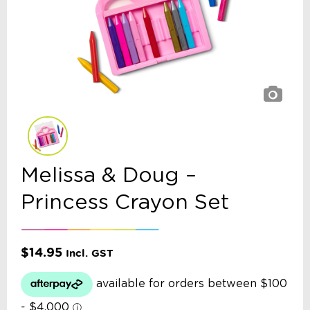
Melissa & Doug –
Princess Crayon Set
$
14.95
Incl. GST