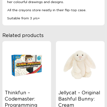
her colourful drawings and designs.
All the crayons store neatly in their flip-top case.
Suitable from 3 yrs+
Related products
Thinkfun –
Jellycat – Original
Codemaster:
Bashful Bunny:
Programming
Cream