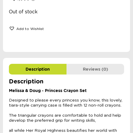
Out of stock
Add to Wishlist
Description
Reviews (0)
Description
Melissa & Doug - Princess Crayon Set
Designed to please every princess you know, this lovely,
tiara-style carrying case is filled with 12 non-roll crayons.
The triangular crayons are comfortable to hold and help
develop the preferred grip for writing skills,
all while Her Royal Highness beautifies her world with