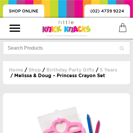
SHOP ONLINE
(02) 4739 9224
Home
/
Shop
/
Birthday Party Gifts
/
5 Years
/ Melissa & Doug – Princess Crayon Set
PRODUCTS
SORIES, BLANKETS,
, DUMMIES, + MORE
HING
 DOLLS, SCIENCE,
ES, + MORE