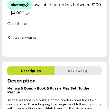
Out of stock
Add to Wishlist
Description
Reviews (0)
Description
Melissa & Doug – Book & Puzzle Play Set: To the
Rescue
To the Rescue is a puzzle and a book in one! Kids two
and older will love flipping the pages and following along
with the exciting story. Match and fit the six wooden