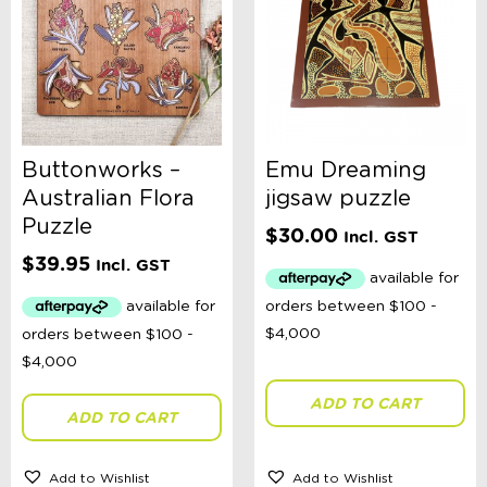
Buttonworks –
Emu Dreaming
Australian Flora
jigsaw puzzle
Puzzle
$
30.00
Incl. GST
$
39.95
Incl. GST
ADD TO CART
ADD TO CART
Add to Wishlist
Add to Wishlist