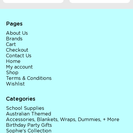
Pages
About Us
Brands
Cart
Checkout
Contact Us
Home
My account
Shop
Terms & Conditions
Wishlist
Categories
School Supplies
Australian Themed
Accessories, Blankets, Wraps, Dummies, + More
Birthday Party Gifts
Sophie's Collection