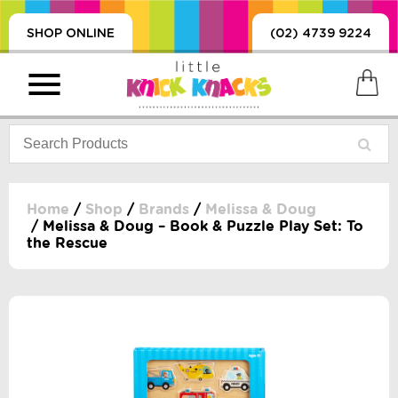
SHOP ONLINE
(02) 4739 9224
Home
/
Shop
/
Brands
/
Melissa & Doug
/ Melissa & Doug – Book & Puzzle Play Set: To
the Rescue
PRODUCTS
SORIES, BLANKETS,
, DUMMIES, + MORE
HING
 DOLLS, SCIENCE,
ES, + MORE