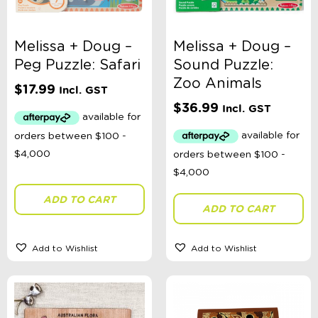
Melissa + Doug –
Melissa + Doug –
Peg Puzzle: Safari
Sound Puzzle:
Zoo Animals
$
17.99
Incl. GST
$
36.99
Incl. GST
ADD TO CART
ADD TO CART
Add to Wishlist
Add to Wishlist