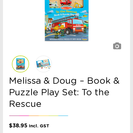
Melissa & Doug – Book &
Puzzle Play Set: To the
Rescue
$
38.95
Incl. GST