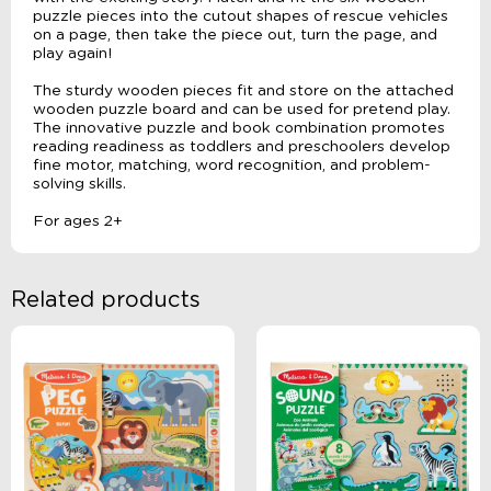
puzzle pieces into the cutout shapes of rescue vehicles
on a page, then take the piece out, turn the page, and
play again!
The sturdy wooden pieces fit and store on the attached
wooden puzzle board and can be used for pretend play.
The innovative puzzle and book combination promotes
reading readiness as toddlers and preschoolers develop
fine motor, matching, word recognition, and problem-
solving skills.
For ages 2+
Related products