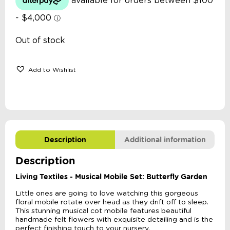
Out of stock
Add to Wishlist
Description
Additional information
Description
Living Textiles - Musical Mobile Set: Butterfly Garden
Little ones are going to love watching this gorgeous
floral mobile rotate over head as they drift off to sleep.
This stunning musical cot mobile features beautiful
handmade felt flowers with exquisite detailing and is the
perfect finishing touch to your nursery.