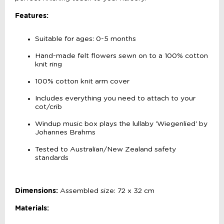
Features:
Suitable for ages: 0-5 months
Hand-made felt flowers sewn on to a 100% cotton
knit ring
100% cotton knit arm cover
Includes everything you need to attach to your
cot/crib
Windup music box plays the lullaby 'Wiegenlied' by
Johannes Brahms
Tested to Australian/New Zealand safety
standards
Dimensions:
Assembled size: 72 x 32 cm
Materials: