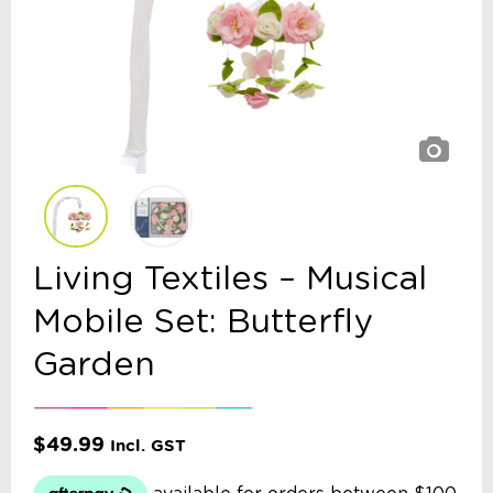
Living Textiles – Musical
Mobile Set: Butterfly
Garden
$
49.99
Incl. GST