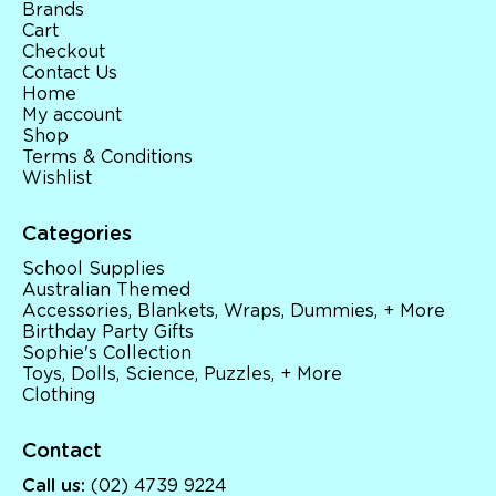
Brands
Cart
Checkout
Contact Us
Home
My account
Shop
Terms & Conditions
Wishlist
Categories
School Supplies
Australian Themed
Accessories, Blankets, Wraps, Dummies, + More
Birthday Party Gifts
Sophie's Collection
Toys, Dolls, Science, Puzzles, + More
Clothing
Contact
Call us:
(02) 4739 9224