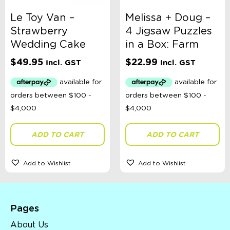
Le Toy Van –
Melissa + Doug –
Strawberry
4 Jigsaw Puzzles
Wedding Cake
in a Box: Farm
$
49.95
$
22.99
Incl. GST
Incl. GST
ADD TO CART
ADD TO CART
Add to Wishlist
Add to Wishlist
Pages
About Us