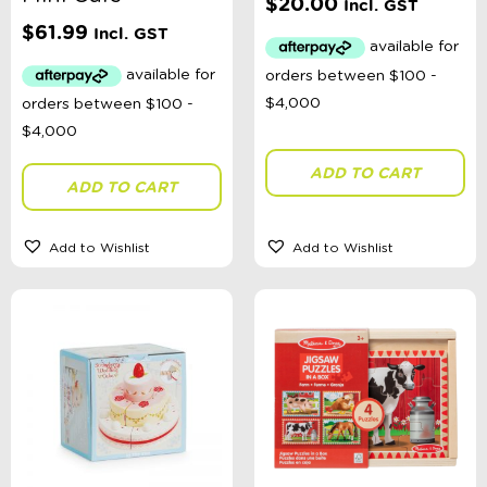
$
20.00
Incl. GST
$
61.99
Incl. GST
ADD TO CART
ADD TO CART
Add to Wishlist
Add to Wishlist