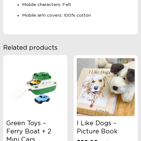
Mobile characters: Felt
Mobile arm covers: 100% cotton
Related products
Green Toys –
I Like Dogs –
Ferry Boat + 2
Picture Book
Mini Cars