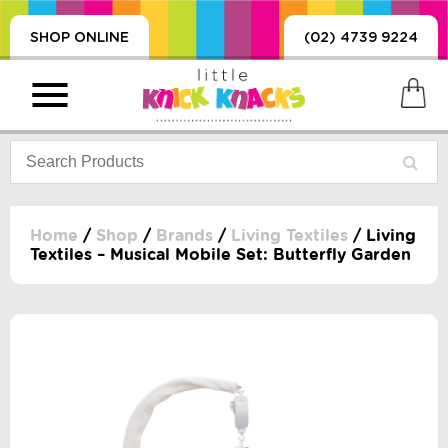
SHOP ONLINE
(02) 4739 9224
Home
/
Shop
/
Brands
/
Living Textiles
/ Living
Textiles – Musical Mobile Set: Butterfly Garden
PRODUCTS
SORIES, BLANKETS,
, DUMMIES, + MORE
HING
 DOLLS, SCIENCE,
ES, + MORE