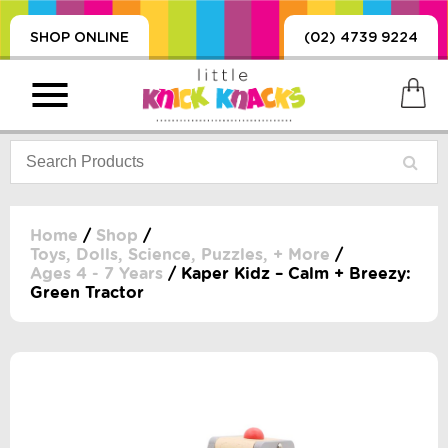
SHOP ONLINE
(02) 4739 9224
Home
/
Shop
/
Toys, Dolls, Science, Puzzles, + More
/
Ages 4 - 7 Years
/ Kaper Kidz – Calm + Breezy:
PRODUCTS
Green Tractor
SORIES, BLANKETS,
, DUMMIES, + MORE
HING
 DOLLS, SCIENCE,
ES, + MORE