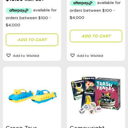
ADD TO CART
ADD TO CART
Add to Wishlist
Add to Wishlist