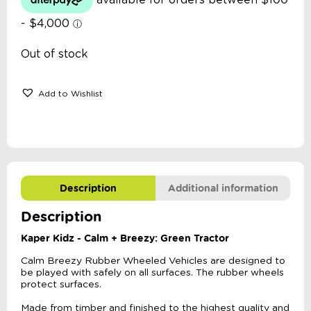
Out of stock
Add to Wishlist
Description
Additional information
Description
Kaper Kidz - Calm + Breezy: Green Tractor
Calm Breezy Rubber Wheeled Vehicles are designed to
be played with safely on all surfaces. The rubber wheels
protect surfaces.
Made from timber and finished to the highest quality and