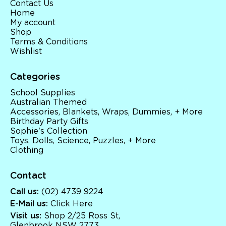
Contact Us
Home
My account
Shop
Terms & Conditions
Wishlist
Categories
School Supplies
Australian Themed
Accessories, Blankets, Wraps, Dummies, + More
Birthday Party Gifts
Sophie's Collection
Toys, Dolls, Science, Puzzles, + More
Clothing
Contact
Call us:
(02) 4739 9224
E-Mail us:
Click Here
Visit us:
Shop 2/25 Ross St,
Glenbrook NSW 2773