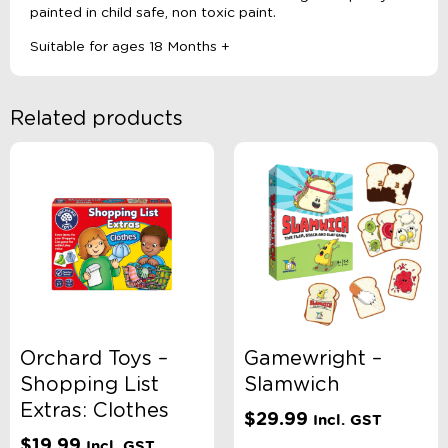
painted in child safe, non toxic paint.
Suitable for ages 18 Months +
Related products
Orchard Toys –
Gamewright –
Shopping List
Slamwich
Extras: Clothes
$
29.99
Incl. GST
$
19.99
Incl. GST