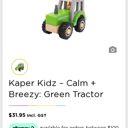
Kaper Kidz – Calm +
Breezy: Green Tractor
$
31.95
Incl. GST