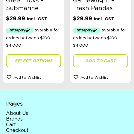
Green Toys –
Gamewright –
Submarine
Trash Pandas
$
29.99
$
29.99
Incl. GST
Incl. GST
SELECT OPTIONS
ADD TO CART
Add to Wishlist
Add to Wishlist
Pages
About Us
Brands
Cart
Checkout