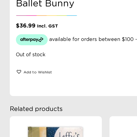
Ballet Bunny
$
36.99
Incl. GST
Out of stock
Add to Wishlist
Related products