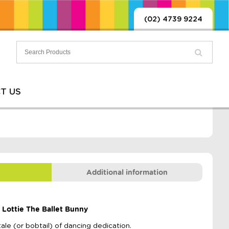
(02) 4739 9224
T US
Additional information
 Lottie The Ballet Bunny
tale (or bobtail) of dancing dedication.