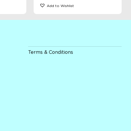
Add to Wishlist
Terms & Conditions