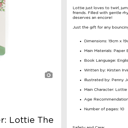
Lottie just loves to twirl, j
friends. Filled with gentle r
deserves an encore!
Just the gift for any bounci
Dimensions: 19cm x 1
Main Materials: Paper
Book Language: Engli
Written by: Kirsten Irv
Illustrated by: Penny 
Main Character: Lottie
Age Recommendation:
Number of pages: 10
r: Lottie The
Safety and Care: