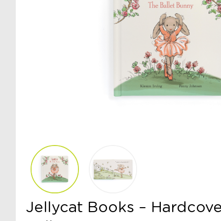
Jellycat Books – Hardcove