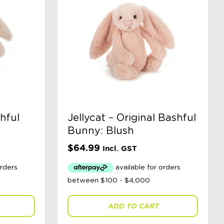
shful
Jellycat – Original Bashful
Bunny: Blush
$
64.99
Incl. GST
ADD TO CART