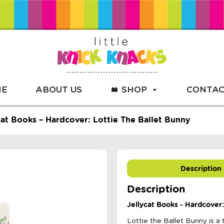
ME
ABOUT US
SHOP
CONTAC
cat Books – Hardcover: Lottie The Ballet Bunny
Description
Description
Jellycat Books - Hardcover:
Lottie the Ballet Bunny is a 