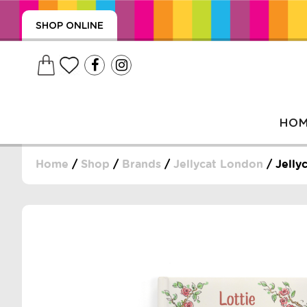
SHOP ONLINE
HO
Home
/
Shop
/
Brands
/
Jellycat London
/ Jelly
, WRAPS, DUMMIES, + MORE
PUZZLES, + MORE