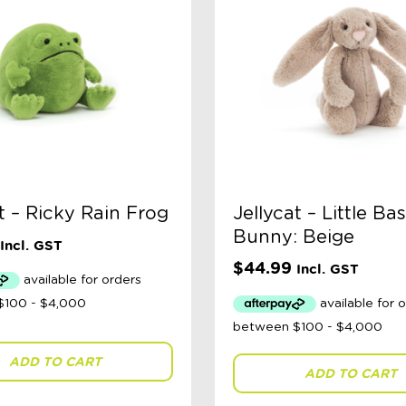
t – Ricky Rain Frog
Jellycat – Little Ba
Bunny: Beige
Incl. GST
$
44.99
Incl. GST
ADD TO CART
ADD TO CART