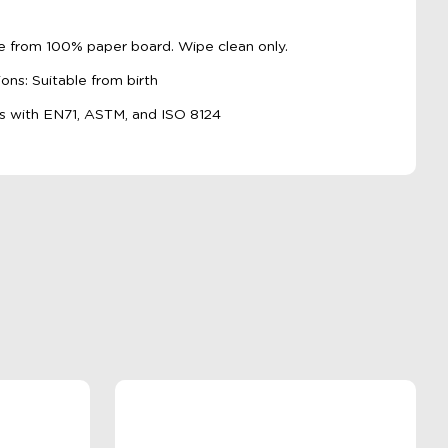
de from 100% paper board. Wipe clean only.
s: Suitable from birth
s with EN71, ASTM, and ISO 8124