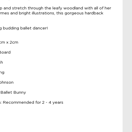
ump and stretch through the leafy woodland with all of her
hymes and bright illustrations, this gorgeous hardback
ng budding ballet dancer!
9cm x 2cm
 Board
sh
ing
Johnson
 Ballet Bunny
 Recommended for 2 - 4 years