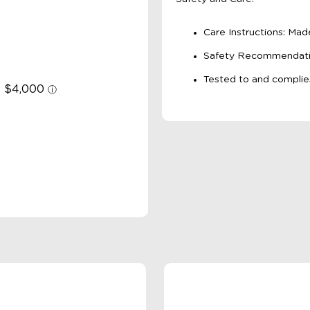
Care Instructions: Ma
Safety Recommendation
Tested to and complie