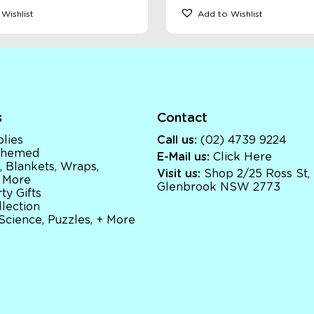
Wishlist
Add to Wishlist
s
Contact
lies
Call us:
(02) 4739 9224
 Themed
E-Mail us:
Click Here
, Blankets, Wraps,
Visit us:
Shop 2/25 Ross St,
 More
Glenbrook NSW 2773
ty Gifts
llection
 Science, Puzzles, + More