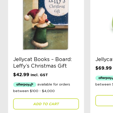
Jellycat Books – Board:
Jellyca
Leffy’s Christmas Gift
$
69.99
$
42.99
Incl. GST
ADD TO CART