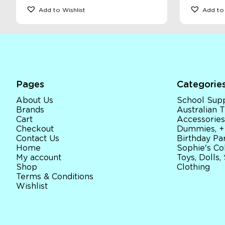
Add to Wishlist
Add to 
Pages
Categorie
About Us
School Supp
Brands
Australian
Cart
Accessories
Checkout
Dummies, +
Contact Us
Birthday Par
Home
Sophie's Co
My account
Toys, Dolls,
Shop
Clothing
Terms & Conditions
Wishlist