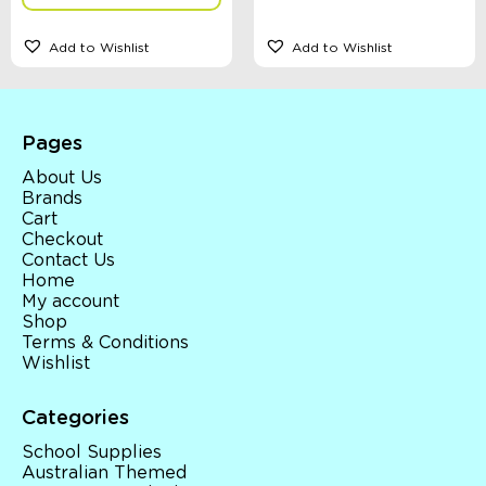
Add to Wishlist
Add to Wishlist
Pages
About Us
Brands
Cart
Checkout
Contact Us
Home
My account
Shop
Terms & Conditions
Wishlist
Categories
School Supplies
Australian Themed