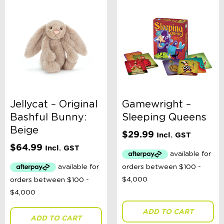
Jellycat – Original
Gamewright –
Bashful Bunny:
Sleeping Queens
Beige
$
29.99
Incl. GST
$
64.99
Incl. GST
ADD TO CART
ADD TO CART