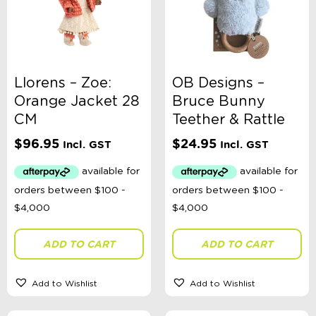
Llorens – Zoe:
OB Designs –
Orange Jacket 28
Bruce Bunny
CM
Teether & Rattle
$
96.95
$
24.95
Incl. GST
Incl. GST
ADD TO CART
ADD TO CART
Add to Wishlist
Add to Wishlist