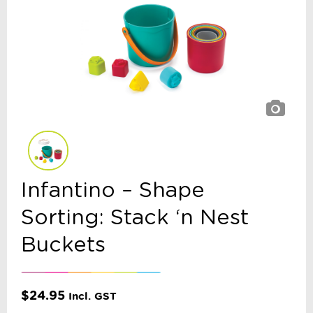
Infantino – Shape
Sorting: Stack ‘n Nest
Buckets
$
24.95
Incl. GST