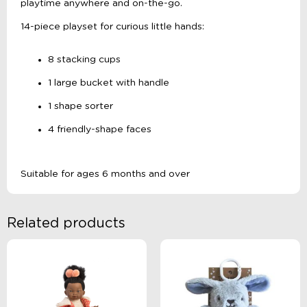
playtime anywhere and on-the-go.
14-piece playset for curious little hands:
8 stacking cups
1 large bucket with handle
1 shape sorter
4 friendly-shape faces
Suitable for ages 6 months and over
Related products