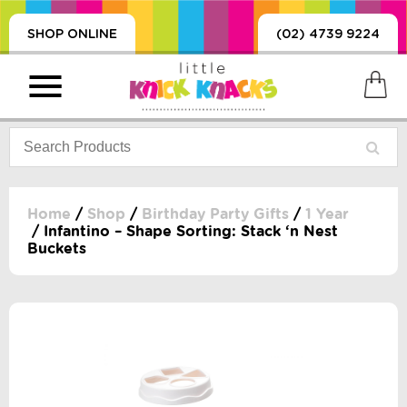
SHOP ONLINE
(02) 4739 9224
Home
/
Shop
/
Birthday Party Gifts
/
1 Year
/ Infantino – Shape Sorting: Stack ‘n Nest
Buckets
PRODUCTS
SORIES, BLANKETS,
, DUMMIES, + MORE
HING
 DOLLS, SCIENCE,
ES, + MORE