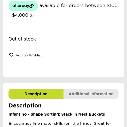
Out of stock
Add to Wishlist
Description
Additional information
Description
Infantino - Shape Sorting: Stack 'n Nest Buckets
Encourages fine motor skills for little hands. Great for