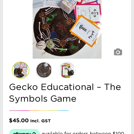
Gecko Educational – The
Symbols Game
$
45.00
Incl. GST