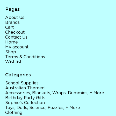
Pages
About Us
Brands
Cart
Checkout
Contact Us
Home
My account
Shop
Terms & Conditions
Wishlist
Categories
School Supplies
Australian Themed
Accessories, Blankets, Wraps, Dummies, + More
Birthday Party Gifts
Sophie's Collection
Toys, Dolls, Science, Puzzles, + More
Clothing