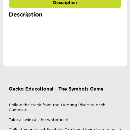
Description
Description
Gecko Educational - The Symbols Game
Follow the track from the Meeting Place to each
Campsite.
Take a swim at the waterhole!
Collect your set of Symbols Cards and learn to recognise