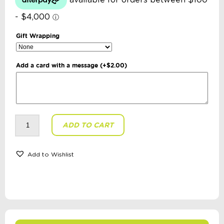
Gift Wrapping
Add a card with a message
(+
$
2.00
)
Gecko
ADD TO CART
Educational
-
The
Symbols
Game
Add to Wishlist
quantity