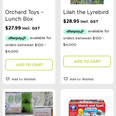
Orchard Toys –
Lilah the Lyrebird
Lunch Box
$
28.95
Incl. GST
$
27.99
Incl. GST
ADD TO CART
ADD TO CART
Add to Wishlist
Add to Wishlist