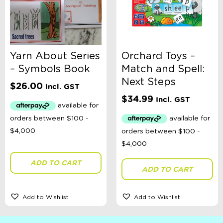
Yarn About Series
Orchard Toys –
– Symbols Book
Match and Spell:
Next Steps
$
26.00
Incl. GST
$
34.99
Incl. GST
ADD TO CART
ADD TO CART
Add to Wishlist
Add to Wishlist