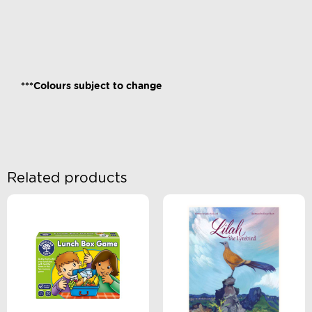
***Colours subject to change
Related products