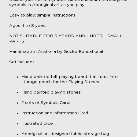
symbols in Aboriginal art as you play!
Easy to play; simple instructions
Ages 4 to 8 years
NOT SUITABLE FOR 3 YEARS AND UNDER – SMALL
PARTS
Handmade in Australia by Gecko Educational
Set includes:
Hand painted felt playing board that turns into
storage pouch for the Playing Stones
Hand painted playing stones
2 sets of Symbols Cards
Instruction and information Card
Illustrated Dice
Aboriginal art designed fabric storage bag