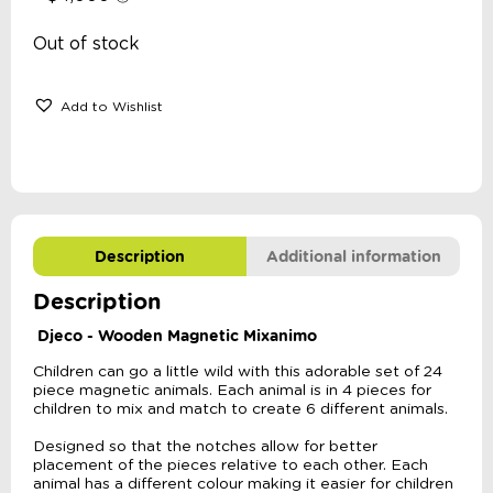
Out of stock
Add to Wishlist
Description
Additional information
Description
Djeco - Wooden Magnetic Mixanimo
Children can go a little wild with this adorable set of 24
piece magnetic animals. Each animal is in 4 pieces for
children to mix and match to create 6 different animals.
Designed so that the notches allow for better
placement of the pieces relative to each other. Each
animal has a different colour making it easier for children