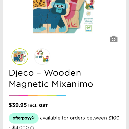
Djeco – Wooden
Magnetic Mixanimo
$
39.95
Incl. GST