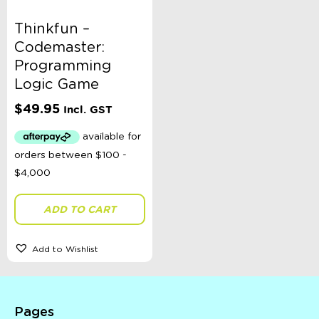
Thinkfun –
Codemaster:
Programming
Logic Game
$
49.95
Incl. GST
ADD TO CART
Add to Wishlist
Pages