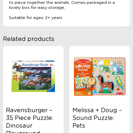
to piece together the animals. Comes packaged in a
lovely box for easy storage.
Suitable for ages: 2+ years
Related products
Ravensburger –
Melissa + Doug –
35 Piece Puzzle:
Sound Puzzle:
Dinosaur
Pets