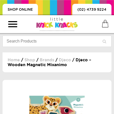
SHOP ONLINE
(02) 4739 9224
Home
/
Shop
/
Brands
/
Djeco
/ Djeco –
Wooden Magnetic Mixanimo
PRODUCTS
SORIES, BLANKETS,
, DUMMIES, + MORE
HING
 DOLLS, SCIENCE,
ES, + MORE