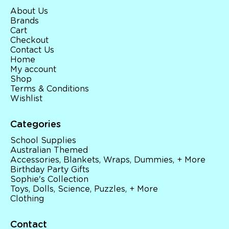
About Us
Brands
Cart
Checkout
Contact Us
Home
My account
Shop
Terms & Conditions
Wishlist
Categories
School Supplies
Australian Themed
Accessories, Blankets, Wraps, Dummies, + More
Birthday Party Gifts
Sophie's Collection
Toys, Dolls, Science, Puzzles, + More
Clothing
Contact