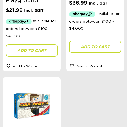
Playground
$
36.99
Incl. GST
$
21.99
Incl. GST
ADD TO CART
ADD TO CART
Add to Wishlist
Add to Wishlist