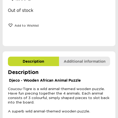
Out of stock
Add to Wishlist
Description
Additional information
Description
Djeco - Wooden African Animal Puzzle
Coucou-Tigre is a wild animal-themed wooden puzzle.
Have fun piecing together the 4 animals. Each animal
consists of 3 colourful, simply shaped pieces to slot back
into the board.
A superb wild animal-themed wooden puzzle.