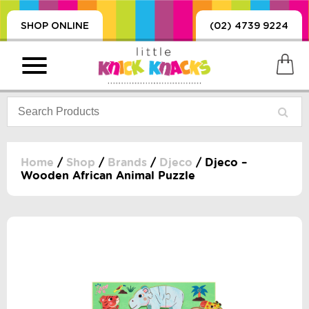
SHOP ONLINE
(02) 4739 9224
Home
/
Shop
/
Brands
/
Djeco
/ Djeco –
Wooden African Animal Puzzle
PRODUCTS
SORIES, BLANKETS,
, DUMMIES, + MORE
HING
 DOLLS, SCIENCE,
ES, + MORE