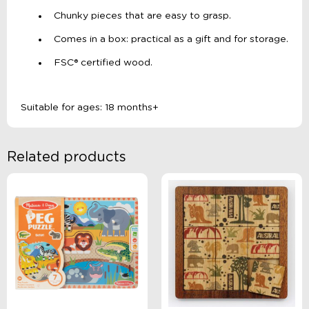
Chunky pieces that are easy to grasp.
Comes in a box: practical as a gift and for storage.
FSC® certified wood.
Suitable for ages: 18 months+
Related products