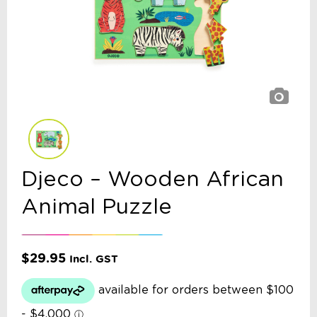
Djeco – Wooden African
Animal Puzzle
$
29.95
Incl. GST