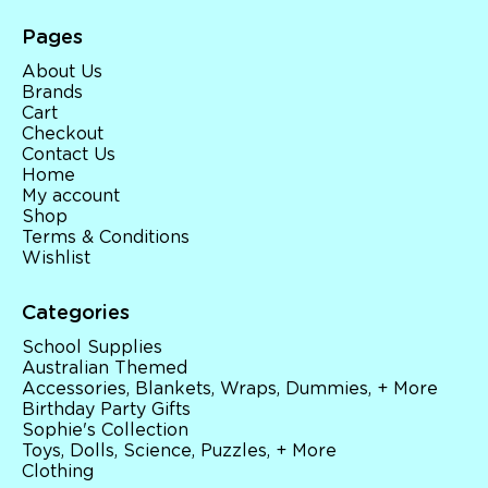
Pages
About Us
Brands
Cart
Checkout
Contact Us
Home
My account
Shop
Terms & Conditions
Wishlist
Categories
School Supplies
Australian Themed
Accessories, Blankets, Wraps, Dummies, + More
Birthday Party Gifts
Sophie's Collection
Toys, Dolls, Science, Puzzles, + More
Clothing