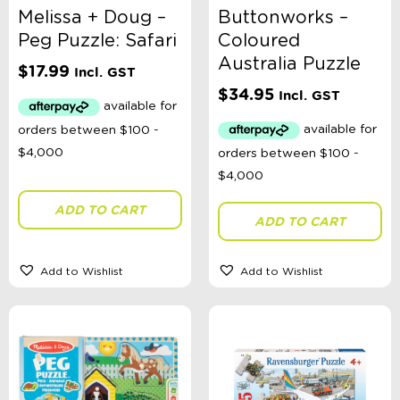
Melissa + Doug –
Buttonworks –
Peg Puzzle: Safari
Coloured
Australia Puzzle
$
17.99
Incl. GST
$
34.95
Incl. GST
ADD TO CART
ADD TO CART
Add to Wishlist
Add to Wishlist