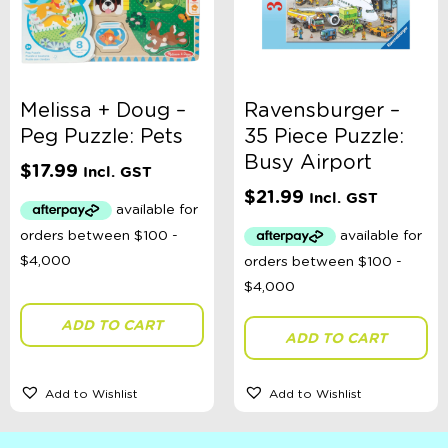
Melissa + Doug –
Ravensburger –
Peg Puzzle: Pets
35 Piece Puzzle:
Busy Airport
$
17.99
Incl. GST
$
21.99
Incl. GST
ADD TO CART
ADD TO CART
Add to Wishlist
Add to Wishlist