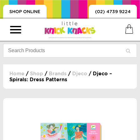
SHOP ONLINE
(02) 4739 9224
Home
/
Shop
/
Brands
/
Djeco
/ Djeco –
Spirals: Dress Patterns
PRODUCTS
SORIES, BLANKETS,
, DUMMIES, + MORE
HING
 DOLLS, SCIENCE,
ES, + MORE