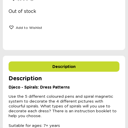
Out of stock
Add to Wishlist
Description
Description
Djeco - Spirals: Dress Patterns
Use the 5 different coloured pens and spiral magnetic
system to decorate the 4 different pictures with
colourful spirals. What types of spirals will you use to
decorate each dress? There is an instruction booklet to
help you choose.
Suitable for ages: 7+ years