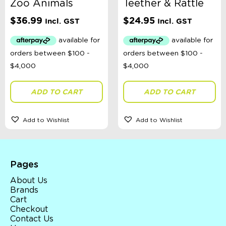
Zoo Animals
Teether & Rattle
$
36.99
$
24.95
Incl. GST
Incl. GST
ADD TO CART
ADD TO CART
Add to Wishlist
Add to Wishlist
Pages
About Us
Brands
Cart
Checkout
Contact Us