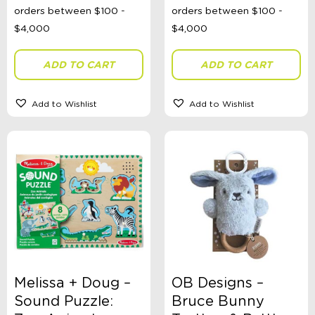
ADD TO CART
ADD TO CART
Add to Wishlist
Add to Wishlist
Melissa + Doug –
OB Designs –
Sound Puzzle:
Bruce Bunny