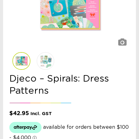
Djeco – Spirals: Dress
Patterns
$
42.95
Incl. GST