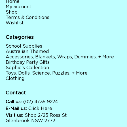
Home
My account
Shop
Terms & Conditions
Wishlist
Categories
School Supplies
Australian Themed
Accessories, Blankets, Wraps, Dummies, + More
Birthday Party Gifts
Sophie's Collection
Toys, Dolls, Science, Puzzles, + More
Clothing
Contact
Call us:
(02) 4739 9224
E-Mail us:
Click Here
Visit us:
Shop 2/25 Ross St,
Glenbrook NSW 2773