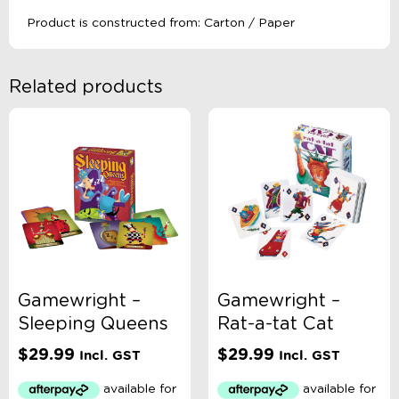
Product is constructed from: Carton / Paper
Related products
Gamewright –
Gamewright –
Sleeping Queens
Rat-a-tat Cat
$
29.99
$
29.99
Incl. GST
Incl. GST