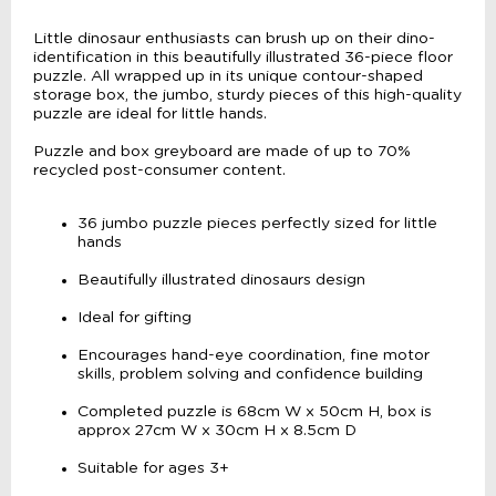
Little dinosaur enthusiasts can brush up on their dino-
identification in this beautifully illustrated 36-piece floor
puzzle. All wrapped up in its unique contour-shaped
storage box, the jumbo, sturdy pieces of this high-quality
puzzle are ideal for little hands.
Puzzle and box greyboard are made of up to 70%
recycled post-consumer content.
36 jumbo puzzle pieces perfectly sized for little
hands
Beautifully illustrated dinosaurs design
Ideal for gifting
Encourages hand-eye coordination, fine motor
skills, problem solving and confidence building
Completed puzzle is 68cm W x 50cm H, box is
approx 27cm W x 30cm H x 8.5cm D
Suitable for ages 3+