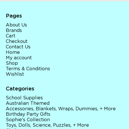
Pages
About Us
Brands
Cart
Checkout
Contact Us
Home
My account
Shop
Terms & Conditions
Wishlist
Categories
School Supplies
Australian Themed
Accessories, Blankets, Wraps, Dummies, + More
Birthday Party Gifts
Sophie's Collection
Toys, Dolls, Science, Puzzles, + More