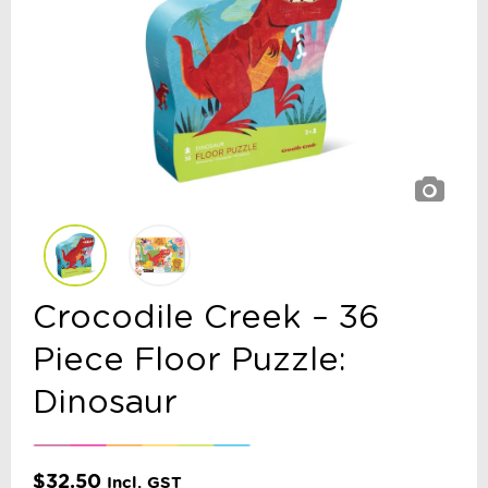
Crocodile Creek – 36
Piece Floor Puzzle:
Dinosaur
$
32.50
Incl. GST