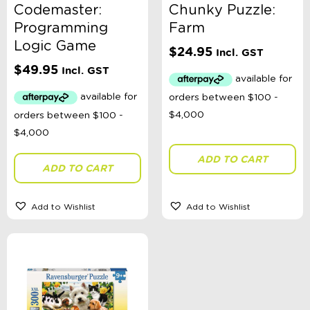
Codemaster:
Chunky Puzzle:
Programming
Farm
Logic Game
$
24.95
Incl. GST
$
49.95
Incl. GST
ADD TO CART
ADD TO CART
Add to Wishlist
Add to Wishlist