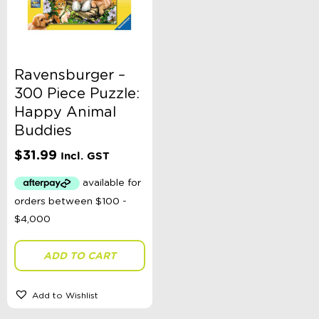
Ravensburger –
300 Piece Puzzle:
Happy Animal
Buddies
$
31.99
Incl. GST
ADD TO CART
Add to Wishlist