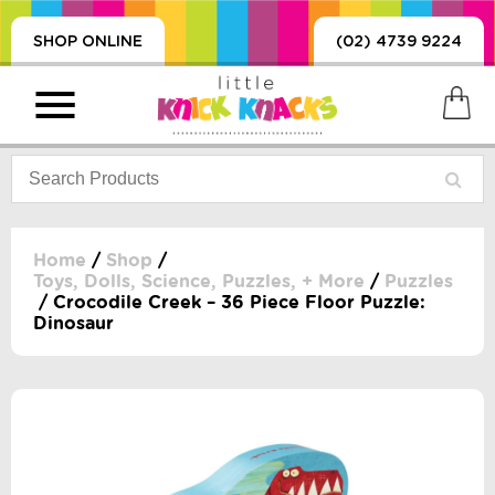
SHOP ONLINE
(02) 4739 9224
Home
/
Shop
/
Toys, Dolls, Science, Puzzles, + More
/
Puzzles
/ Crocodile Creek – 36 Piece Floor Puzzle:
PRODUCTS
Dinosaur
SORIES, BLANKETS,
, DUMMIES, + MORE
HING
 DOLLS, SCIENCE,
ES, + MORE