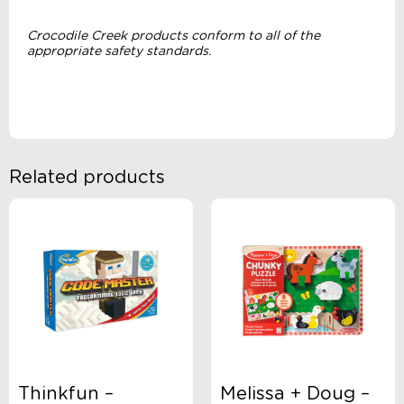
Crocodile Creek products conform to all of the
appropriate safety standards.
Related products
Thinkfun –
Melissa + Doug –