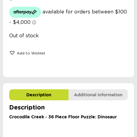
Out of stock
Add to Wishlist
Description
Additional information
Description
Crocodile Creek - 36 Piece Floor Puzzle: Dinosaur