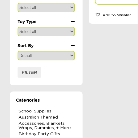
Add to Wishlist
Toy Type
Sort By
Sort Products
FILTER
Categories
School Supplies
Australian Themed
Accessories, Blankets,
Wraps, Dummies, + More
Birthday Party Gifts