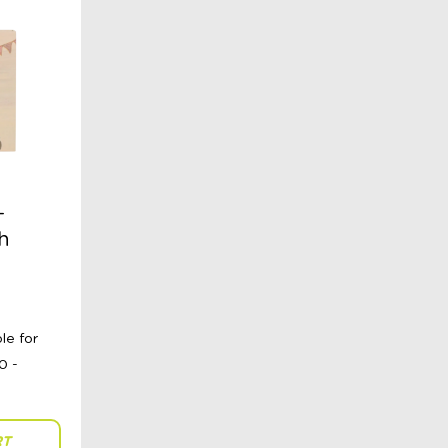
–
h
RT