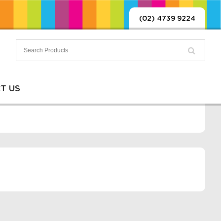
(02) 4739 9224
T US