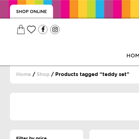
SHOP ONLINE
HO
Home
/
Shop
/ Products tagged “teddy set”
, WRAPS, DUMMIES, + MORE
PUZZLES, + MORE
Filter by price