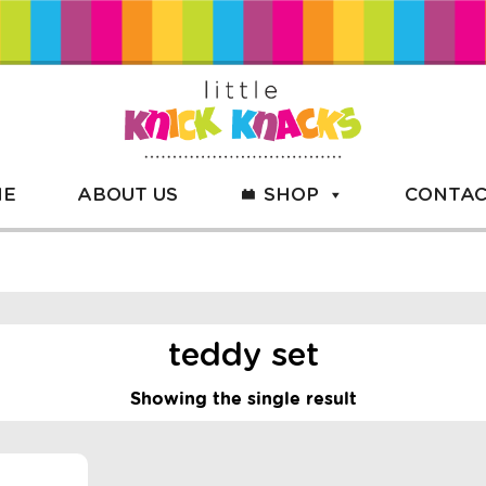
ME
ABOUT US
SHOP
CONTAC
teddy set
Showing the single result