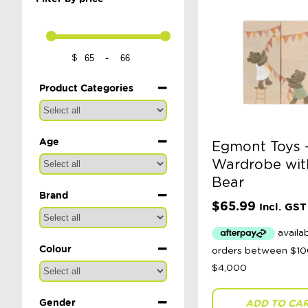
-
$
Minimum Price
Maximum Price
Product Categories
Age
Egmont Toys 
Wardrobe wit
Bear
Brand
$
65.99
Incl. GST
Colour
Gender
ADD TO CA