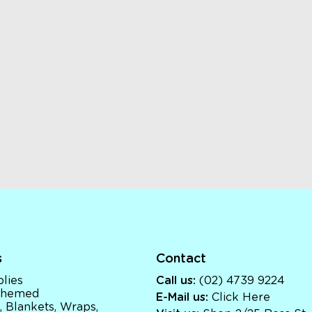
s
Contact
lies
Call us:
(02) 4739 9224
 Themed
E-Mail us:
Click Here
, Blankets, Wraps,