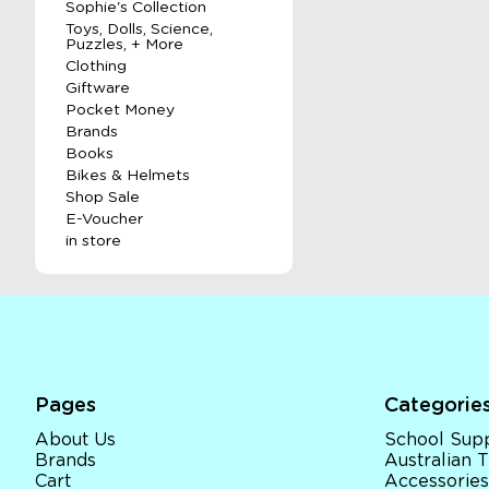
Sophie's Collection
Toys, Dolls, Science,
Puzzles, + More
Clothing
Giftware
Pocket Money
Brands
Books
Bikes & Helmets
Shop Sale
E-Voucher
in store
Pages
Categorie
About Us
School Supp
Brands
Australian
Cart
Accessories